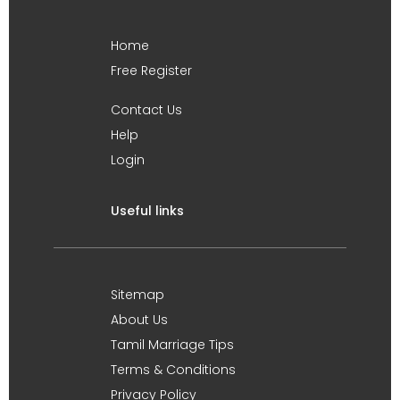
Home
Free Register
Contact Us
Help
Login
Useful links
Sitemap
About Us
Tamil Marriage Tips
Terms & Conditions
Privacy Policy