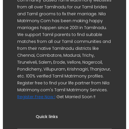
from all over Tamilnadu for our Tamil brides
and Tamil grooms to fix their marriage. Nila
Matrimony.Com has been making happy
marriages happen since 2001 in Tamilnadu.
We support Tamil parents to find suitable
matches from all our Tamil communities and
from their native Tamilnadu districts like
Chennai, Coimbatore, Madurai, Trichy,
Tirunelveli, Salem, Erode, Vellore, Nagercoil,
Pondicherry, Villupuram, Krishnagiri, Thanjavur,
etc. 100% verified Tamil Matrimony profiles.
Register free to find your life partner from Nila
Matrimony.com's Tamil Matrimony Services.
Register Free Now !
Get Married Soon !!
Quick links