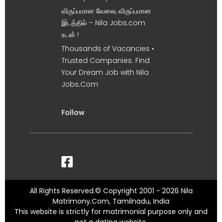
விருப்பமான வேலை, விருப்பமான
இடத்தில் – Nila Jobs.com
உடன் !
Thousands of Vacancies •
Trusted Companies. Find
Your Dream Job with Nila
Jobs.Com
Follow
All Rights Reserved.© Copyright 2001 - 2026 Nila
Matrimony.Com, Tamilnadu, India
This website is strictly for matrimonial purpose only and
not a dating website.