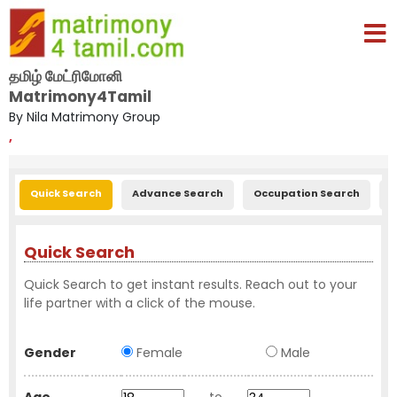
தமிழ் மேட்ரிமோனி
Matrimony4Tamil
By Nila Matrimony Group
,
Quick Search
Advance Search
Occupation Search
E
Quick Search
Quick Search to get instant results. Reach out to your
life partner with a click of the mouse.
Gender
Female
Male