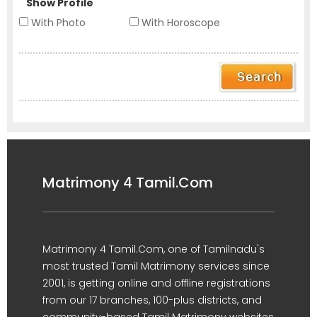
Show Profile
With Photo
With Horoscope
Matrimony 4 Tamil.Com
Matrimony 4 Tamil.Com, one of Tamilnadu's
most trusted Tamil Matrimony services since
2001, is getting online and offline registrations
from our 17 branches, 100-plus districts, and
community-based Tamil Matrimony websites