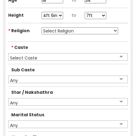
Age
to
Height
to
*
Religion
*
Caste
Select Caste
Sub Caste
Any
Star / Nakshathra
Any
Marital Status
Any