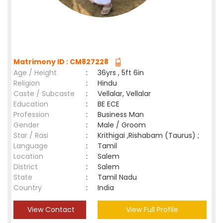
Matrimony ID : CM827228
Age / Height
:
36yrs , 5ft 6in
Religion
:
Hindu
Caste / Subcaste
:
Vellalar, Vellalar
Education
:
BE ECE
Profession
:
Business Man
Gender
:
Male / Groom
Star / Rasi
:
Krithigai ,Rishabam (Taurus) ;
Language
:
Tamil
Location
:
Salem
District
:
Salem
State
:
Tamil Nadu
Country
:
India
View Contact
View Full Profile