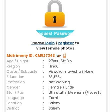
Please
login
/
register
to
view female photos
Matrimony ID : CM827343
Age / Height
:
27yrs , 5ft 3in
Religion
:
Hindu
Caste / Subcaste
:
Viswakarma-Achari, None
Education
:
BE.,EEE.,
Profession
:
Not Working
Gender
:
Female / Bride
Star / Rasi
:
Uthratathi ,Meenam (Pisces) ;
Language
:
Tamil
Location
:
Salem
District
:
Salem