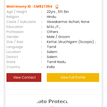
Matrimony ID : CM827354
Age / Height
:
22yrs , 5ft 6in
Religion
:
Hindu
Caste / Subcaste
:
Viswakarma-Achari, None
Education
:
M.Sc.,IT.,
Profession
:
Others
Gender
:
Male / Groom
Star / Rasi
:
Kettai ,Viruchigam (Scorpio) ;
Language
:
Tamil
Location
:
Salem
District
:
Salem
State
:
Tamil Nadu
Country
:
India
View Contact
View Full Profile