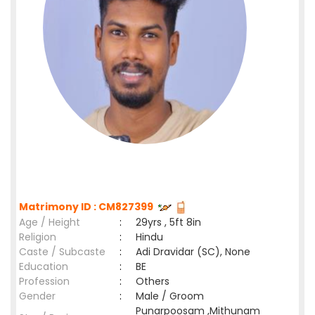
Matrimony ID : CM827399
Age / Height
:
29yrs , 5ft 8in
Religion
:
Hindu
Caste / Subcaste
:
Adi Dravidar (SC), None
Education
:
BE
Profession
:
Others
Gender
:
Male / Groom
Punarpoosam ,Mithunam