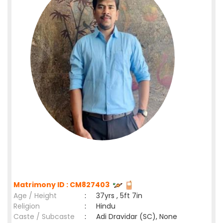
Matrimony ID : CM827403
Age / Height
:
37yrs , 5ft 7in
Religion
:
Hindu
Caste / Subcaste
:
Adi Dravidar (SC), None