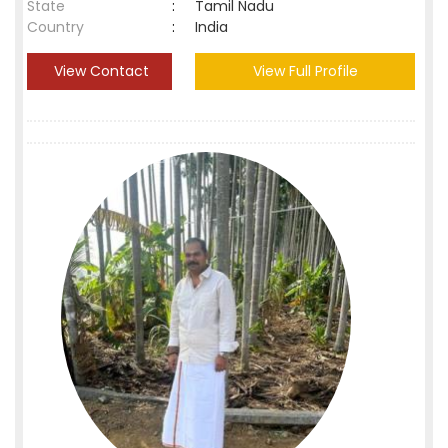
State
:
Tamil Nadu
Country
:
India
View Contact
View Full Profile