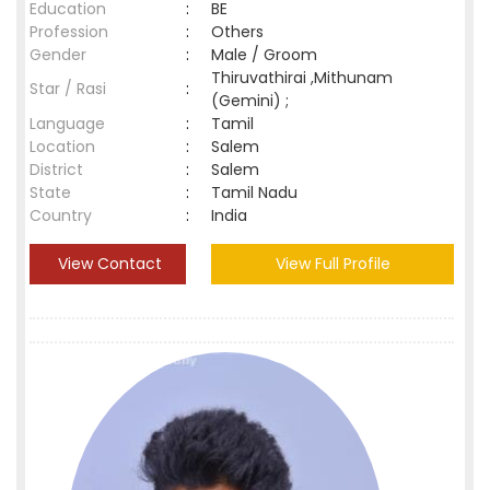
Education
:
BE
Profession
:
Others
Gender
:
Male / Groom
Thiruvathirai ,Mithunam
Star / Rasi
:
(Gemini) ;
Language
:
Tamil
Location
:
Salem
District
:
Salem
State
:
Tamil Nadu
Country
:
India
View Contact
View Full Profile