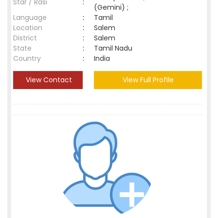
Star / Rasi
:
(Gemini) ;
Language
:
Tamil
Location
:
Salem
District
:
Salem
State
:
Tamil Nadu
Country
:
India
View Contact
View Full Profile