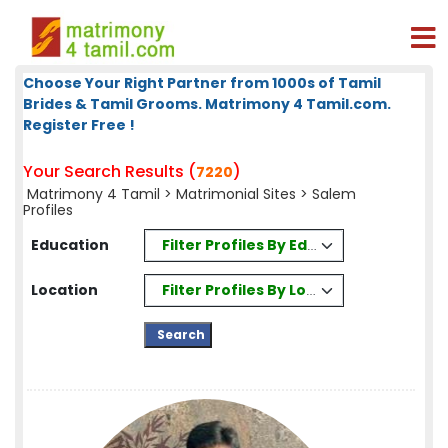
Choose Your Right Partner from 1000s of Tamil
Brides & Tamil Grooms. Matrimony 4 Tamil.com.
Register Free !
Your Search Results (
)
7220
Matrimony 4 Tamil
>
Matrimonial Sites
> Salem
Profiles
Filter Profiles By Education
Education
Filter Profiles By Location
Location