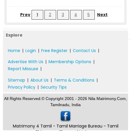
Prev
1
2
3
4
5
Next
Explore
Home
|
Login
|
Free Register
|
Contact Us
|
Advertise With Us
|
Membership Options
|
Report Missuse
|
Sitemap
|
About Us
|
Terms & Conditions
|
Privacy Policy
|
Security Tips
All Rights Reserved.© Copyright 2001 - 2026 Nila Matrimony.Com,
Tamilnadu, India
Matrimony 4 Tamil - Tamil Marriage Bureau - Tamil