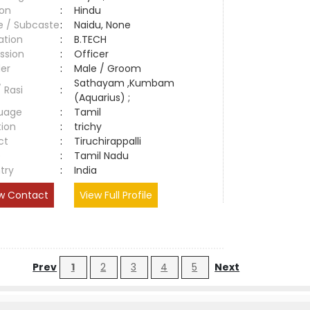
ion
:
Hindu
e / Subcaste
:
Naidu, None
ation
:
B.TECH
ssion
:
Officer
er
:
Male / Groom
Sathayam ,Kumbam
/ Rasi
:
(Aquarius) ;
uage
:
Tamil
tion
:
trichy
ct
:
Tiruchirappalli
e
:
Tamil Nadu
try
:
India
w Contact
View Full Profile
Prev
1
2
3
4
5
Next