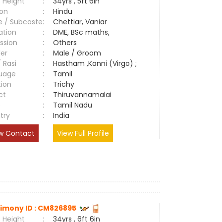
 Height
:
34yrs , 5ft 6in
ion
:
Hindu
e / Subcaste
:
Chettiar, Vaniar
ation
:
DME, BSc maths,
ssion
:
Others
er
:
Male / Groom
/ Rasi
:
Hastham ,Kanni (Virgo) ;
uage
:
Tamil
tion
:
Trichy
ct
:
Thiruvannamalai
e
:
Tamil Nadu
try
:
India
w Contact
View Full Profile
imony ID : CM826895
 Height
:
34yrs , 6ft 6in