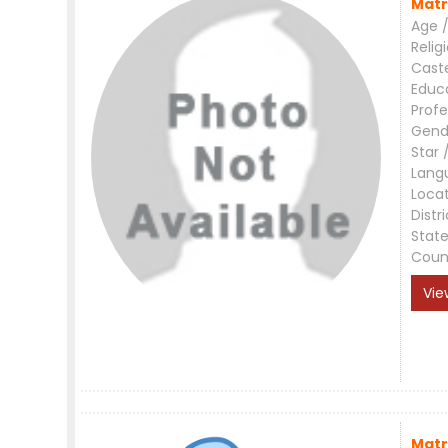
Matr
Age /
Relig
Cast
Educ
Profe
Gend
Star 
Lang
Loca
Distri
Stat
Coun
Vie
Matr