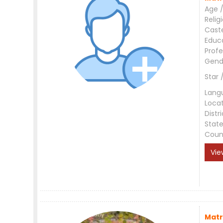
Age /
Relig
Cast
Educ
Profe
Gend
Star 
Lang
Loca
Distri
Stat
Coun
Vie
Matr