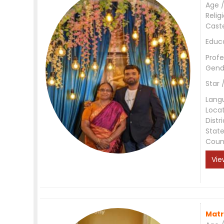
Age /
Relig
Cast
Educ
Profe
Gend
Star 
Lang
Loca
Distri
Stat
Coun
Vie
Matr