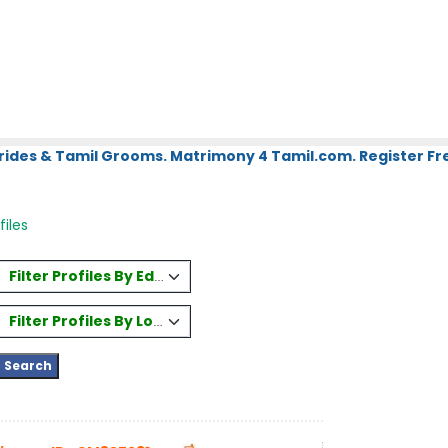
rides & Tamil Grooms. Matrimony 4 Tamil.com. Register Fre
files
Filter Profiles By Education
Filter Profiles By Location