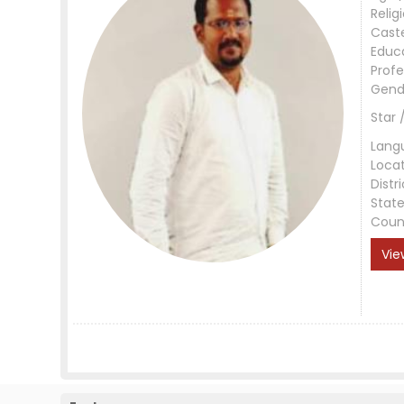
Relig
Cast
Educ
Profe
Gend
Star 
Lang
Loca
Distri
Stat
Coun
Vie