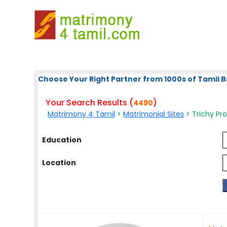
Choose Your Right Partner from 1000s of Tamil B
Your Search Results (
)
4490
Matrimony 4 Tamil
>
Matrimonial Sites
> Trichy Pro
Education
Location