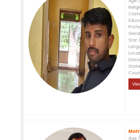
Age /
Relig
Cast
Educ
Profe
Gend
Star 
Lang
Loca
Distri
Stat
Coun
Vie
Matr
Age /