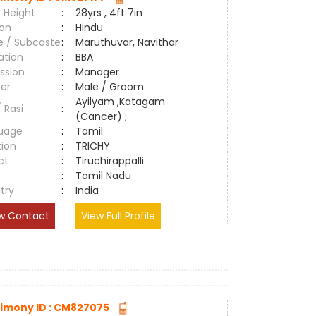
 Height
:
28yrs , 4ft 7in
ion
:
Hindu
e / Subcaste
:
Maruthuvar, Navithar
ation
:
BBA
ssion
:
Manager
er
:
Male / Groom
Ayilyam ,Katagam
/ Rasi
:
(Cancer) ;
uage
:
Tamil
tion
:
TRICHY
ct
:
Tiruchirappalli
e
:
Tamil Nadu
try
:
India
w Contact
View Full Profile
imony ID : CM827075