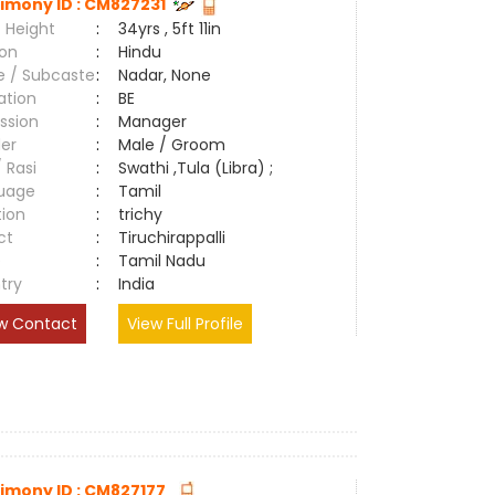
imony ID : CM827231
 Height
:
34yrs , 5ft 11in
ion
:
Hindu
e / Subcaste
:
Nadar, None
ation
:
BE
ssion
:
Manager
er
:
Male / Groom
/ Rasi
:
Swathi ,Tula (Libra) ;
uage
:
Tamil
tion
:
trichy
ct
:
Tiruchirappalli
e
:
Tamil Nadu
try
:
India
w Contact
View Full Profile
imony ID : CM827177