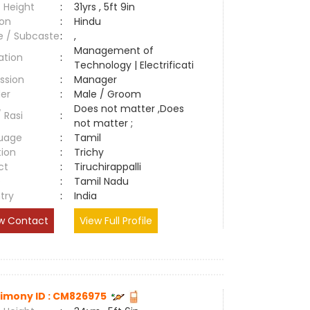
 Height
:
31yrs , 5ft 9in
ion
:
Hindu
e / Subcaste
:
,
Management of
ation
:
Technology | Electrificati
ssion
:
Manager
er
:
Male / Groom
Does not matter ,Does
/ Rasi
:
not matter ;
uage
:
Tamil
tion
:
Trichy
ct
:
Tiruchirappalli
e
:
Tamil Nadu
try
:
India
w Contact
View Full Profile
imony ID : CM826975