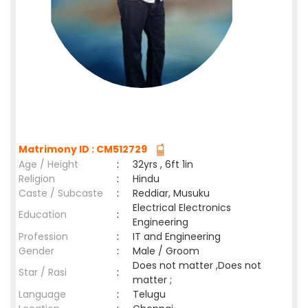
Matrimony ID : CM512729
Age / Height
:
32yrs , 6ft 1in
Religion
:
Hindu
Caste / Subcaste
:
Reddiar, Musuku
Electrical Electronics
Education
:
Engineering
Profession
:
IT and Engineering
Gender
:
Male / Groom
Does not matter ,Does not
Star / Rasi
:
matter ;
Language
:
Telugu