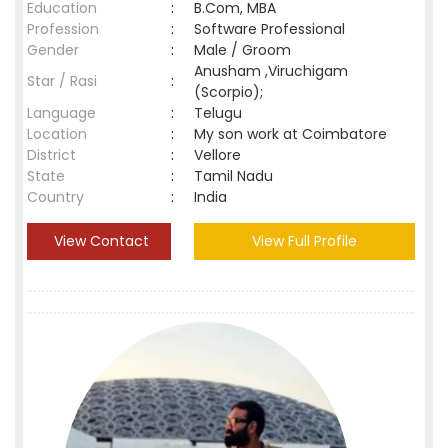
Education
:
B.Com, MBA
Profession
:
Software Professional
Gender
:
Male / Groom
Anusham ,Viruchigam
Star / Rasi
:
(Scorpio);
Language
:
Telugu
Location
:
My son work at Coimbatore
District
:
Vellore
State
:
Tamil Nadu
Country
:
India
View Contact
View Full Profile