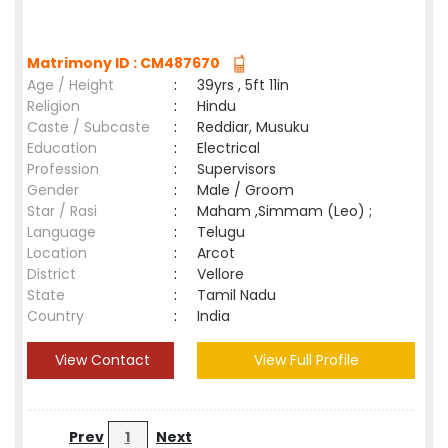
Matrimony ID : CM487670
Age / Height
:
39yrs , 5ft 11in
Religion
:
Hindu
Caste / Subcaste
:
Reddiar, Musuku
Education
:
Electrical
Profession
:
Supervisors
Gender
:
Male / Groom
Star / Rasi
:
Maham ,Simmam (Leo) ;
Language
:
Telugu
Location
:
Arcot
District
:
Vellore
State
:
Tamil Nadu
Country
:
India
View Contact
View Full Profile
Prev
1
Next