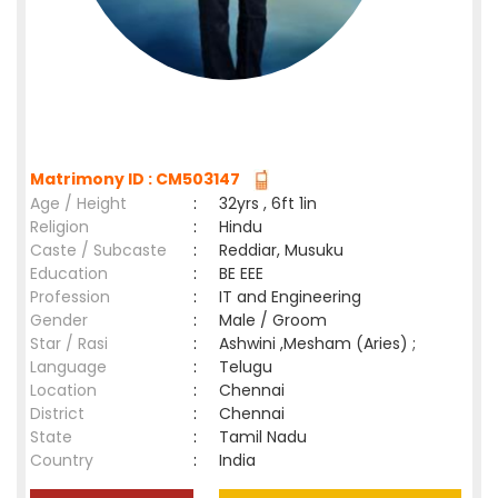
Matrimony ID : CM503147
Age / Height
:
32yrs , 6ft 1in
Religion
:
Hindu
Caste / Subcaste
:
Reddiar, Musuku
Education
:
BE EEE
Profession
:
IT and Engineering
Gender
:
Male / Groom
Star / Rasi
:
Ashwini ,Mesham (Aries) ;
Language
:
Telugu
Location
:
Chennai
District
:
Chennai
State
:
Tamil Nadu
Country
:
India