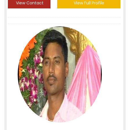
View Contact
View Full Profile