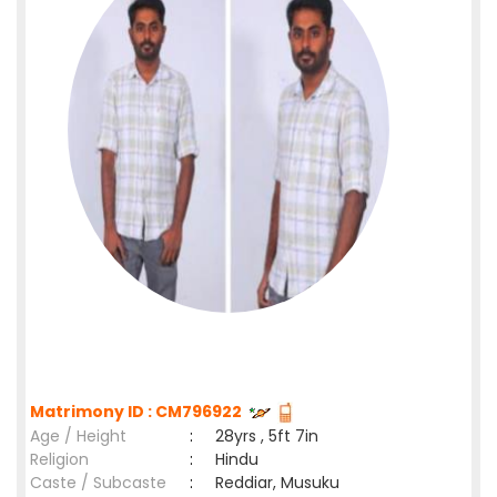
Matrimony ID : CM796922
Age / Height
:
28yrs , 5ft 7in
Religion
:
Hindu
Caste / Subcaste
:
Reddiar, Musuku