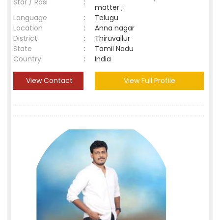
Star / Rasi
:
matter ;
Language
:
Telugu
Location
:
Anna nagar
District
:
Thiruvallur
State
:
Tamil Nadu
Country
:
India
View Contact
View Full Profile