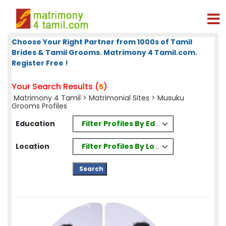
Choose Your Right Partner from 1000s of Tamil
Brides & Tamil Grooms. Matrimony 4 Tamil.com.
Register Free !
Your Search Results (
)
5
Matrimony 4 Tamil
>
Matrimonial Sites
> Musuku
Grooms Profiles
Filter Profiles By Education
Education
Filter Profiles By Location
Location