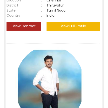
Location
:
Chennai
District
:
Thiruvallur
State
:
Tamil Nadu
Country
:
India
View Contact
View Full Profile