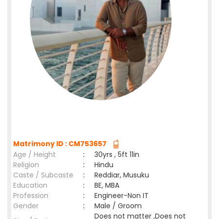
Matrimony ID : CM753657
Age / Height
:
30yrs , 5ft 11in
Religion
:
Hindu
Caste / Subcaste
:
Reddiar, Musuku
Education
:
BE, MBA
Profession
:
Engineer-Non IT
Gender
:
Male / Groom
Does not matter ,Does not