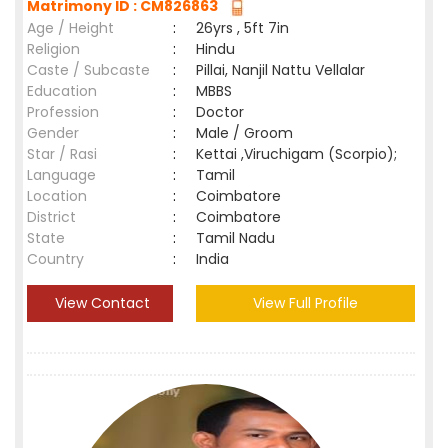
Matrimony ID : CM826863
Age / Height
:
26yrs , 5ft 7in
Religion
:
Hindu
Caste / Subcaste
:
Pillai, Nanjil Nattu Vellalar
Education
:
MBBS
Profession
:
Doctor
Gender
:
Male / Groom
Star / Rasi
:
Kettai ,Viruchigam (Scorpio);
Language
:
Tamil
Location
:
Coimbatore
District
:
Coimbatore
State
:
Tamil Nadu
Country
:
India
View Contact
View Full Profile