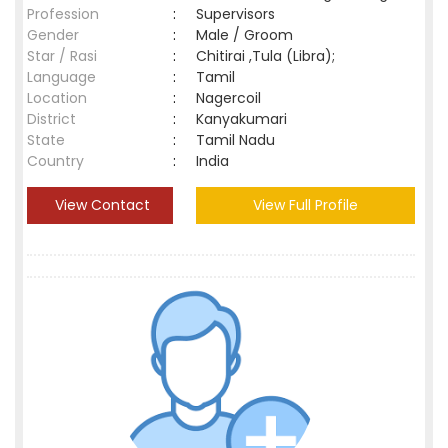
Profession
:
Supervisors
Gender
:
Male / Groom
Star / Rasi
:
Chitirai ,Tula (Libra);
Language
:
Tamil
Location
:
Nagercoil
District
:
Kanyakumari
State
:
Tamil Nadu
Country
:
India
View Contact
View Full Profile