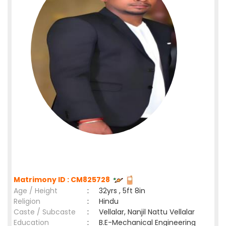
Matrimony ID : CM825728
Age / Height
:
32yrs , 5ft 8in
Religion
:
Hindu
Caste / Subcaste
:
Vellalar, Nanjil Nattu Vellalar
Education
:
B.E-Mechanical Engineering