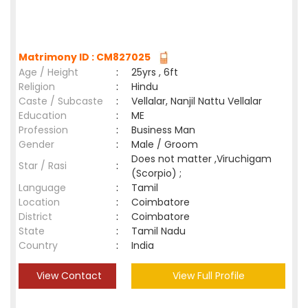
Matrimony ID : CM827025
Age / Height
:
25yrs , 6ft
Religion
:
Hindu
Caste / Subcaste
:
Vellalar, Nanjil Nattu Vellalar
Education
:
ME
Profession
:
Business Man
Gender
:
Male / Groom
Does not matter ,Viruchigam
Star / Rasi
:
(Scorpio) ;
Language
:
Tamil
Location
:
Coimbatore
District
:
Coimbatore
State
:
Tamil Nadu
Country
:
India
View Contact
View Full Profile