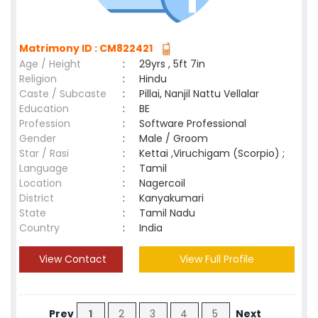
Matrimony ID : CM822421
Age / Height
:
29yrs , 5ft 7in
Religion
:
Hindu
Caste / Subcaste
:
Pillai, Nanjil Nattu Vellalar
Education
:
BE
Profession
:
Software Professional
Gender
:
Male / Groom
Star / Rasi
:
Kettai ,Viruchigam (Scorpio) ;
Language
:
Tamil
Location
:
Nagercoil
District
:
Kanyakumari
State
:
Tamil Nadu
Country
:
India
View Contact
View Full Profile
Prev
1
2
3
4
5
Next