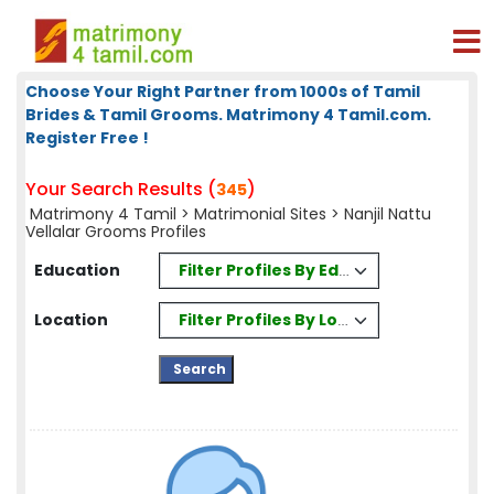
Choose Your Right Partner from 1000s of Tamil
Brides & Tamil Grooms. Matrimony 4 Tamil.com.
Register Free !
Your Search Results (
)
345
Matrimony 4 Tamil
>
Matrimonial Sites
> Nanjil Nattu
Vellalar Grooms Profiles
Filter Profiles By Education
Education
Filter Profiles By Location
Location