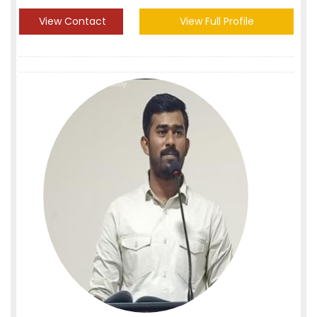
View Contact
View Full Profile