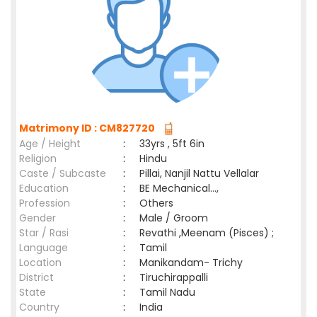
Matrimony ID : CM827720
Age / Height
:
33yrs , 5ft 6in
Religion
:
Hindu
Caste / Subcaste
:
Pillai, Nanjil Nattu Vellalar
Education
:
BE Mechanical...,
Profession
:
Others
Gender
:
Male / Groom
Star / Rasi
:
Revathi ,Meenam (Pisces) ;
Language
:
Tamil
Location
:
Manikandam- Trichy
District
:
Tiruchirappalli
State
:
Tamil Nadu
Country
:
India