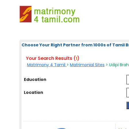
Choose Your Right Partner from 1000s of Tamil B
Your Search Results (
)
1
Matrimony 4 Tamil
>
Matrimonial Sites
> Udipi Bra
Education
Location