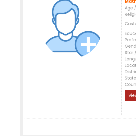
Matr
Age /
Relig
Cast
Educ
Profe
Gend
Star 
Lang
Loca
Distri
Stat
Coun
Vie