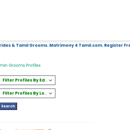
rides & Tamil Grooms. Matrimony 4 Tamil.com. Register Fre
hmin Grooms Profiles
Filter Profiles By Education
Filter Profiles By Location