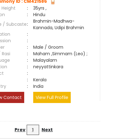
imony ID : CM421586
 Height
:
35yrs ,
ion
:
Hindu
Brahmin-Madhwa-
e / Subcaste
:
Kannada, Udipi Brahmin
ation
:
ssion
:
er
:
Male / Groom
/ Rasi
:
Maham ,Simmam (Leo) ;
uage
:
Malayalam
tion
:
neyyattinkara
ct
:
e
:
Kerala
try
:
India
w Contact
View Full Profile
Prev
1
Next