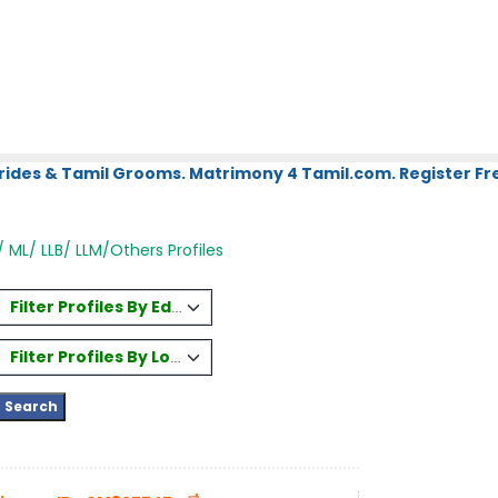
rides & Tamil Grooms. Matrimony 4 Tamil.com. Register Fre
/ ML/ LLB/ LLM/Others Profiles
Filter Profiles By Education
Filter Profiles By Location