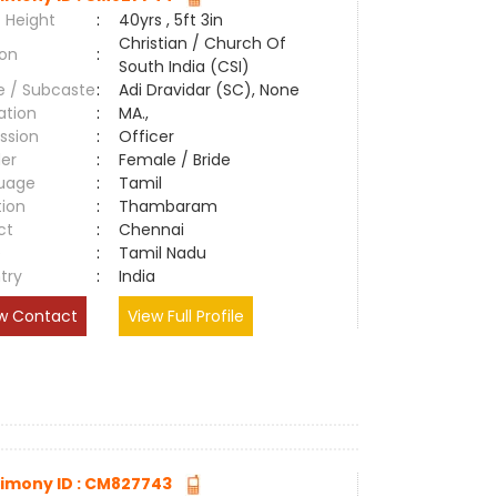
 Height
:
40yrs , 5ft 3in
Christian / Church Of
ion
:
South India (CSI)
e / Subcaste
:
Adi Dravidar (SC), None
ation
:
MA.,
ssion
:
Officer
er
:
Female / Bride
uage
:
Tamil
tion
:
Thambaram
ct
:
Chennai
e
:
Tamil Nadu
try
:
India
w Contact
View Full Profile
imony ID : CM827743