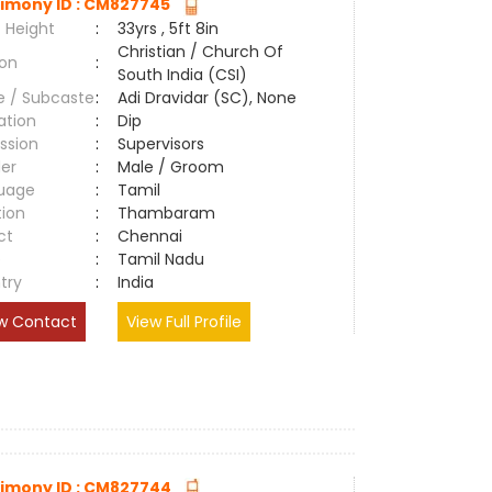
imony ID : CM827745
 Height
:
33yrs , 5ft 8in
Christian / Church Of
ion
:
South India (CSI)
e / Subcaste
:
Adi Dravidar (SC), None
ation
:
Dip
ssion
:
Supervisors
er
:
Male / Groom
uage
:
Tamil
tion
:
Thambaram
ct
:
Chennai
e
:
Tamil Nadu
try
:
India
w Contact
View Full Profile
imony ID : CM827744