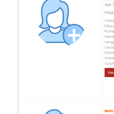
Age /
Relig
Cast
Educ
Profe
Gend
Lang
Loca
Distri
Stat
Coun
Vie
Matr