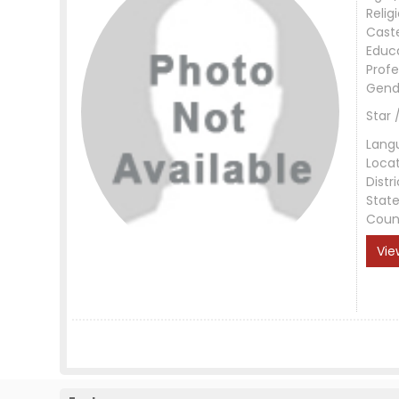
Relig
Cast
Educ
Profe
Gend
Star 
Lang
Loca
Distri
Stat
Coun
Vie