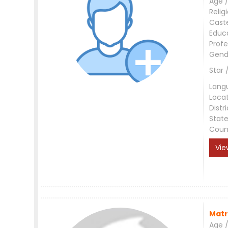
Age /
Relig
Cast
Educ
Profe
Gend
Star 
Lang
Loca
Distri
Stat
Coun
Vie
Matr
Age /