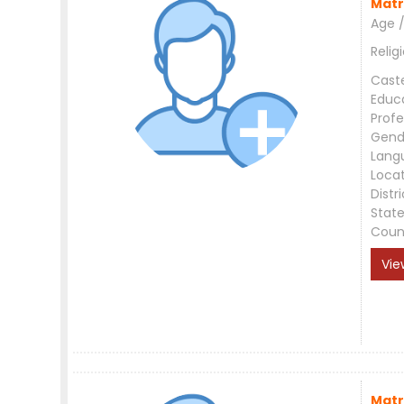
Matr
Age /
Relig
Cast
Educ
Profe
Gend
Lang
Loca
Distri
Stat
Coun
Vie
Matr