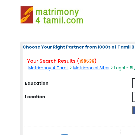
Choose Your Right Partner from 1000s of Tamil B
Your Search Results (
)
198536
Matrimony 4 Tamil
>
Matrimonial Sites
> Legal - BL
Education
Location