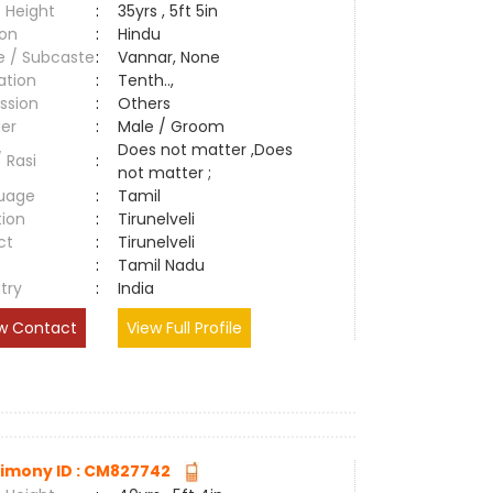
 Height
:
35yrs , 5ft 5in
ion
:
Hindu
e / Subcaste
:
Vannar, None
ation
:
Tenth..,
ssion
:
Others
er
:
Male / Groom
Does not matter ,Does
/ Rasi
:
not matter ;
uage
:
Tamil
tion
:
Tirunelveli
ct
:
Tirunelveli
e
:
Tamil Nadu
try
:
India
w Contact
View Full Profile
imony ID : CM827742