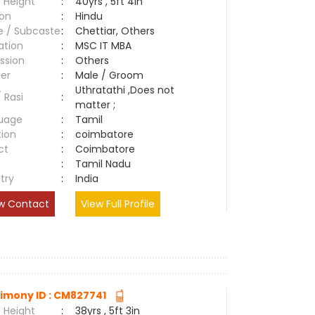
 Height
:
40yrs , 5ft 4in
ion
:
Hindu
e / Subcaste
:
Chettiar, Others
ation
:
MSC IT MBA
ssion
:
Others
er
:
Male / Groom
Uthratathi ,Does not
/ Rasi
:
matter ;
uage
:
Tamil
tion
:
coimbatore
ct
:
Coimbatore
e
:
Tamil Nadu
try
:
India
w Contact
View Full Profile
imony ID : CM827741
 Height
:
38yrs , 5ft 3in