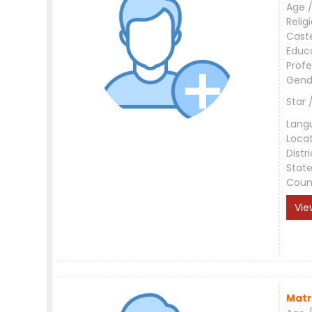
Age /
Relig
Cast
Educ
Profe
Gend
Star 
Lang
Loca
Distri
Stat
Coun
Vie
Matr