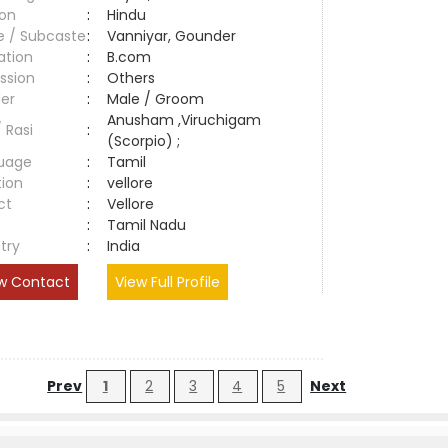
ion
:
Hindu
e / Subcaste
:
Vanniyar, Gounder
ation
:
B.com
ssion
:
Others
er
:
Male / Groom
Anusham ,Viruchigam
/ Rasi
:
(Scorpio) ;
uage
:
Tamil
tion
:
vellore
ct
:
Vellore
e
:
Tamil Nadu
try
:
India
w Contact
View Full Profile
Prev
1
2
3
4
5
Next