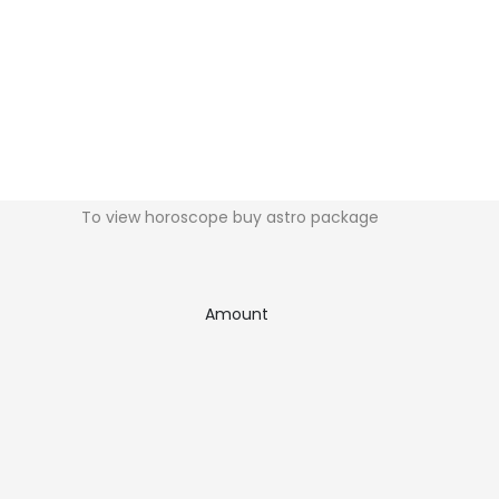
To view horoscope buy astro package
Amount