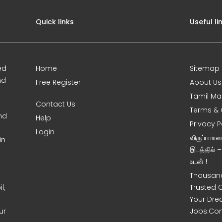
Quick links
Useful li
ed
Home
Sitemap
nd
Free Register
About Us
Tamil Ma
Contact Us
Terms & 
nd
Help
Privacy P
Login
விருப்பமா
in
இடத்தில் 
உடன் !
Thousand
l,
Trusted 
Your Dre
ur
Jobs.Co