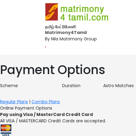
தமிழ் மேட்ரிமோனி
Matrimony4Tamil
By Nila Matrimony Group
,
Payment Options
Scheme
Duration
Astro Matches
Regular Plans
|
Combo Plans
Online Payment Options
Pay using Visa / MasterCard Credit Card
All VISA / MASTERCARD Credit Cards are accepted.