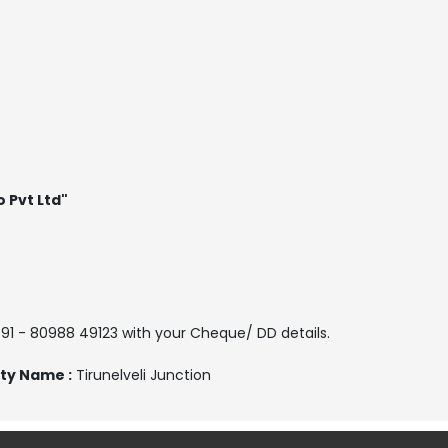
o Pvt Ltd"
 91 - 80988 49123 with your Cheque/ DD details.
ty Name :
Tirunelveli Junction