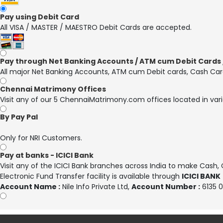
Pay using Debit Card
All VISA / MASTER / MAESTRO Debit Cards are accepted.
Pay through Net Banking Accounts / ATM cum Debit Cards /
All major Net Banking Accounts, ATM cum Debit cards, Cash Car
Chennai Matrimony Offices
Visit any of our 5 ChennaiMatrimony.com offices located in vari
By Pay Pal
Only for NRI Customers.
Pay at banks - ICICI Bank
Visit any of the ICICI Bank branches across India to make Cash
Electronic Fund Transfer facility is available through
ICICI BANK
Account Name :
Nile Info Private Ltd
,
Account Number :
6135 0