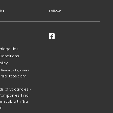
nks
Follow
rriage Tips
Conditions
olicy
ன வேலை, விருப்பமான
– Nila Jobs.com
s of Vacancies •
Companies. Find
am Job with Nila
m