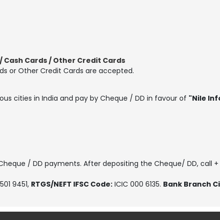
 Cash Cards / Other Credit Cards
ds or Other Credit Cards are accepted.
ous cities in India and pay by Cheque / DD in favour of
"Nile Inf
, Cheque / DD payments. After depositing the Cheque/ DD, call +
501 9451
,
RTGS/NEFT IFSC Code:
ICIC 000 6135.
Bank Branch Ci