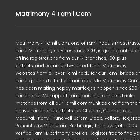
Matrimony 4 Tamil.Com
Matrimony 4 Tamil.Com, one of Tamilnadu's most trust
Tamil Matrimony services since 2001, is getting online a
offline registrations from our 17 branches, 100-plus
districts, and community-based Tamil Matrimony
websites from all over Tamilnadu for our Tamil brides a
Tamil grooms to fix their marriage. Nila Matrimony.Com
has been making happy marriages happen since 2001 
Tamilnadu. We support Tamil parents to find suitable
matches from all our Tamil communities and from their
native Tamilnadu districts like Chennai, Coimbatore,
Madurai, Trichy, Tirunelveli, Salem, Erode, Vellore, Nagercoi
Pondicherry, Villupuram, Krishnagiri, Thanjavur, etc. 100%
verified Tamil Matrimony profiles. Register free to find yo