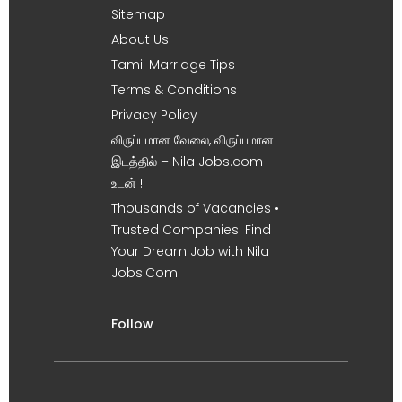
Sitemap
About Us
Tamil Marriage Tips
Terms & Conditions
Privacy Policy
விருப்பமான வேலை, விருப்பமான
இடத்தில் – Nila Jobs.com
உடன் !
Thousands of Vacancies •
Trusted Companies. Find
Your Dream Job with Nila
Jobs.Com
Follow