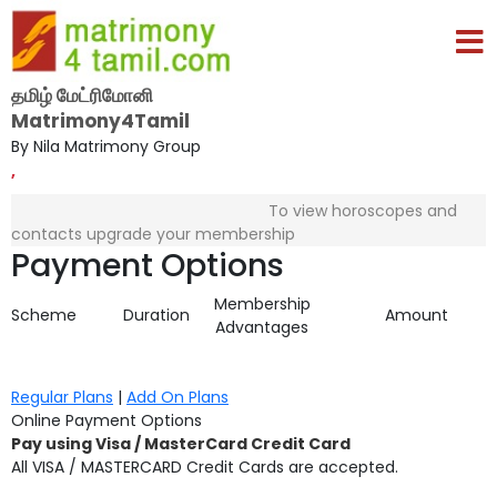
தமிழ் மேட்ரிமோனி
Matrimony4Tamil
By Nila Matrimony Group
,
To view horoscopes and
contacts upgrade your membership
Payment Options
Membership
Scheme
Duration
Amount
Advantages
Regular Plans
|
Add On Plans
Online Payment Options
Pay using Visa / MasterCard Credit Card
All VISA / MASTERCARD Credit Cards are accepted.