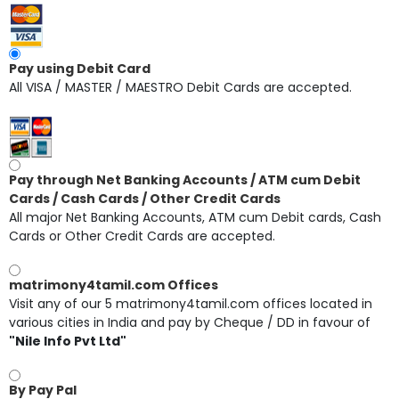
Pay using Debit Card
All VISA / MASTER / MAESTRO Debit Cards are accepted.
Pay through Net Banking Accounts / ATM cum Debit
Cards / Cash Cards / Other Credit Cards
All major Net Banking Accounts, ATM cum Debit cards, Cash
Cards or Other Credit Cards are accepted.
matrimony4tamil.com Offices
Visit any of our 5 matrimony4tamil.com offices located in
various cities in India and pay by Cheque / DD in favour of
"Nile Info Pvt Ltd"
By Pay Pal