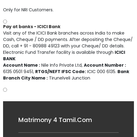
Only for NRI Customers.
Pay at banks - ICICI Bank
Visit any of the ICICI Bank branches across India to make
Cash, Cheque / DD payments. After depositing the Cheque/
DD, call + 91 - 80988 49123 with your Cheque/ DD details.
Electronic Fund Transfer facility is available through
ICICI
BANK
Account Name :
Nile Info Private Ltd
,
Account Number :
6135 0501 9451
,
RTGS/NEFT IFSC Code:
ICIC 000 6135.
Bank
Branch City Name :
Tirunelveli Junction
Matrimony 4 Tamil.Com