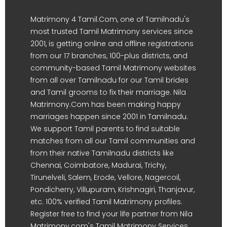
Matrimony 4 Tamil.Com, one of Tamilnadu's
most trusted Tamil Matrimony services since
2001, is getting online and offline registrations
from our 17 branches, 100-plus districts, and
community-based Tamil Matrimony websites
from all over Tamilnadu for our Tamil brides
and Tamil grooms to fix their marriage. Nila
Matrimony.Com has been making happy
marriages happen since 2001 in Tamilnadu.
We support Tamil parents to find suitable
matches from all our Tamil communities and
from their native Tamilnadu districts like
Chennai, Coimbatore, Madurai, Trichy,
Tirunelveli, Salem, Erode, Vellore, Nagercoil,
Pondicherry, Villupuram, Krishnagiri, Thanjavur,
etc. 100% verified Tamil Matrimony profiles.
Register free to find your life partner from Nila
Matrimony.com's Tamil Matrimony Services.