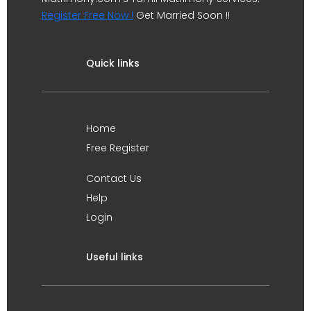
Register Free Now !
Get Married Soon !!
Quick links
Home
Free Register
Contact Us
Help
Login
Useful links