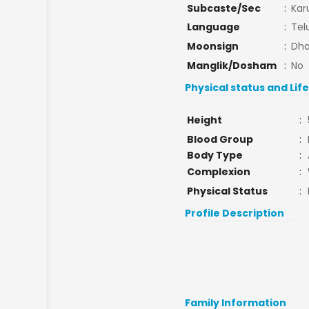
Subcaste/Sec
:
Kar
Language
:
Tel
Moonsign
:
Dha
Manglik/Dosham
:
No
Physical status and Lif
Height
:
Blood Group
:
Body Type
:
Complexion
:
Physical Status
:
Profile Description
Family Information