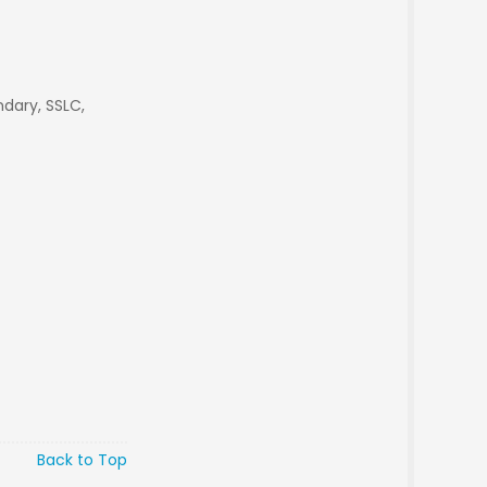
dary, SSLC,
Back to Top