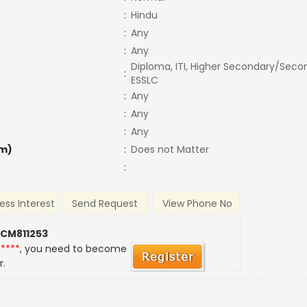
:
Hindu
:
Any
:
Any
Diploma, ITI, Higher Secondary/Secon
:
ESSLC
:
Any
:
Any
:
Any
m)
:
Does not Matter
:
ess Interest
Send Request
View Phone No
 CM811253
*****
, you need to become
r.