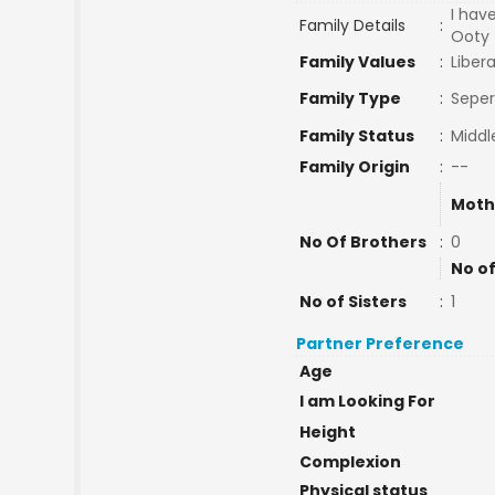
I hav
Family Details
:
Ooty 
Family Values
:
Libera
Family Type
:
Seper
Family Status
:
Middl
Family Origin
:
--
Moth
No Of Brothers
:
0
No of
No of Sisters
:
1
Partner Preference
Age
I am Looking For
Height
Complexion
Physical status