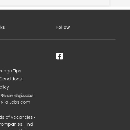
nks
Follow
rriage Tips
Conditions
olicy
ன வேலை, விருப்பமான
– Nila Jobs.com
s of Vacancies •
Companies. Find