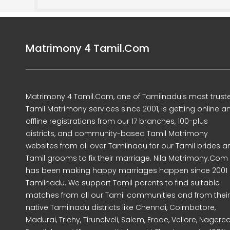
Matrimony 4 Tamil.Com
Matrimony 4 Tamil.Com, one of Tamilnadu's most trust
Tamil Matrimony services since 2001, is getting online a
offline registrations from our 17 branches, 100-plus
districts, and community-based Tamil Matrimony
websites from all over Tamilnadu for our Tamil brides a
Tamil grooms to fix their marriage. Nila Matrimony.Com
has been making happy marriages happen since 2001 
Tamilnadu. We support Tamil parents to find suitable
matches from all our Tamil communities and from their
native Tamilnadu districts like Chennai, Coimbatore,
Madurai, Trichy, Tirunelveli, Salem, Erode, Vellore, Nagercoi