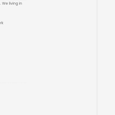
 We living in
ork