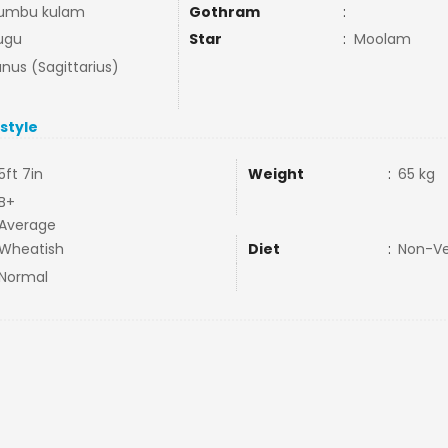
umbu kulam
Gothram
:
ugu
Star
:
Moolam
nus (Sagittarius)
estyle
5ft 7in
Weight
:
65 kg
B+
Average
Wheatish
Diet
:
Non-V
Normal