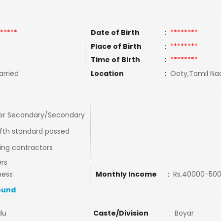
*****
Date of Birth
:
********
Place of Birth
:
********
Time of Birth
:
********
rried
Location
:
Ooty,Tamil Nad
er Secondary/Secondary
fth standard passed
ding contractors
rs
ness
Monthly Income
:
Rs.40000-50
ound
du
Caste/Division
:
Boyar