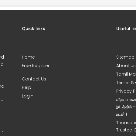
Quick links
Useful li
ed
Home
Sitemap
nd
Free Register
About Us
Tamil Ma
Contact Us
Terms & 
nd
Help
Privacy P
Login
விருப்பமா
in
இடத்தில் 
உடன் !
Thousand
l,
Trusted 