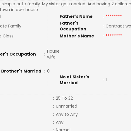
e simple cute family. My sister got married. And having 2 children.
town in own house
l
Father's Name
:
********
Father's
ate Family
:
Contract w
Occupation
e Class
Mother's Name
:
********
House
er's Occupation
:
wife
 Brother's Married
:
0
No of Sister's
:
1
Married
:
25 To 32
:
Unmarried
:
Any to Any
:
Any
:
Normal