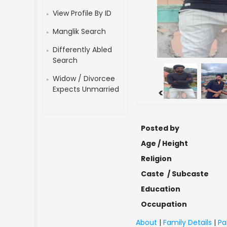
View Profile By ID
Manglik Search
Differently Abled
Search
Widow / Divorcee
Expects Unmarried
<
Posted by
Age / Height
Religion
Caste / Subcaste
Education
Occupation
About
|
Family Details
|
Pa