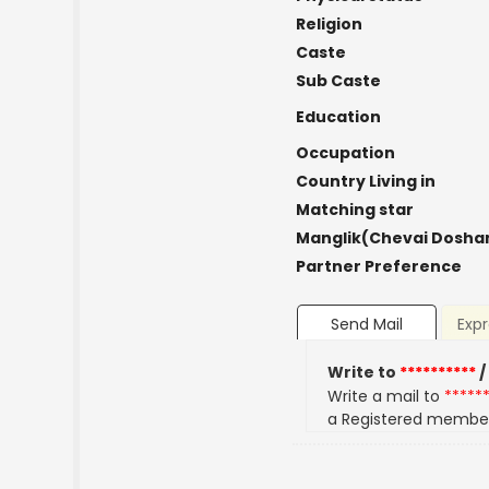
Religion
Caste
Sub Caste
Education
Occupation
Country Living in
Matching star
Manglik(Chevai Dosha
Partner Preference
Send Mail
Expr
Write to
**********
/
Write a mail to
*****
a Registered membe