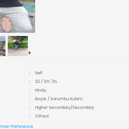
>
:
Self
:
32 / 5ft 7in
:
Hindu
:
Boyar / Karumbu kulam
:
Higher Secondary/Secondary
:
Others
rtner Preference