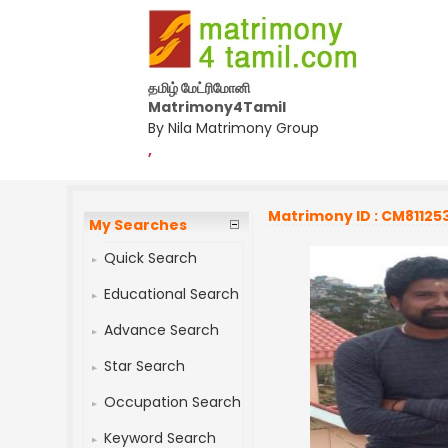
தமிழ் மேட்ரிமோனி
Matrimony4Tamil
By Nila Matrimony Group
,
Matrimony ID : CM81125
My Searches
Quick Search
Educational Search
Advance Search
Star Search
Occupation Search
Keyword Search