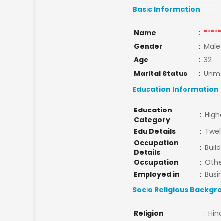
Basic Information
Name
:
*****
Gender
:
Male
Age
:
32
Marital Status
:
Unma
Education Information
Education
:
High
Category
Edu Details
:
Twel
Occupation
:
Buil
Details
Occupation
:
Othe
Employed in
:
Busi
Socio Religious Backgr
Religion
:
Hin