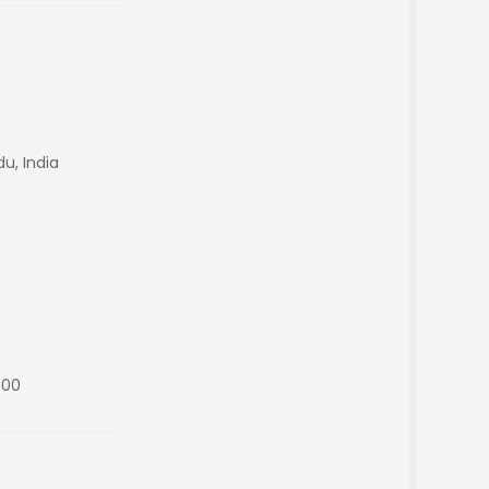
u, India
000