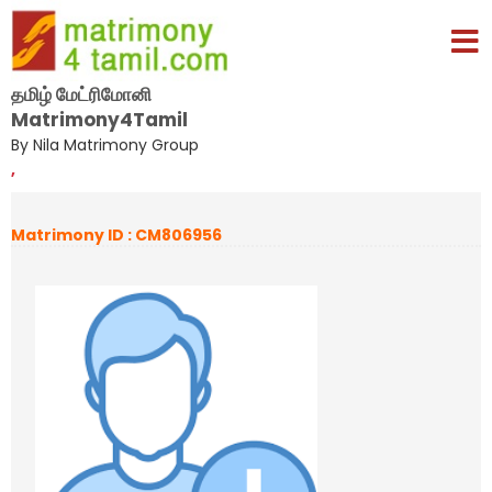
தமிழ் மேட்ரிமோனி
Matrimony4Tamil
By Nila Matrimony Group
,
Matrimony ID : CM806956