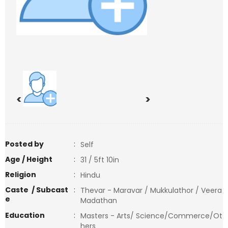
<
>
Posted by
:
Self
Age / Height
:
31 / 5ft 10in
Religion
:
Hindu
Caste / Subcast
:
Thevar - Maravar / Mukkulathor / Veera
e
Madathan
Education
:
Masters - Arts/ Science/Commerce/Ot
hers