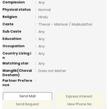
Complexion
:
Any
Physical status
:
Normal
Religion
:
Hindu
Caste
:
Thevar - Maravar / Mukkulathor
Sub Caste
:
Any
Education
:
Any
Occupation
:
Any
Country Living i
:
Any
n
Matching star
:
Any
Manglik(Chevai
:
Does not Matter
Dosham)
Partner Prefere
:
nce
Send Mail
Express Interest
Send Request
View Phone No