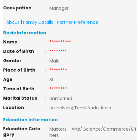
Occupation
:
Manager
About
|
Family Details
|
Partner Preference
Basic Information
Name
:
**********
Date of Birth
:
********
Gender
:
Male
Place of Birth
:
********
Age
:
31
Time of Birth
:
********
Marital Status
:
Unmarried
Location
:
tirunelvelui,Tamil Nadu, India
Education Information
Education Cate
:
Masters - Arts/ Science/Commerce/Ot
gory
hers