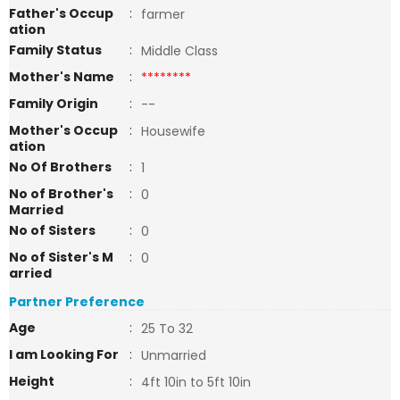
Father's Occup
:
farmer
ation
Family Status
:
Middle Class
Mother's Name
:
********
Family Origin
:
--
Mother's Occup
:
Housewife
ation
No Of Brothers
:
1
No of Brother's
:
0
Married
No of Sisters
:
0
No of Sister's M
:
0
arried
Partner Preference
Age
:
25 To 32
I am Looking For
:
Unmarried
Height
:
4ft 10in to 5ft 10in