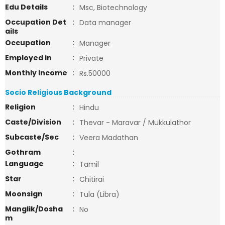
Edu Details
:
Msc, Biotechnology
Occupation Det
:
Data manager
ails
Occupation
:
Manager
Employed in
:
Private
Monthly Income
:
Rs.50000
Socio Religious Background
Religion
:
Hindu
Caste/Division
:
Thevar - Maravar / Mukkulathor
Subcaste/Sec
:
Veera Madathan
Gothram
:
Language
:
Tamil
Star
:
Chitirai
Moonsign
:
Tula (Libra)
Manglik/Dosha
:
No
m