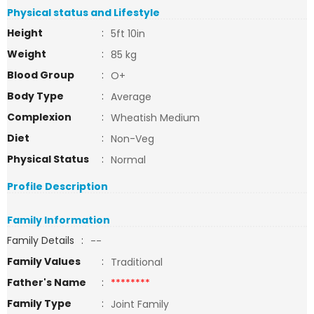
Physical status and Lifestyle
Height
:
5ft 10in
Weight
:
85 kg
Blood Group
:
O+
Body Type
:
Average
Complexion
:
Wheatish Medium
Diet
:
Non-Veg
Physical Status
:
Normal
Profile Description
Family Information
Family Details
:
--
Family Values
:
Traditional
Father's Name
:
********
Family Type
:
Joint Family