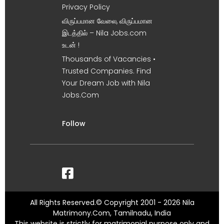
Privacy Policy
விருப்பமான வேலை, விருப்பமான
இடத்தில் – Nila Jobs.com
உடன் !
Thousands of Vacancies •
Trusted Companies. Find
Your Dream Job with Nila
Jobs.Com
Follow
All Rights Reserved.© Copyright 2001 - 2026 Nila
Matrimony.Com, Tamilnadu, India
This website is strictly for matrimonial purpose only and