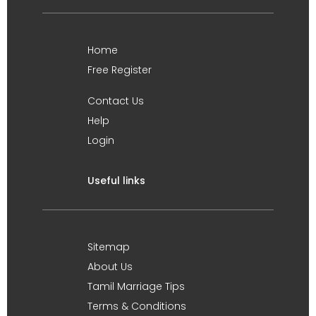
Home
Free Register
Contact Us
Help
Login
Useful links
Sitemap
About Us
Tamil Marriage Tips
Terms & Conditions