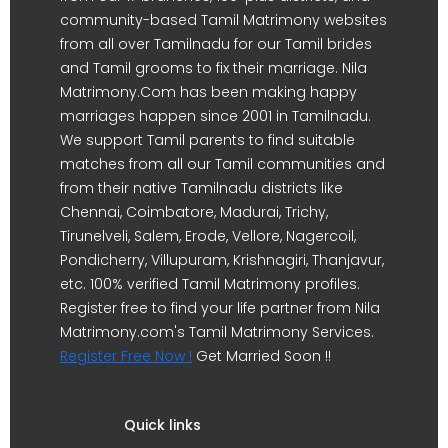
community-based Tamil Matrimony websites
from all over Tamilnadu for our Tamil brides
and Tamil grooms to fix their marriage. Nila
Matrimony.Com has been making happy
marriages happen since 2001 in Tamilnadu.
We support Tamil parents to find suitable
matches from all our Tamil communities and
from their native Tamilnadu districts like
Chennai, Coimbatore, Madurai, Trichy,
Tirunelveli, Salem, Erode, Vellore, Nagercoil,
Pondicherry, Villupuram, Krishnagiri, Thanjavur,
etc. 100% verified Tamil Matrimony profiles.
Register free to find your life partner from Nila
Matrimony.com's Tamil Matrimony Services.
Register Free Now !
Get Married Soon !!
Quick links