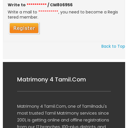
Write to
**********
/ CM806956
Write a mail to
**********
, you need to become a Regis
tered member.
Back to Top
Matrimony 4 Tamil.Com
Matrimony 4 Tamil.Com, one of Tamilnadu's
most trusted Tamil Matrimony services since
2001, is getting online and offline registrations
from our 17 branches, 100-plus districts, and