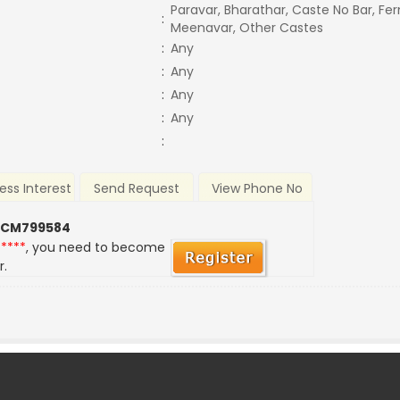
Paravar, Bharathar, Caste No Bar, Fe
:
Meenavar, Other Castes
:
Any
:
Any
:
Any
:
Any
:
ess Interest
Send Request
View Phone No
 CM799584
*****
, you need to become
r.