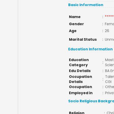
Basic Information
Name
:
*****
Gender
:
Fema
Age
:
26
Marital Status
:
Unma
Education Information
Education
Maste
:
Category
Scie
Edu Details
:
BA En
Occupation
Talen
:
Details
CGI
Occupation
:
Othe
Employed in
:
Priva
Socio Religious Backgr
Religion
:
Chri