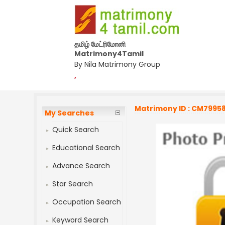
தமிழ் மேட்ரிமோனி
Matrimony4Tamil
By Nila Matrimony Group
,
Matrimony ID : CM7995
My Searches
Quick Search
Educational Search
Advance Search
Star Search
Occupation Search
Keyword Search