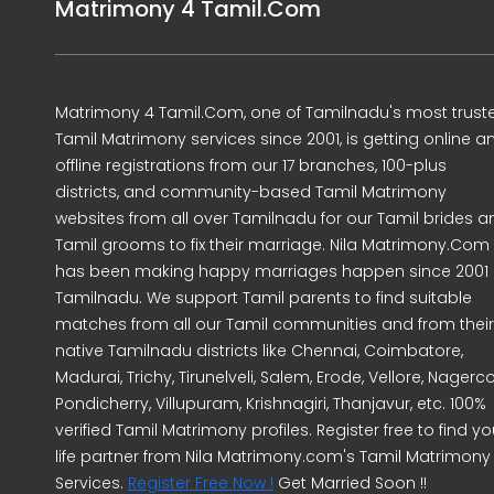
Matrimony 4 Tamil.Com
Matrimony 4 Tamil.Com, one of Tamilnadu's most trust
Tamil Matrimony services since 2001, is getting online a
offline registrations from our 17 branches, 100-plus
districts, and community-based Tamil Matrimony
websites from all over Tamilnadu for our Tamil brides a
Tamil grooms to fix their marriage. Nila Matrimony.Com
has been making happy marriages happen since 2001 
Tamilnadu. We support Tamil parents to find suitable
matches from all our Tamil communities and from their
native Tamilnadu districts like Chennai, Coimbatore,
Madurai, Trichy, Tirunelveli, Salem, Erode, Vellore, Nagercoi
Pondicherry, Villupuram, Krishnagiri, Thanjavur, etc. 100%
verified Tamil Matrimony profiles. Register free to find yo
life partner from Nila Matrimony.com's Tamil Matrimony
Services.
Register Free Now !
Get Married Soon !!