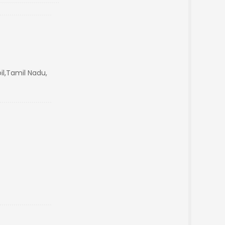
il,Tamil Nadu,