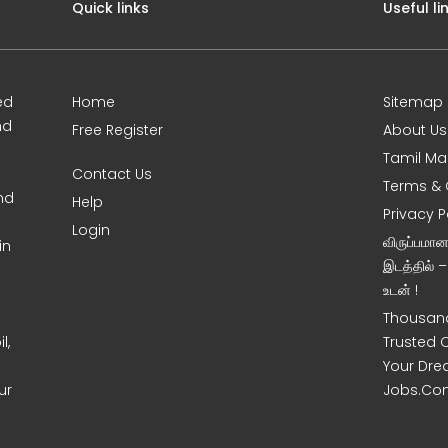
Quick links
Useful li
ed
Home
Sitemap
nd
Free Register
About Us
Tamil Ma
Contact Us
Terms & 
nd
Help
Privacy P
Login
விருப்பமா
in
இடத்தில் 
உடன் !
Thousand
l,
Trusted 
Your Dre
ur
Jobs.Co