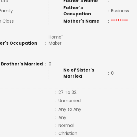
rate
Father's Name
:
********
Father's
 Family
:
Business
Occupation
e Class
Mother's Name
:
********
Home''
er's Occupation
:
Maker
 Brother's Married
:
0
No of Sister's
:
0
Married
:
27 To 32
:
Unmarried
:
Any to Any
:
Any
:
Normal
:
Christian