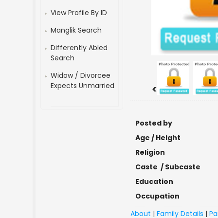
View Profile By ID
Manglik Search
Differently Abled
Search
Widow / Divorcee
Expects Unmarried
<
Posted by
Age / Height
Religion
Caste / Subcaste
Education
Occupation
About
|
Family Details
|
Pa