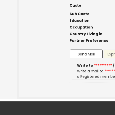
Caste
Sub Caste
Education
Occupation
Country Living in
Partner Preference
Send Mail
Expr
Write to
**********
/
Write a mail to
*****
a Registered membe