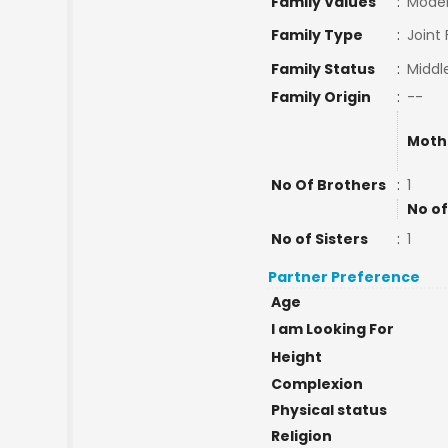
Family Values
:
Mode
Family Type
:
Joint
Family Status
:
Middl
Family Origin
:
--
Moth
No Of Brothers
:
1
No of
No of Sisters
:
1
Partner Preference
Age
I am Looking For
Height
Complexion
Physical status
Religion