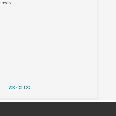
rnando,
Back to Top