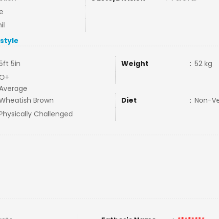
e
il
estyle
5ft 5in
Weight
:
52 kg
O+
Average
Wheatish Brown
Diet
:
Non-V
Physically Challenged