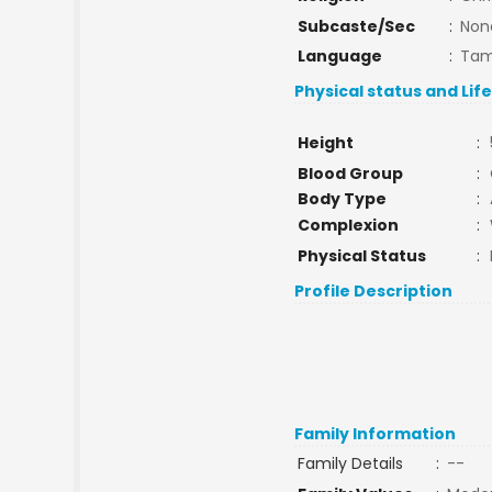
Subcaste/Sec
:
Non
Language
:
Tam
Physical status and Lif
Height
:
Blood Group
:
Body Type
:
Complexion
:
Physical Status
:
Profile Description
Family Information
Family Details
:
--