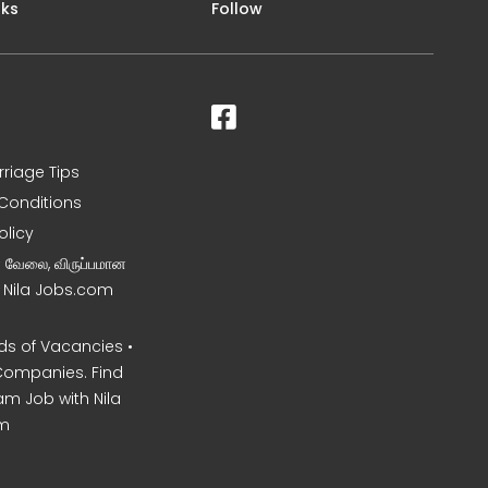
nks
Follow
rriage Tips
Conditions
olicy
ன வேலை, விருப்பமான
– Nila Jobs.com
s of Vacancies •
Companies. Find
am Job with Nila
m