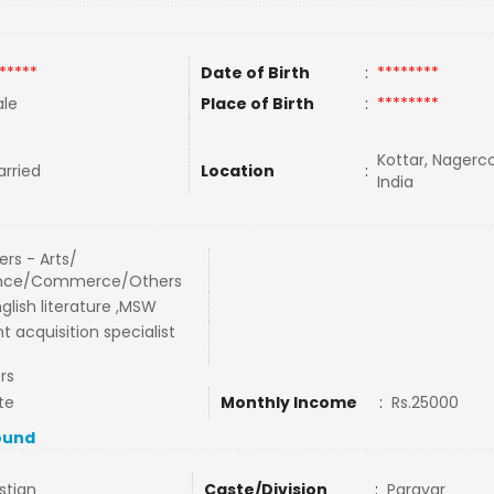
*****
Date of Birth
:
********
le
Place of Birth
:
********
Kottar, Nagerco
rried
Location
:
India
rs - Arts/
nce/Commerce/Others
glish literature ,MSW
t acquisition specialist
rs
te
Monthly Income
:
Rs.25000
ound
stian
Caste/Division
:
Paravar