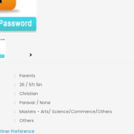
>
:
Parents
:
26 / 5ft 5in
:
Christian
:
Paravar / None
:
Masters - Arts/ Science/Commerce/Others
:
Others
rtner Preference