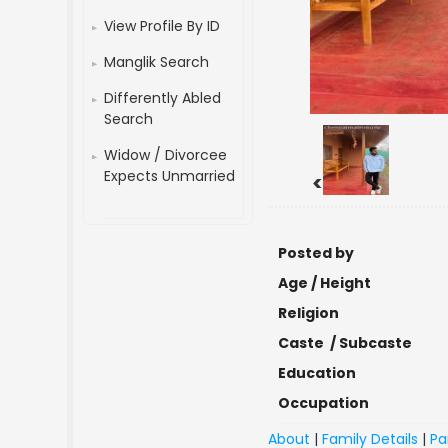
View Profile By ID
Manglik Search
Differently Abled
Search
Widow / Divorcee
Expects Unmarried
<
Posted by
Age / Height
Religion
Caste / Subcaste
Education
Occupation
About
|
Family Details
|
Pa