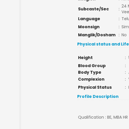
24 
Subcaste/Sec
:
Ve
Language
:
Tel
Moonsign
:
Si
Manglik/Dosham
:
No
Physical status and Lif
Height
:
Blood Group
:
Body Type
:
Complexion
:
Physical Status
:
Profile Description
Qualification : BE, MBA H