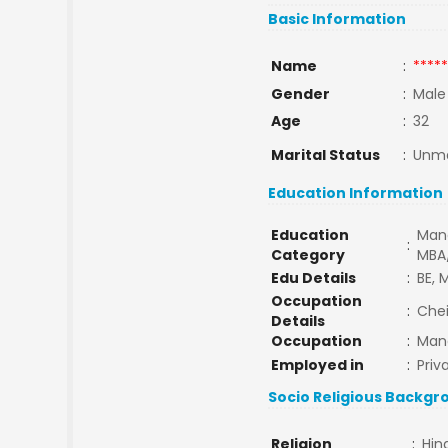
Basic Information
Name
:
*****
Gender
:
Male
Age
:
32
Marital Status
:
Unma
Education Information
Education
Man
:
Category
MBA
Edu Details
:
BE, 
Occupation
:
Che
Details
Occupation
:
Man
Employed in
:
Priv
Socio Religious Backgr
Religion
:
Hin