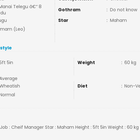
Manai Telegu â€“ 8
Gothram
:
Do not know
edu
ugu
Star
:
Maham
mmam (Leo)
estyle
5ft 5in
Weight
:
60 kg
Average
Wheatish
Diet
:
Non-V
Normal
R Job : Cheif Manager Star : Maham Height : 5ft 5in Weight : 60 kg