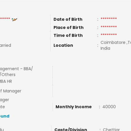
*****
Date of Birth
:
********
Place of Birth
:
********
Time of Birth
:
********
Coimbatore ,Ta
rried
Location
:
India
agement - BBA/
/Others
MBA HR
if Manager
ager
ate
Monthly Income
:
40000
ound
du
Caste/Division
:
Chettiar