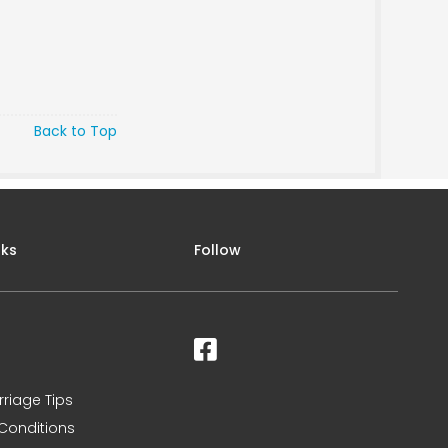
Back to Top
nks
Follow
rriage Tips
Conditions