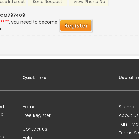
ess Interest
Send Request
View Phone No
 CM737403
*****
, you need to become
r.
Quick links
Useful li
ed
Home
Sitemap
nd
Free Register
About Us
Tamil Ma
Contact Us
Terms & 
nd
Help