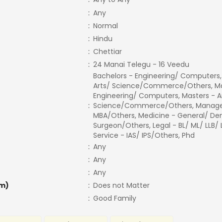
:
Any
:
Normal
:
Hindu
:
Chettiar
:
24 Manai Telegu - 16 Veedu
Bachelors - Engineering/ Computers,
Arts/ Science/Commerce/Others, Ma
Engineering/ Computers, Masters - A
:
Science/Commerce/Others, Manage
MBA/Others, Medicine - General/ Den
Surgeon/Others, Legal - BL/ ML/ LLB/
Service - IAS/ IPS/Others, Phd
:
Any
:
Any
:
Any
m)
:
Does not Matter
:
Good Family