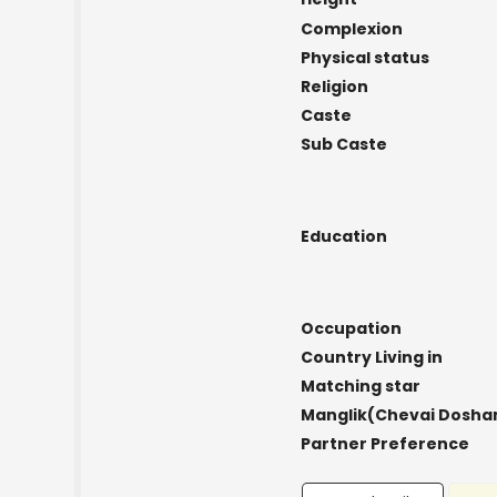
Complexion
Physical status
Religion
Caste
Sub Caste
Education
Occupation
Country Living in
Matching star
Manglik(Chevai Dosha
Partner Preference