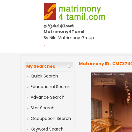
தமிழ் மேட்ரிமோனி
Matrimony4Tamil
By Nila Matrimony Group
,
Matrimony ID : CM7374
My Searches
Quick Search
Educational Search
Advance Search
Star Search
Occupation Search
Keyword Search