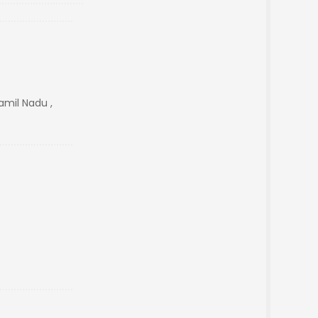
mil Nadu ,