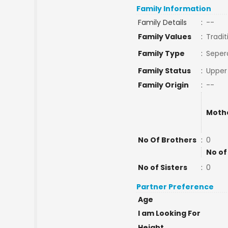
Family Information
Family Details
:
--
Family Values
:
Tradit
Family Type
:
Seper
Family Status
:
Upper
Family Origin
:
--
Moth
No Of Brothers
:
0
No of
No of Sisters
:
0
Partner Preference
Age
I am Looking For
Height