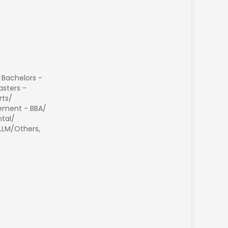
 Bachelors -
sters -
rts/
ment - BBA/
tal/
 LLM/Others,