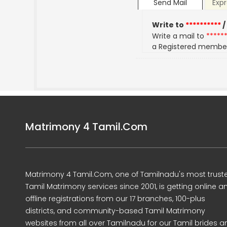
Send Mail
Expr
Write to
**********
/
Write a mail to
*****
a Registered membe
Matrimony 4 Tamil.Com
Matrimony 4 Tamil.Com, one of Tamilnadu's most trust
Tamil Matrimony services since 2001, is getting online a
offline registrations from our 17 branches, 100-plus
districts, and community-based Tamil Matrimony
websites from all over Tamilnadu for our Tamil brides a