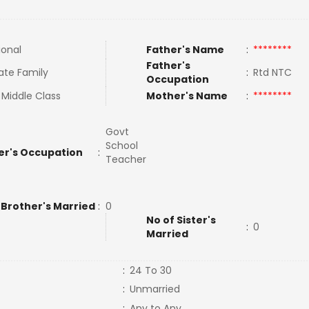
ional
Father's Name
:
********
Father's
ate Family
:
Rtd NTC
Occupation
 Middle Class
Mother's Name
:
********
Govt
School
er's Occupation
:
Teacher
 Brother's Married
:
0
No of Sister's
:
0
Married
:
24 To 30
:
Unmarried
:
Any to Any