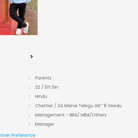
>
:
Parents
:
32 / 5ft 5in
:
Hindu
:
Chettiar / 24 Manai Telegu â€“ 8 Veedu
:
Management - BBA/ MBA/Others
:
Manager
rtner Preference