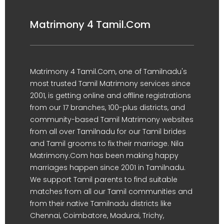
Matrimony 4 Tamil.Com
Matrimony 4 Tamil.Com, one of Tamilnadu's
most trusted Tamil Matrimony services since
2001, is getting online and offline registrations
from our 17 branches, 100-plus districts, and
community-based Tamil Matrimony websites
from all over Tamilnadu for our Tamil brides
and Tamil grooms to fix their marriage. Nila
Matrimony.Com has been making happy
marriages happen since 2001 in Tamilnadu.
We support Tamil parents to find suitable
matches from all our Tamil communities and
from their native Tamilnadu districts like
Chennai, Coimbatore, Madurai, Trichy,