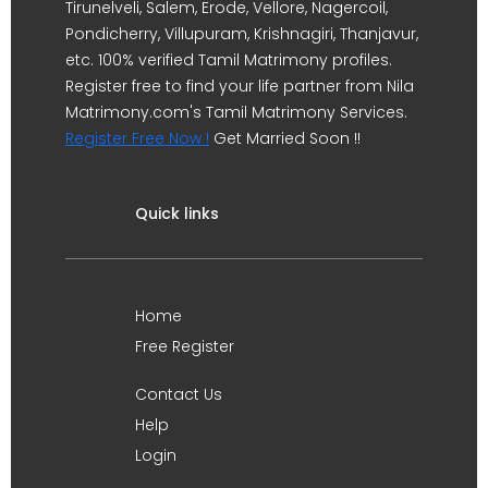
Tirunelveli, Salem, Erode, Vellore, Nagercoil,
Pondicherry, Villupuram, Krishnagiri, Thanjavur,
etc. 100% verified Tamil Matrimony profiles.
Register free to find your life partner from Nila
Matrimony.com's Tamil Matrimony Services.
Register Free Now !
Get Married Soon !!
Quick links
Home
Free Register
Contact Us
Help
Login