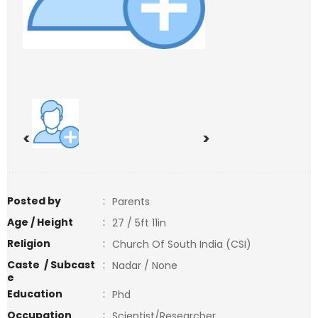
<
>
Posted by
:
Parents
Age / Height
:
27 / 5ft 11in
Religion
:
Church Of South India (CSI)
Caste / Subcast
:
Nadar / None
e
Education
:
Phd
Occupation
:
Scientist/Researcher