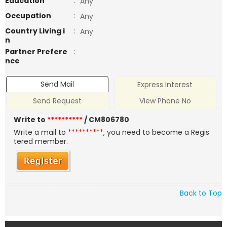
Education
:
Any
Occupation
:
Any
Country Living i
:
Any
n
Partner Prefere
:
nce
Send Mail
Express Interest
Send Request
View Phone No
Write to
**********
/ CM806780
Write a mail to
**********
, you need to become a Regis
tered member.
Back to Top