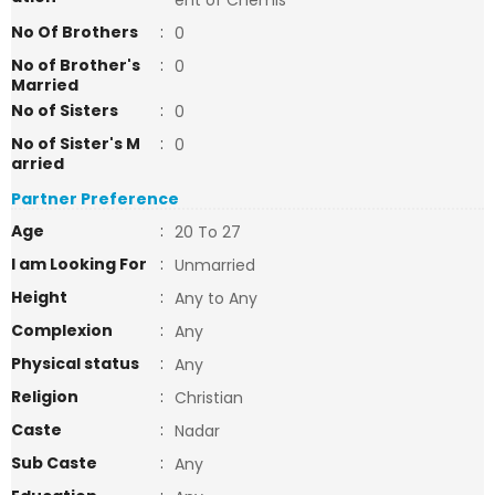
ent of Chemis
No Of Brothers
:
0
No of Brother's
:
0
Married
No of Sisters
:
0
No of Sister's M
:
0
arried
Partner Preference
Age
:
20 To 27
I am Looking For
:
Unmarried
Height
:
Any to Any
Complexion
:
Any
Physical status
:
Any
Religion
:
Christian
Caste
:
Nadar
Sub Caste
:
Any