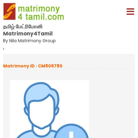
தமிழ் மேட்ரிமோனி
Matrimony4Tamil
By Nila Matrimony Group
,
Matrimony ID : CM806780