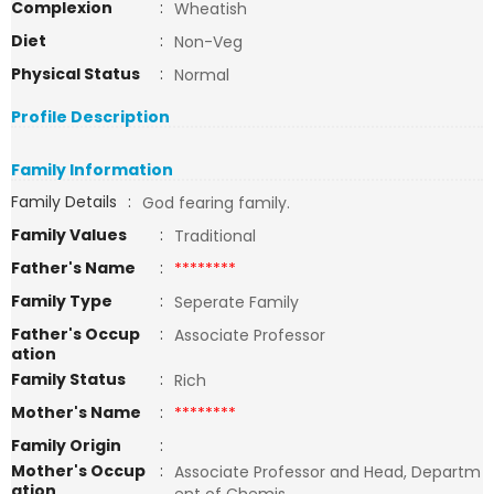
Complexion
:
Wheatish
Diet
:
Non-Veg
Physical Status
:
Normal
Profile Description
Family Information
Family Details
:
God fearing family.
Family Values
:
Traditional
Father's Name
:
********
Family Type
:
Seperate Family
Father's Occup
:
Associate Professor
ation
Family Status
:
Rich
Mother's Name
:
********
Family Origin
:
Mother's Occup
:
Associate Professor and Head, Departm
ation