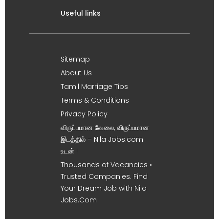
Useful links
Sitemap
About Us
Tamil Marriage Tips
Terms & Conditions
Privacy Policy
விருப்பமான வேலை, விருப்பமான
இடத்தில் – Nila Jobs.com
உடன் !
Thousands of Vacancies •
Trusted Companies. Find
Your Dream Job with Nila
Jobs.Com