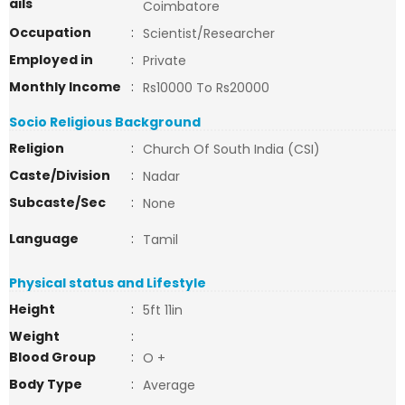
ails
Coimbatore
Occupation
:
Scientist/Researcher
Employed in
:
Private
Monthly Income
:
Rs10000 To Rs20000
Socio Religious Background
Religion
:
Church Of South India (CSI)
Caste/Division
:
Nadar
Subcaste/Sec
:
None
Language
:
Tamil
Physical status and Lifestyle
Height
:
5ft 11in
Weight
:
Blood Group
:
O +
Body Type
:
Average