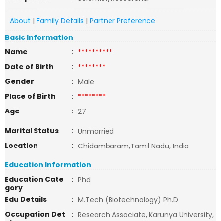
About
|
Family Details
|
Partner Preference
Basic Information
Name
:
**********
Date of Birth
:
********
Gender
:
Male
Place of Birth
:
********
Age
:
27
Marital Status
:
Unmarried
Location
:
Chidambaram,Tamil Nadu, India
Education Information
Education Cate
:
Phd
gory
Edu Details
:
M.Tech (Biotechnology) Ph.D
Occupation Det
:
Research Associate, Karunya University,