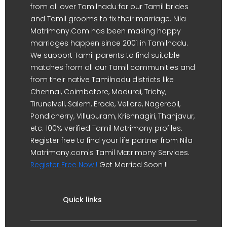
from all over Tamilnadu for our Tamil brides
and Tamil grooms to fix their marriage. Nila
Matrimony.Com has been making happy
marriages happen since 2001 in Tamilnadu.
We support Tamil parents to find suitable
matches from all our Tamil communities and
from their native Tamilnadu districts like
Chennai, Coimbatore, Madurai, Trichy,
Tirunelveli, Salem, Erode, Vellore, Nagercoil,
Pondicherry, Villupuram, Krishnagiri, Thanjavur,
etc. 100% verified Tamil Matrimony profiles.
Register free to find your life partner from Nila
Matrimony.com's Tamil Matrimony Services.
Register Free Now !
Get Married Soon !!
Quick links