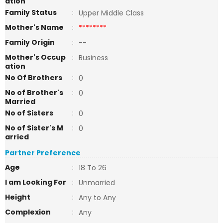
ation
Family Status
:
Upper Middle Class
Mother's Name
:
********
Family Origin
:
--
Mother's Occup
:
Business
ation
No Of Brothers
:
0
No of Brother's
:
0
Married
No of Sisters
:
0
No of Sister's M
:
0
arried
Partner Preference
Age
:
18 To 26
I am Looking For
:
Unmarried
Height
:
Any to Any
Complexion
:
Any