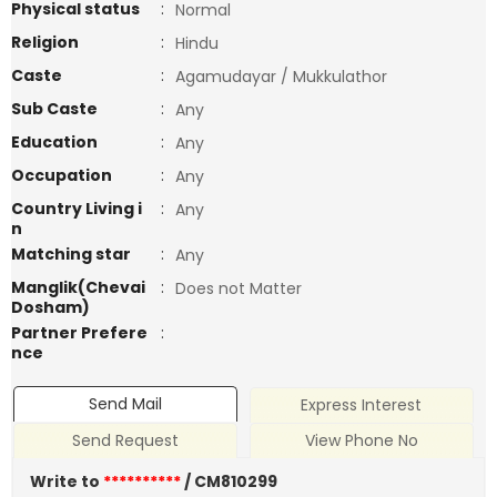
Physical status
:
Normal
Religion
:
Hindu
Caste
:
Agamudayar / Mukkulathor
Sub Caste
:
Any
Education
:
Any
Occupation
:
Any
Country Living i
:
Any
n
Matching star
:
Any
Manglik(Chevai
:
Does not Matter
Dosham)
Partner Prefere
:
nce
Send Mail
Express Interest
Send Request
View Phone No
Write to
**********
/ CM810299