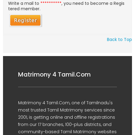
Write a mail to
**********
, you need to become a Regis
tered member.
Back to Top
Matrimony 4 Tamil.Com
Matrimony 4 Tamil.Com, one of Tamilnadu's
most trusted Tamil Matrimony services since
2001, is getting online and offline registrations
from our 17 branches, 100-plus districts, and
community-based Tamil Matrimony websites