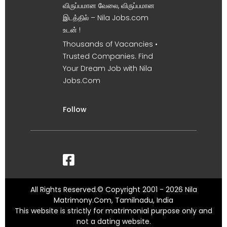
விருப்பமான வேலை, விருப்பமான
இடத்தில் – Nila Jobs.com
உடன் !
Thousands of Vacancies •
Trusted Companies. Find
Your Dream Job with Nila
Jobs.Com
Follow
All Rights Reserved.© Copyright 2001 - 2026 Nila
Matrimony.Com, Tamilnadu, India
This website is strictly for matrimonial purpose only and
not a dating website.