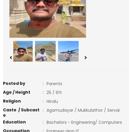
<
>
Posted by
:
Parents
Age / Height
:
25 / 6ft
Religion
:
Hindu
Caste / Subcast
:
Agamudayar / Mukkulathor / Servai
e
Education
:
Bachelors - Engineering/ Computers
Occupation
:
Engineer-Non IT