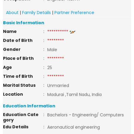
About
|
Family Details
|
Partner Preference
Basic Information
Name
:
**********
Date of Birth
:
********
Gender
:
Male
Place of Birth
:
********
Age
:
25
Time of Birth
:
********
Marital Status
:
Unmarried
Location
:
Madurai ,Tamil Nadu, India
Education Information
Education Cate
:
Bachelors - Engineering/ Computers
gory
Edu Details
:
Aeronautical engineering