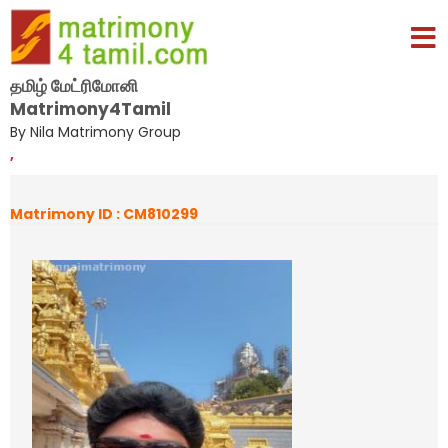
தமிழ் மேட்ரிமோனி
Matrimony4Tamil
By Nila Matrimony Group
,
Matrimony ID : CM810299