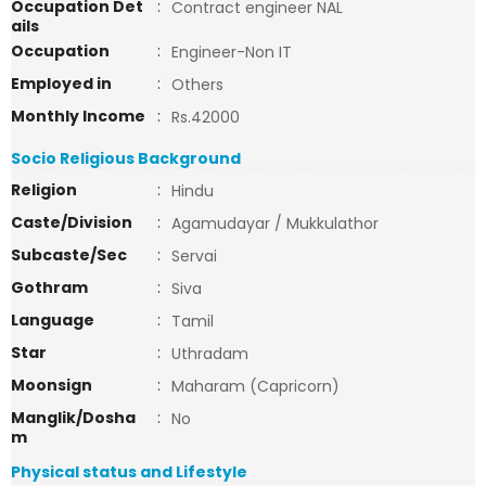
Occupation Det
:
Contract engineer NAL
ails
Occupation
:
Engineer-Non IT
Employed in
:
Others
Monthly Income
:
Rs.42000
Socio Religious Background
Religion
:
Hindu
Caste/Division
:
Agamudayar / Mukkulathor
Subcaste/Sec
:
Servai
Gothram
:
Siva
Language
:
Tamil
Star
:
Uthradam
Moonsign
:
Maharam (Capricorn)
Manglik/Dosha
:
No
m
Physical status and Lifestyle