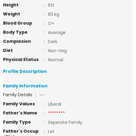
Height
:
6ft
Weight
:
83 kg
Blood Group
:
O+
Body Type
:
Average
Complexion
:
Dark
Diet
:
Non-Veg
Physical Status
:
Normal
Profile Description
Family Information
Family Details
:
--
Family Values
:
Liberal
Father's Name
:
********
Family Type
:
Seperate Family
Father's Occup
:
Let