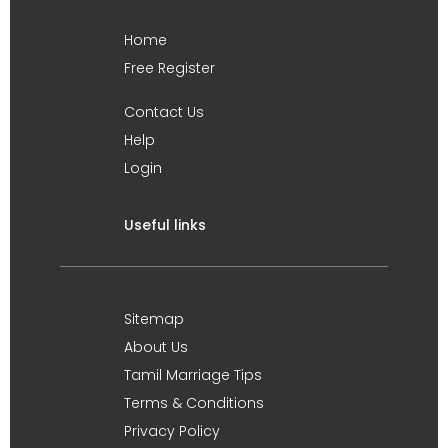
Home
Free Register
Contact Us
Help
Login
Useful links
Sitemap
About Us
Tamil Marriage Tips
Terms & Conditions
Privacy Policy