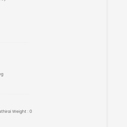
eg
hirai Weight : 0