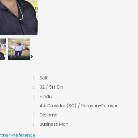
>
:
Self
:
32 / 5ft 6in
:
Hindu
:
Adi Dravidar (SC) / Parayan-Parayar
:
Diploma
:
Business Man
rtner Preference