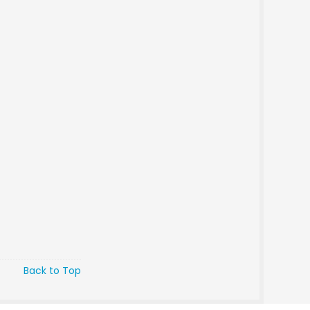
Back to Top