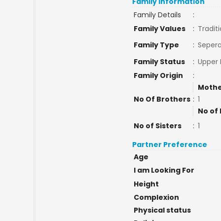
Family Information
Family Details
:
Family Values
:
Traditi
Family Type
:
Sepera
Family Status
:
Upper 
Family Origin
:
Mothe
No Of Brothers
:
1
No of 
No of Sisters
:
1
Partner Preference
Age
I am Looking For
Height
Complexion
Physical status