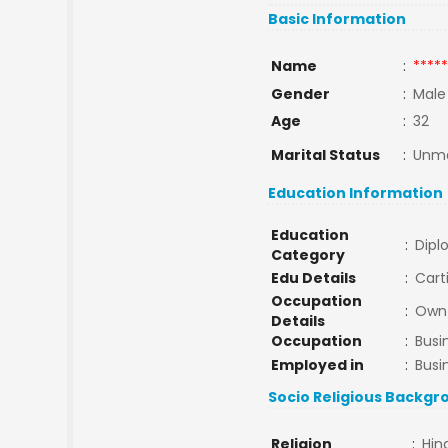
Basic Information
Name
:
*****
Gender
:
Male
Age
:
32
Marital Status
:
Unma
Education Information
Education
:
Dipl
Category
Edu Details
:
Cart
Occupation
:
Own 
Details
Occupation
:
Busi
Employed in
:
Busi
Socio Religious Backgr
Religion
:
Hin