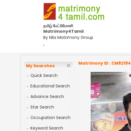
தமிழ் மேட்ரிமோனி
Matrimony4Tamil
By Nila Matrimony Group
,
Matrimony ID : CM8219
My Searches
Quick Search
Educational Search
Advance Search
Star Search
Occupation Search
Keyword Search