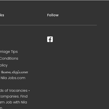
nks
Follow
rriage Tips
Conditions
olicy
ன வேலை, விருப்பமான
– Nila Jobs.com
s of Vacancies •
Companies. Find
am Job with Nila
m