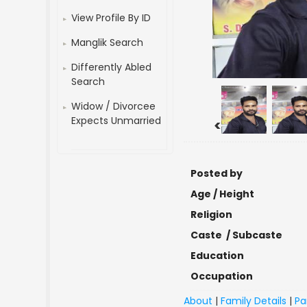
View Profile By ID
Manglik Search
Differently Abled
Search
Widow / Divorcee
Expects Unmarried
<
Posted by
Age / Height
Religion
Caste / Subcaste
Education
Occupation
About
|
Family Details
|
Pa