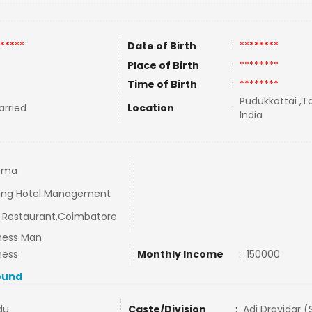
*****
Date of Birth
:
********
Place of Birth
:
********
Time of Birth
:
********
Pudukkottai ,T
rried
Location
:
India
oma
ing Hotel Management
Restaurant,Coimbatore
ness Man
ness
Monthly Income
:
150000
ound
du
Caste/Division
:
Adi Dravidar (