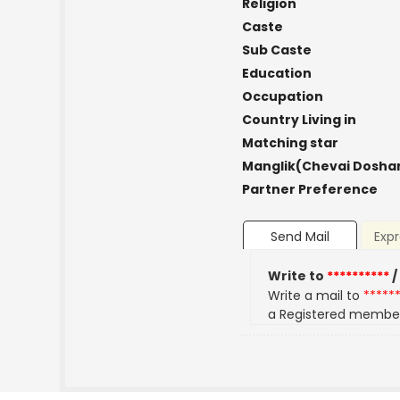
Religion
Caste
Sub Caste
Education
Occupation
Country Living in
Matching star
Manglik(Chevai Dosha
Partner Preference
Send Mail
Expr
Write to
**********
/
Write a mail to
*****
a Registered membe