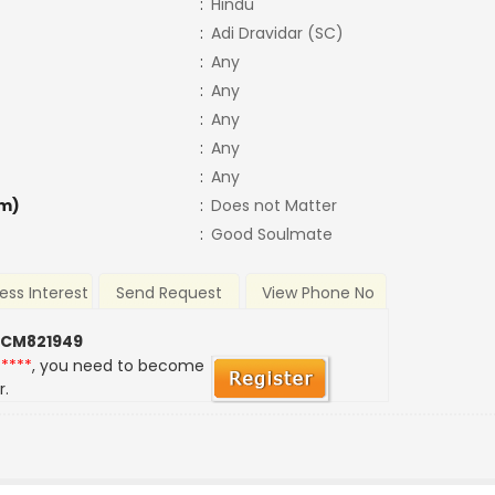
:
Hindu
:
Adi Dravidar (SC)
:
Any
:
Any
:
Any
:
Any
:
Any
m)
:
Does not Matter
:
Good Soulmate
ess Interest
Send Request
View Phone No
 CM821949
*****
, you need to become
r.