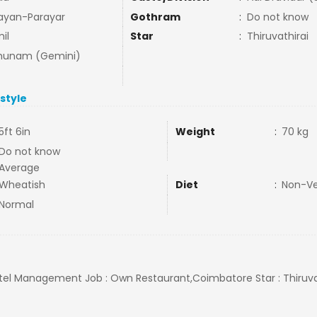
ayan-Parayar
Gothram
:
Do not know
il
Star
:
Thiruvathirai
hunam (Gemini)
estyle
5ft 6in
Weight
:
70 kg
Do not know
Average
Wheatish
Diet
:
Non-V
Normal
Hotel Management Job : Own Restaurant,Coimbatore Star : Thiruvat