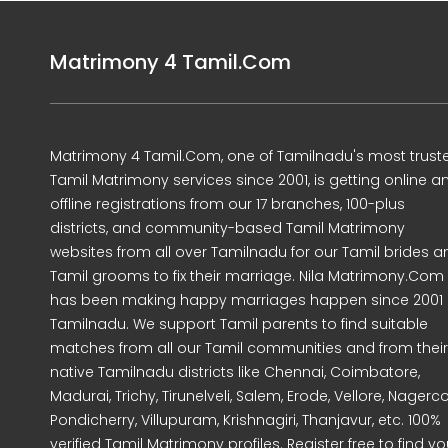
Matrimony 4 Tamil.Com
Matrimony 4 Tamil.Com, one of Tamilnadu's most trust
Tamil Matrimony services since 2001, is getting online a
offline registrations from our 17 branches, 100-plus
districts, and community-based Tamil Matrimony
websites from all over Tamilnadu for our Tamil brides a
Tamil grooms to fix their marriage. Nila Matrimony.Com
has been making happy marriages happen since 2001 
Tamilnadu. We support Tamil parents to find suitable
matches from all our Tamil communities and from their
native Tamilnadu districts like Chennai, Coimbatore,
Madurai, Trichy, Tirunelveli, Salem, Erode, Vellore, Nagercoi
Pondicherry, Villupuram, Krishnagiri, Thanjavur, etc. 100%
verified Tamil Matrimony profiles. Register free to find yo