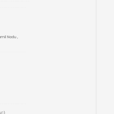
amil Nadu ,
SC)