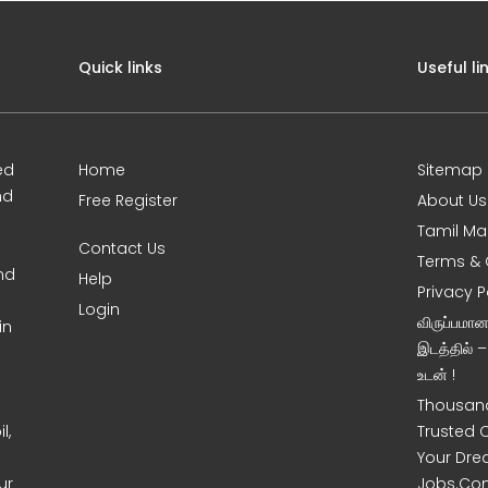
Quick links
Useful li
ed
Home
Sitemap
nd
Free Register
About Us
Tamil Ma
Contact Us
Terms & 
nd
Help
Privacy P
Login
விருப்பமா
in
இடத்தில் 
உடன் !
Thousand
l,
Trusted 
Your Dre
ur
Jobs.Co