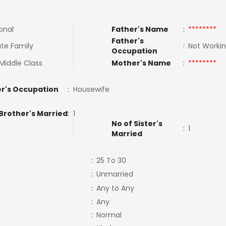
onal
Father's Name
:
********
Father's
te Family
:
Not Worki
Occupation
Middle Class
Mother's Name
:
********
r's Occupation
:
Housewife
Brother's Married
:
1
No of Sister's
:
1
Married
:
25 To 30
:
Unmarried
:
Any to Any
:
Any
:
Normal