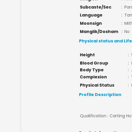
Subcaste/Sec
:
Par
Language
:
Tam
Moonsign
:
Mit
Manglik/Dosham
:
No
Physical status and Lif
Height
:
Blood Group
:
Body Type
:
Complexion
:
Physical Status
:
Profile Description
Qualification : Carting 