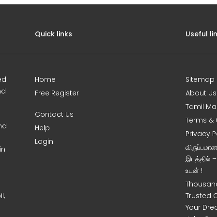
Quick links
Useful li
ed
Home
Sitemap
nd
Free Register
About Us
Tamil Ma
Contact Us
Terms & 
nd
Help
Privacy P
Login
விருப்பமா
in
இடத்தில் 
உடன் !
Thousand
l,
Trusted 
Your Dre