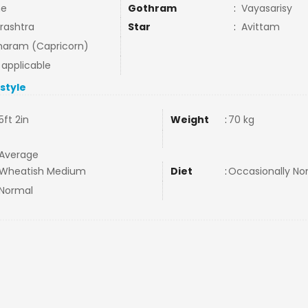
ne
Gothram
:
Vayasarisy
rashtra
Star
:
Avittam
aram (Capricorn)
 applicable
estyle
5ft 2in
Weight
:
70 kg
Average
Wheatish Medium
Diet
:
Occasionally N
Normal