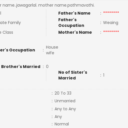
r name..jawagarlal. mother name.pathmavathi.
l
Father's Name
:
********
Father's
ate Family
:
Weaing
Occupation
e Class
Mother's Name
:
********
House
er's Occupation
:
wife
 Brother's Married
:
0
No of Sister's
:
1
Married
:
20 To 33
:
Unmarried
:
Any to Any
:
Any
:
Normal