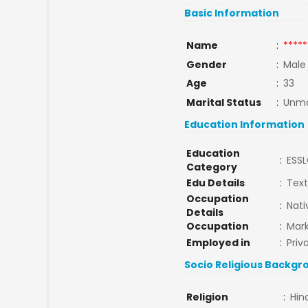
Basic Information
Name
:
*****
Gender
:
Male
Age
:
33
Marital Status
:
Unma
Education Information
Education
:
ESS
Category
Edu Details
:
Texti
Occupation
:
Nati
Details
Occupation
:
Mark
Employed in
:
Priv
Socio Religious Backgr
Religion
:
Hin