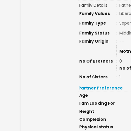
Family Details
:
Fathe
Family Values
:
Libera
Family Type
:
Seper
Family Status
:
Middl
Family Origin
:
--
Moth
No Of Brothers
:
0
No of
No of Sisters
:
1
Partner Preference
Age
I am Looking For
Height
Complexion
Physical status