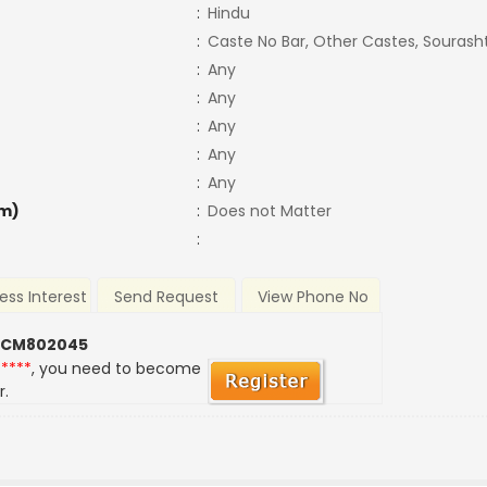
:
Hindu
:
Caste No Bar, Other Castes, Sourash
:
Any
:
Any
:
Any
:
Any
:
Any
m)
:
Does not Matter
:
ess Interest
Send Request
View Phone No
 CM802045
*****
, you need to become
r.