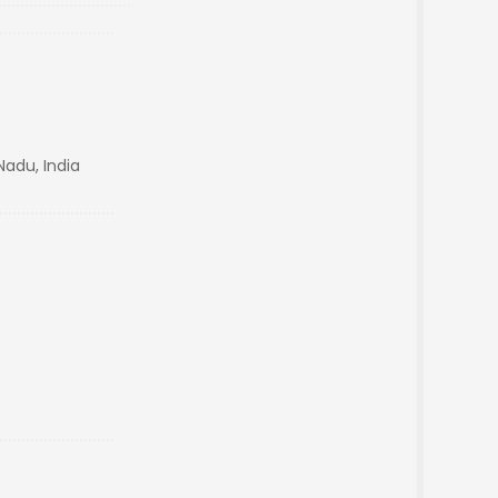
Nadu, India