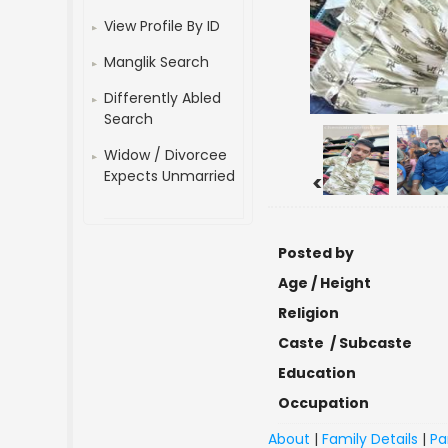
View Profile By ID
Manglik Search
Differently Abled
Search
Widow / Divorcee
Expects Unmarried
<
Posted by
Age / Height
Religion
Caste / Subcaste
Education
Occupation
About
|
Family Details
|
Pa