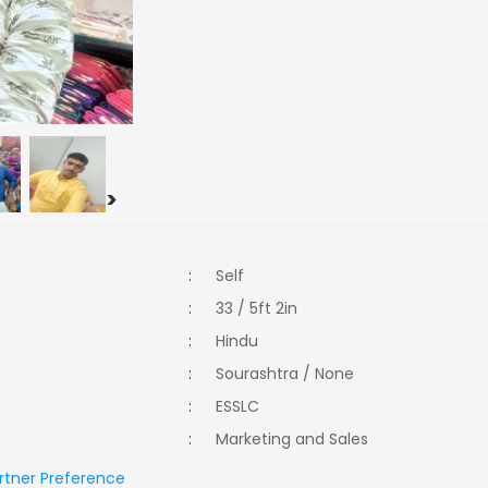
>
:
Self
:
33 / 5ft 2in
:
Hindu
:
Sourashtra / None
:
ESSLC
:
Marketing and Sales
rtner Preference