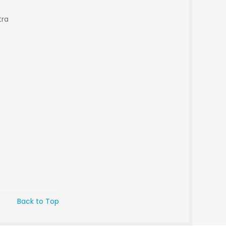
tra
Back to Top