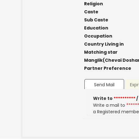
Religion
Caste
Sub Caste
Education
Occupation
Country Living in
Matching star
Manglik(Chevai Dosha
Partner Preference
Send Mail
Expr
Write to
**********
/
Write a mail to
*****
a Registered membe