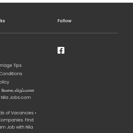
nks
Follow
rriage Tips
Conditions
olicy
ன வேலை, விருப்பமான
– Nila Jobs.com
s of Vacancies •
Companies. Find
am Job with Nila