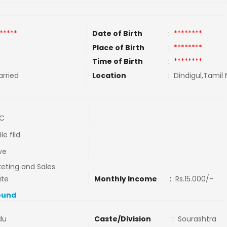
*****
Date of Birth
:
********
Place of Birth
:
********
Time of Birth
:
********
rried
Location
:
Dindigul,Tamil 
LC
le fild
ve
eting and Sales
ate
Monthly Income
:
Rs.15.000/-
ound
du
Caste/Division
:
Sourashtra