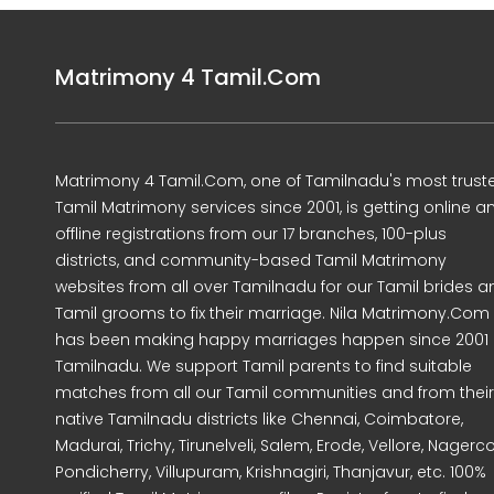
Matrimony 4 Tamil.Com
Matrimony 4 Tamil.Com, one of Tamilnadu's most trust
Tamil Matrimony services since 2001, is getting online a
offline registrations from our 17 branches, 100-plus
districts, and community-based Tamil Matrimony
websites from all over Tamilnadu for our Tamil brides a
Tamil grooms to fix their marriage. Nila Matrimony.Com
has been making happy marriages happen since 2001 
Tamilnadu. We support Tamil parents to find suitable
matches from all our Tamil communities and from their
native Tamilnadu districts like Chennai, Coimbatore,
Madurai, Trichy, Tirunelveli, Salem, Erode, Vellore, Nagercoi
Pondicherry, Villupuram, Krishnagiri, Thanjavur, etc. 100%