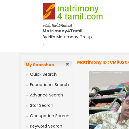
தமிழ் மேட்ரிமோனி
Matrimony4Tamil
By Nila Matrimony Group
,
Matrimony ID : CM8020
My Searches
Quick Search
Educational Search
Advance Search
Star Search
Occupation Search
Keyword Search