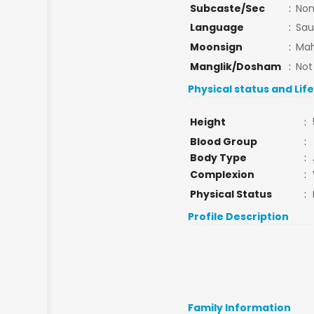
Subcaste/Sec
:
No
Language
:
Sau
Moonsign
:
Mah
Manglik/Dosham
:
Not
Physical status and Lif
Height
:
Blood Group
:
Body Type
:
Complexion
:
Physical Status
:
Profile Description
Family Information