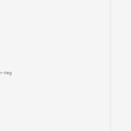
on-Veg