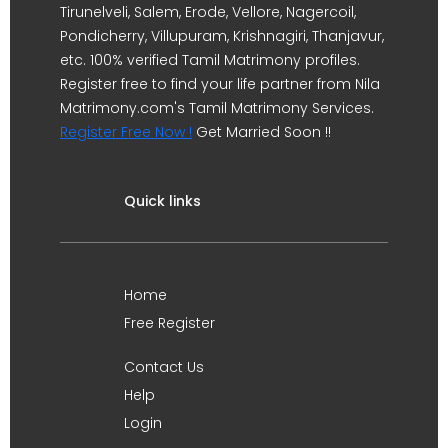
Tirunelveli, Salem, Erode, Vellore, Nagercoil,
Pondicherry, Villupuram, Krishnagiri, Thanjavur,
etc. 100% verified Tamil Matrimony profiles.
Register free to find your life partner from Nila
Matrimony.com's Tamil Matrimony Services.
Register Free Now !
Get Married Soon !!
Quick links
Home
Free Register
Contact Us
Help
Login