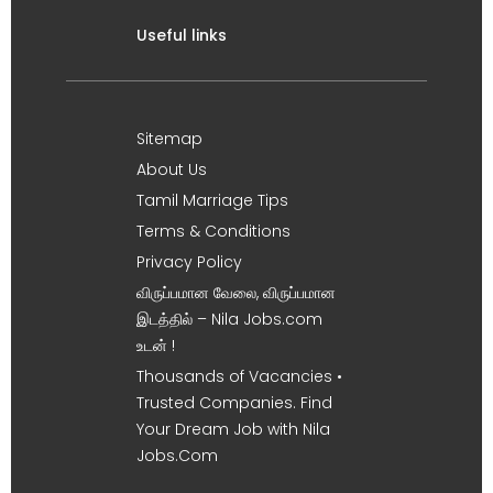
Useful links
Sitemap
About Us
Tamil Marriage Tips
Terms & Conditions
Privacy Policy
விருப்பமான வேலை, விருப்பமான
இடத்தில் – Nila Jobs.com
உடன் !
Thousands of Vacancies •
Trusted Companies. Find
Your Dream Job with Nila
Jobs.Com