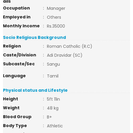
ails
Occupation
:
Manager
Employed in
:
Others
Monthly Income
:
Rs.35000
Socio Religious Background
Religion
:
Roman Catholic (R.C)
Caste/Division
:
Adi Dravidar (SC)
Subcaste/Sec
:
Sangu
Language
:
Tamil
Physical status and Lifestyle
Height
:
5ft 11in
Weight
:
48 kg
Blood Group
:
B+
Body Type
:
Athletic