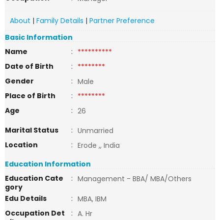
About
|
Family Details
|
Partner Preference
Basic Information
Name
:
**********
Date of Birth
:
********
Gender
:
Male
Place of Birth
:
********
Age
:
26
Marital Status
:
Unmarried
Location
:
Erode ,, India
Education Information
Education Cate
:
Management - BBA/ MBA/Others
gory
Edu Details
:
MBA, IBM
Occupation Det
:
A. Hr