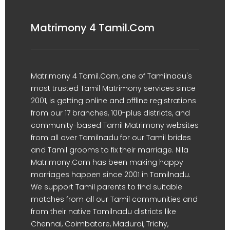
Matrimony 4 Tamil.Com
Matrimony 4 Tamil.Com, one of Tamilnadu's
most trusted Tamil Matrimony services since
2001, is getting online and offline registrations
from our 17 branches, 100-plus districts, and
community-based Tamil Matrimony websites
from all over Tamilnadu for our Tamil brides
and Tamil grooms to fix their marriage. Nila
Matrimony.Com has been making happy
marriages happen since 2001 in Tamilnadu.
We support Tamil parents to find suitable
matches from all our Tamil communities and
from their native Tamilnadu districts like
Chennai, Coimbatore, Madurai, Trichy,