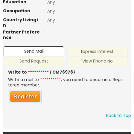
Education
:
Any
Occupation
:
Any
Country Living i
:
Any
n
Partner Prefere
:
nce
Send Mail
Express Interest
Send Request
View Phone No
Write to
**********
/ CM769787
Write a mail to
**********
, you need to become a Regis
tered member.
Back to Top