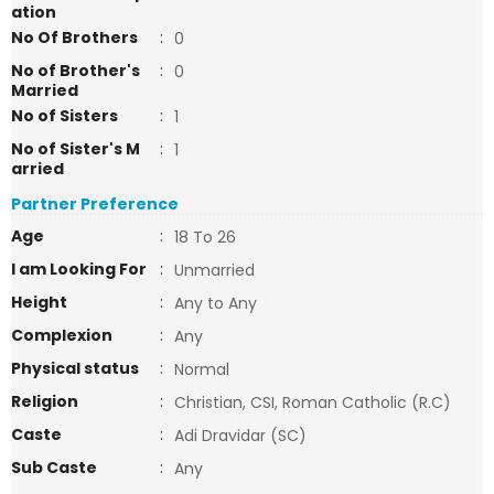
ation
No Of Brothers
:
0
No of Brother's
:
0
Married
No of Sisters
:
1
No of Sister's M
:
1
arried
Partner Preference
Age
:
18 To 26
I am Looking For
:
Unmarried
Height
:
Any to Any
Complexion
:
Any
Physical status
:
Normal
Religion
:
Christian, CSI, Roman Catholic (R.C)
Caste
:
Adi Dravidar (SC)
Sub Caste
:
Any