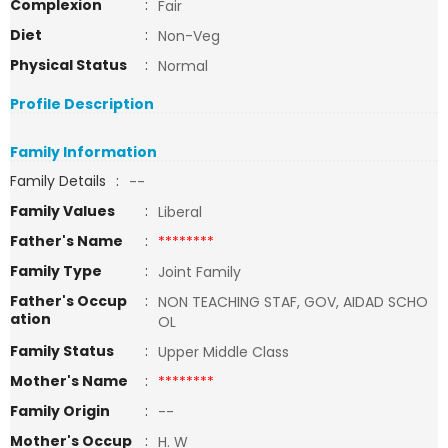
Complexion
:
Fair
Diet
:
Non-Veg
Physical Status
:
Normal
Profile Description
Family Information
Family Details
:
--
Family Values
:
Liberal
Father's Name
:
********
Family Type
:
Joint Family
Father's Occup
:
NON TEACHING STAF, GOV, AIDAD SCHO
ation
OL
Family Status
:
Upper Middle Class
Mother's Name
:
********
Family Origin
:
--
Mother's Occup
:
H. W