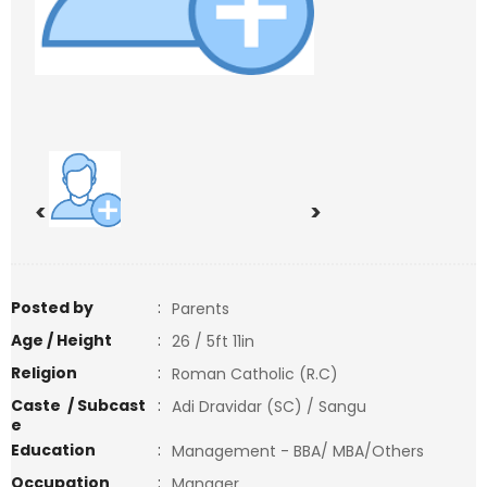
<
>
Posted by
:
Parents
Age / Height
:
26 / 5ft 11in
Religion
:
Roman Catholic (R.C)
Caste / Subcast
:
Adi Dravidar (SC) / Sangu
e
Education
:
Management - BBA/ MBA/Others
Occupation
:
Manager