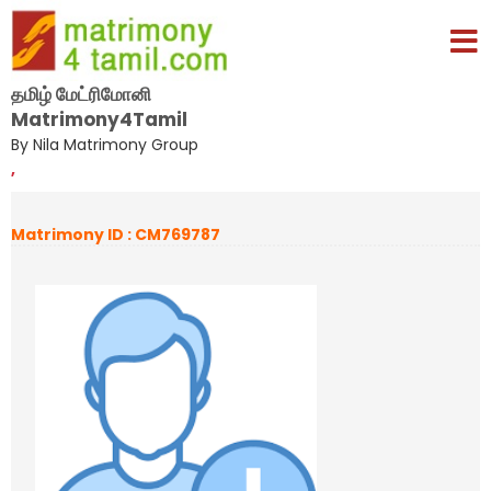
தமிழ் மேட்ரிமோனி
Matrimony4Tamil
By Nila Matrimony Group
,
Matrimony ID : CM769787