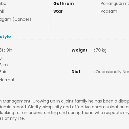
iba
Gothram
:
Panangudi ma
il
Star
:
Poosam
agam (Cancer)
estyle
5ft 9in
Weight
:
70 kg
B+
Slim
Fair
Diet
:
Occasionally N
Normal
n Management. Growing up in a joint family he has been a disci
emic record. Clarity, simplicity and effective communication 
 am looking for an understanding and caring friend who respects 
s of my life.