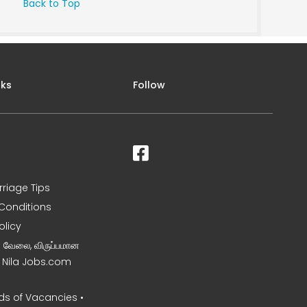
Back to Top
nks
Follow
rriage Tips
Conditions
olicy
ன வேலை, விருப்பமான
– Nila Jobs.com
s of Vacancies •