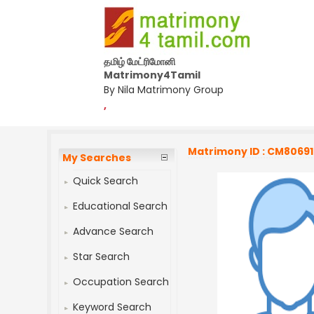
தமிழ் மேட்ரிமோனி
Matrimony4Tamil
By Nila Matrimony Group
,
Matrimony ID : CM8069
My Searches
Quick Search
Educational Search
Advance Search
Star Search
Occupation Search
Keyword Search