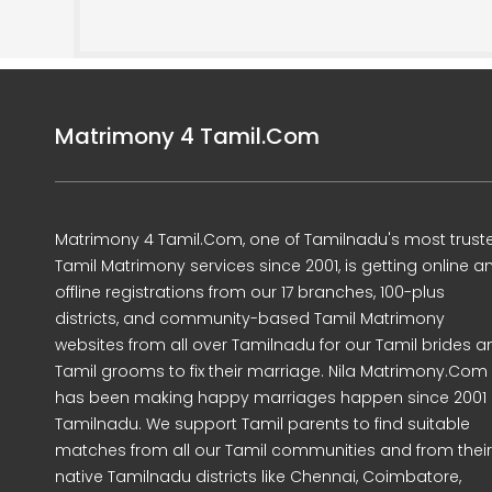
Matrimony 4 Tamil.Com
Matrimony 4 Tamil.Com, one of Tamilnadu's most trust
Tamil Matrimony services since 2001, is getting online a
offline registrations from our 17 branches, 100-plus
districts, and community-based Tamil Matrimony
websites from all over Tamilnadu for our Tamil brides a
Tamil grooms to fix their marriage. Nila Matrimony.Com
has been making happy marriages happen since 2001 
Tamilnadu. We support Tamil parents to find suitable
matches from all our Tamil communities and from their
native Tamilnadu districts like Chennai, Coimbatore,