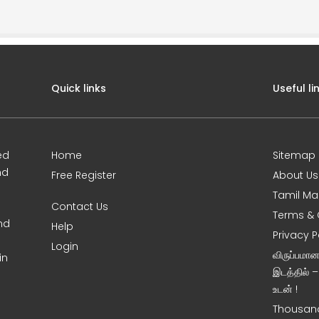
Quick links
Useful li
ed
Home
Sitemap
nd
Free Register
About Us
Tamil Ma
Contact Us
Terms & 
nd
Help
Privacy P
Login
விருப்பமா
in
இடத்தில் 
உடன் !
Thousand