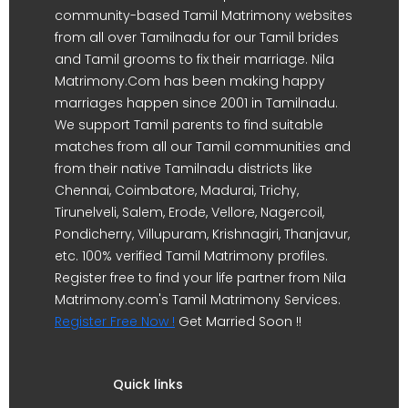
community-based Tamil Matrimony websites
from all over Tamilnadu for our Tamil brides
and Tamil grooms to fix their marriage. Nila
Matrimony.Com has been making happy
marriages happen since 2001 in Tamilnadu.
We support Tamil parents to find suitable
matches from all our Tamil communities and
from their native Tamilnadu districts like
Chennai, Coimbatore, Madurai, Trichy,
Tirunelveli, Salem, Erode, Vellore, Nagercoil,
Pondicherry, Villupuram, Krishnagiri, Thanjavur,
etc. 100% verified Tamil Matrimony profiles.
Register free to find your life partner from Nila
Matrimony.com's Tamil Matrimony Services.
Register Free Now !
Get Married Soon !!
Quick links