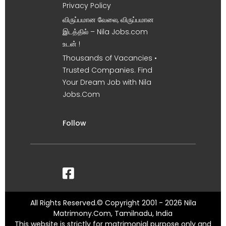
Privacy Policy
விருப்பமான வேலை, விருப்பமான
இடத்தில் – Nila Jobs.com
உடன் !
Thousands of Vacancies •
Trusted Companies. Find
Your Dream Job with Nila
Jobs.Com
Follow
All Rights Reserved.© Copyright 2001 - 2026 Nila
Matrimony.Com, Tamilnadu, India
This website is strictly for matrimonial purpose only and