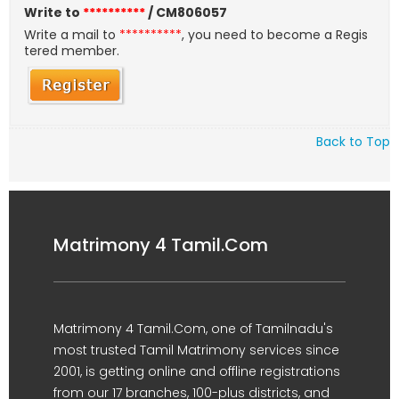
Write to
**********
/ CM806057
Write a mail to
**********
, you need to become a Regis
tered member.
Back to Top
Matrimony 4 Tamil.Com
Matrimony 4 Tamil.Com, one of Tamilnadu's
most trusted Tamil Matrimony services since
2001, is getting online and offline registrations
from our 17 branches, 100-plus districts, and