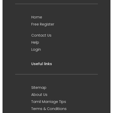
Home
Free Register
Contact Us
Help
Login
Useful links
Sitemap
About Us
Tamil Marriage Tips
Terms & Conditions