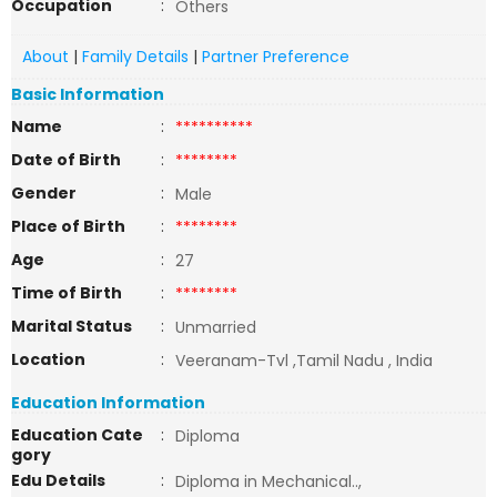
Occupation
:
Others
About
|
Family Details
|
Partner Preference
Basic Information
Name
:
**********
Date of Birth
:
********
Gender
:
Male
Place of Birth
:
********
Age
:
27
Time of Birth
:
********
Marital Status
:
Unmarried
Location
:
Veeranam-Tvl ,Tamil Nadu , India
Education Information
Education Cate
:
Diploma
gory
Edu Details
:
Diploma in Mechanical..,