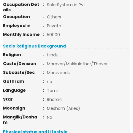
Occupation Det
:
SolarSystem in Pvt
ails
Occupation
:
Others
Employed in
:
Private
Monthly Income
:
50000
Socio Religious Background
Religion
:
Hindu
Caste/Division
:
Maravar/Mukkulathor/Thevar
Subcaste/Sec
:
Maruveedu
Gothram
:
no
Language
:
Tamil
Star
:
Bharani
Moonsign
:
Mesham (Aries)
Manglik/Dosha
:
No
m
Physical status and Lifestyle