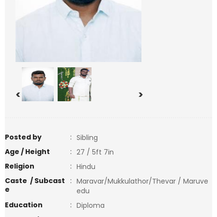
<
>
Posted by
:
Sibling
Age / Height
:
27 / 5ft 7in
Religion
:
Hindu
Caste / Subcast
:
Maravar/Mukkulathor/Thevar / Maruve
e
edu
Education
:
Diploma