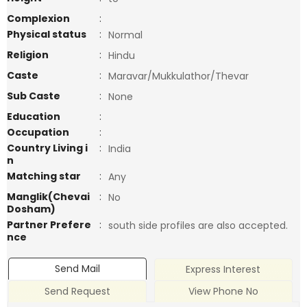
Complexion
:
Physical status
:
Normal
Religion
:
Hindu
Caste
:
Maravar/Mukkulathor/Thevar
Sub Caste
:
None
Education
:
Occupation
:
Country Living i
:
India
n
Matching star
:
Any
Manglik(Chevai
:
No
Dosham)
Partner Prefere
:
south side profiles are also accepted.
nce
Send Mail
Express Interest
Send Request
View Phone No