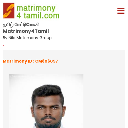
தமிழ் மேட்ரிமோனி
Matrimony4Tamil
By Nila Matrimony Group
,
Matrimony ID : CM806057