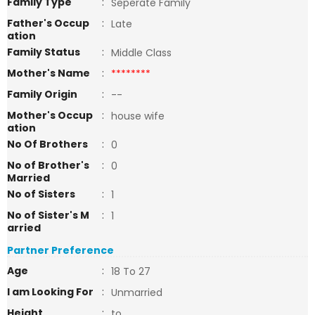
Family Type
:
Seperate Family
Father's Occup
:
Late
ation
Family Status
:
Middle Class
Mother's Name
:
********
Family Origin
:
--
Mother's Occup
:
house wife
ation
No Of Brothers
:
0
No of Brother's
:
0
Married
No of Sisters
:
1
No of Sister's M
:
1
arried
Partner Preference
Age
:
18 To 27
I am Looking For
:
Unmarried
Height
:
to