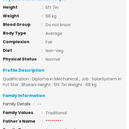
Height
:
5ft 7in
Weight
:
68 kg
Blood Group
:
Do not know
Body Type
:
Average
Complexion
:
Fair
Diet
:
Non-Veg
Physical Status
:
Normal
Profile Description
Qualification : Diploma in Mechanical.., Job : SolarSystem in
Pvt Star : Bharani Height : 5ft 7in Weight : 68 kg
Family Information
Family Details
:
--
Family Values
:
Traditional
Father's Name
:
********