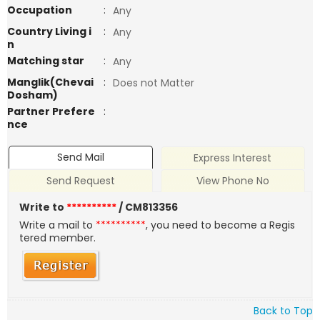
Occupation
:
Any
Country Living i
:
Any
n
Matching star
:
Any
Manglik(Chevai
:
Does not Matter
Dosham)
Partner Prefere
:
nce
Send Mail
Express Interest
Send Request
View Phone No
Write to
**********
/ CM813356
Write a mail to
**********
, you need to become a Regis
tered member.
Back to Top