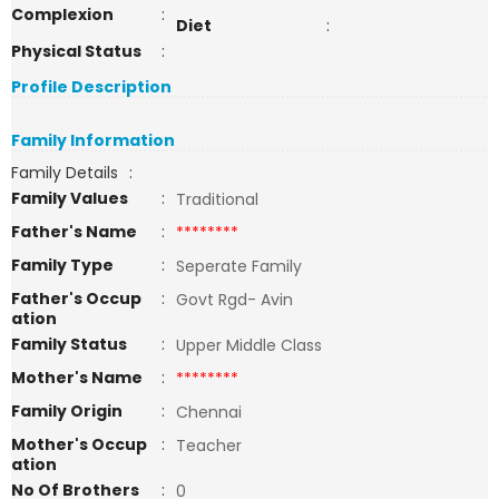
Complexion
:
Diet
:
Physical Status
:
Profile Description
Family Information
Family Details
:
Family Values
:
Traditional
Father's Name
:
********
Family Type
:
Seperate Family
Father's Occup
:
Govt Rgd- Avin
ation
Family Status
:
Upper Middle Class
Mother's Name
:
********
Family Origin
:
Chennai
Mother's Occup
:
Teacher
ation
No Of Brothers
:
0