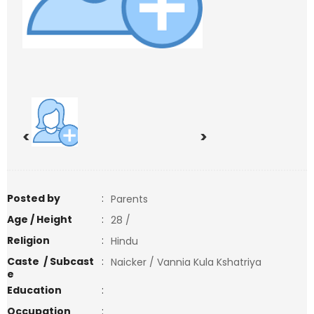
<
>
Posted by
:
Parents
Age / Height
:
28 /
Religion
:
Hindu
Caste / Subcast
:
Naicker / Vannia Kula Kshatriya
e
Education
:
Occupation
: