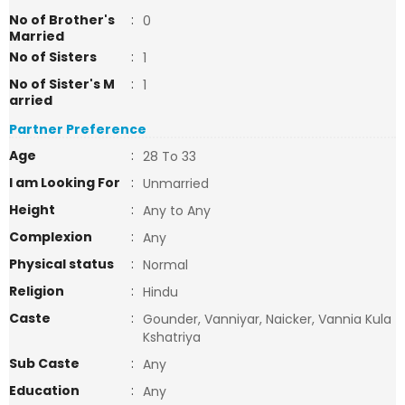
No of Brother's
:
0
Married
No of Sisters
:
1
No of Sister's M
:
1
arried
Partner Preference
Age
:
28 To 33
I am Looking For
:
Unmarried
Height
:
Any to Any
Complexion
:
Any
Physical status
:
Normal
Religion
:
Hindu
Caste
:
Gounder, Vanniyar, Naicker, Vannia Kula
Kshatriya
Sub Caste
:
Any
Education
:
Any