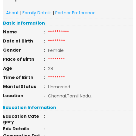
About
|
Family Details
|
Partner Preference
Basic Information
Name
:
**********
Date of Birth
:
********
Gender
:
Female
Place of Birth
:
********
Age
:
28
Time of Birth
:
********
Marital Status
:
Unmarried
Location
:
Chennai,Tamil Nadu,
Education Information
Education Cate
:
gory
Edu Details
:
Occupation Det
: