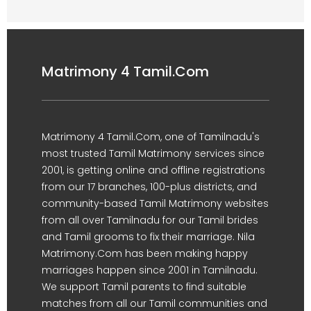
Matrimony 4 Tamil.Com
Matrimony 4 Tamil.Com, one of Tamilnadu's
most trusted Tamil Matrimony services since
2001, is getting online and offline registrations
from our 17 branches, 100-plus districts, and
community-based Tamil Matrimony websites
from all over Tamilnadu for our Tamil brides
and Tamil grooms to fix their marriage. Nila
Matrimony.Com has been making happy
marriages happen since 2001 in Tamilnadu.
We support Tamil parents to find suitable
matches from all our Tamil communities and