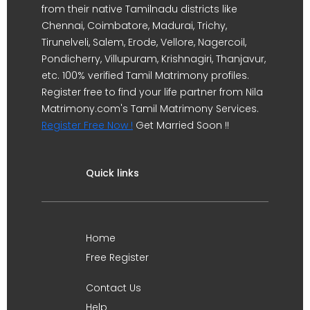
from their native Tamilnadu districts like
Chennai, Coimbatore, Madurai, Trichy,
Tirunelveli, Salem, Erode, Vellore, Nagercoil,
Pondicherry, Villupuram, Krishnagiri, Thanjavur,
etc. 100% verified Tamil Matrimony profiles.
Register free to find your life partner from Nila
Matrimony.com's Tamil Matrimony Services.
Register Free Now !
Get Married Soon !!
Quick links
Home
Free Register
Contact Us
Help