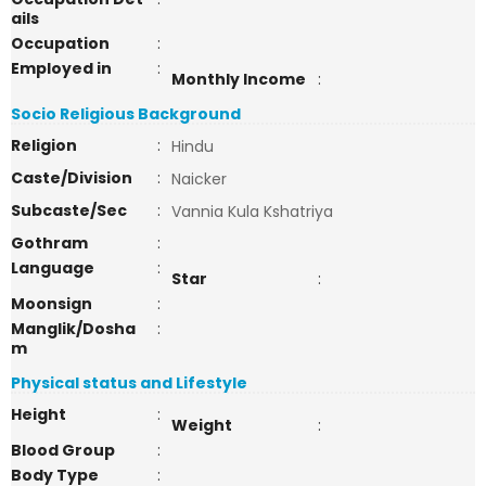
ails
Occupation
:
Employed in
:
Monthly Income
:
Socio Religious Background
Religion
:
Hindu
Caste/Division
:
Naicker
Subcaste/Sec
:
Vannia Kula Kshatriya
Gothram
:
Language
:
Star
:
Moonsign
:
Manglik/Dosha
:
m
Physical status and Lifestyle
Height
:
Weight
:
Blood Group
:
Body Type
: