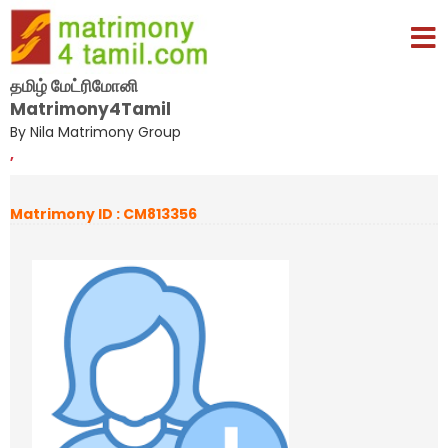
தமிழ் மேட்ரிமோனி
Matrimony4Tamil
By Nila Matrimony Group
,
Matrimony ID : CM813356