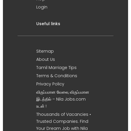
Login
Useful links
Sitemap
About Us
Tamil Marriage Tips
Terms & Conditions
Privacy Policy
விருப்பமான வேலை, விருப்பமான
இடத்தில் – Nila Jobs.com
உடன் !
Thousands of Vacancies •
Trusted Companies. Find
Your Dream Job with Nila