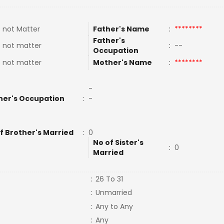
 not Matter
Father's Name
:
********
Father's
 not matter
:
--
Occupation
 not matter
Mother's Name
:
********
-
her's Occupation
:
-
f Brother's Married
:
0
No of Sister's
:
0
Married
:
26 To 31
:
Unmarried
:
Any to Any
:
Any