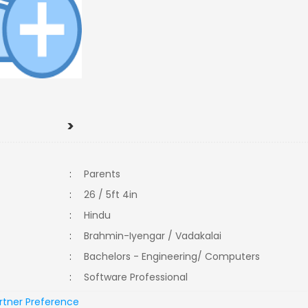
>
:
Parents
:
26 / 5ft 4in
:
Hindu
:
Brahmin-Iyengar / Vadakalai
:
Bachelors - Engineering/ Computers
:
Software Professional
rtner Preference