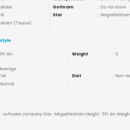
akalai
Gothram
:
Do not know
il
Star
:
Mrigashirisha
habam (Taurus)
estyle
5ft 4in
Weight
:
0
Average
Fair
Diet
:
Non-V
Normal
b : software company Star : Mrigashirisham Height : 5ft 4in Weig