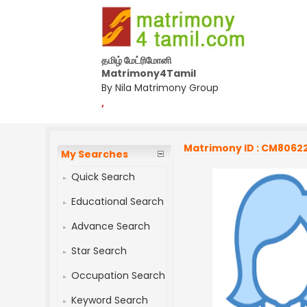
தமிழ் மேட்ரிமோனி
Matrimony4Tamil
By Nila Matrimony Group
,
Matrimony ID : CM8062
My Searches
Quick Search
Educational Search
Advance Search
Star Search
Occupation Search
Keyword Search