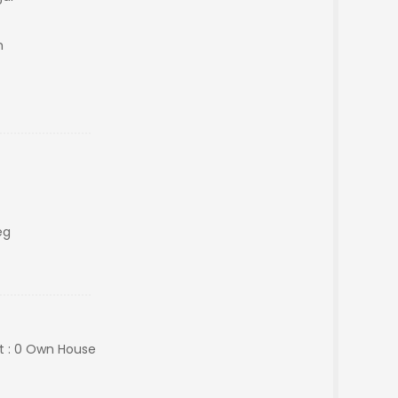
m
eg
ht : 0 Own House