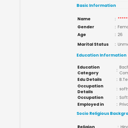
Basic Information
Name
:
*****
Gender
:
Fema
Age
:
26
Marital Status
:
Unma
Education Information
Education
Bach
:
Category
Com
Edu Details
:
B.T
Occupation
:
sof
Details
Occupation
:
Soft
Employed in
:
Priv
Socio Religious Backgr
Religion
:
Hin