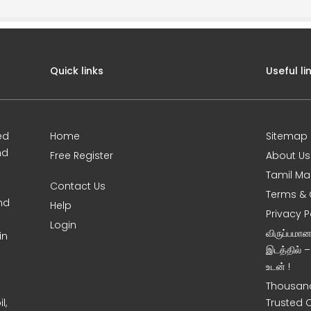
Quick links
Useful li
ed
Home
Sitemap
nd
Free Register
About Us
Tamil Ma
Contact Us
Terms & 
nd
Help
Privacy P
Login
விருப்பமா
in
இடத்தில் 
உடன் !
Thousand
l,
Trusted 