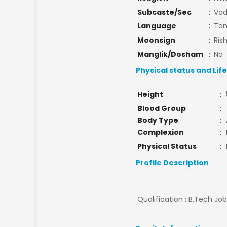
Subcaste/Sec
:
Vad
Language
:
Tam
Moonsign
:
Ris
Manglik/Dosham
:
No
Physical status and Lif
Height
:
Blood Group
:
Body Type
:
Complexion
:
Physical Status
:
Profile Description
Qualification : B.Tech Jo