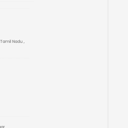
amil Nadu ,
gar