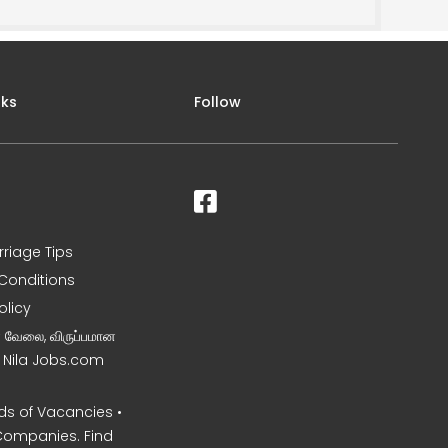
nks
Follow
rriage Tips
Conditions
olicy
ன வேலை, விருப்பமான
– Nila Jobs.com
s of Vacancies •
Companies. Find