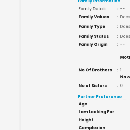
Family Information
Family Details
:
--
Family Values
:
Does
Family Type
:
Does
Family Status
:
Does
Family Origin
:
--
Mot
No Of Brothers
:
1
No o
No of Sisters
:
0
Partner Preference
Age
I am Looking For
Height
Complexion