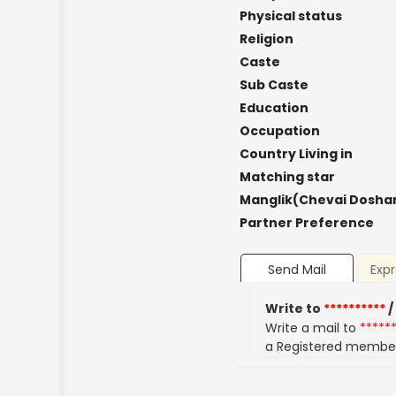
Physical status
Religion
Caste
Sub Caste
Education
Occupation
Country Living in
Matching star
Manglik(Chevai Dosha
Partner Preference
Send Mail
Expr
Write to
**********
/
Write a mail to
*****
a Registered membe