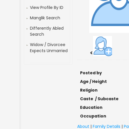
View Profile By ID
Manglik Search
Differently Abled
Search
Widow / Divorcee
Expects Unmarried
<
Posted by
Age / Height
Religion
Caste / Subcaste
Education
Occupation
About
|
Family Details
|
Pa