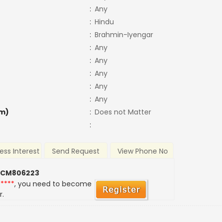
:
Any
:
Hindu
:
Brahmin-Iyengar
:
Any
:
Any
:
Any
:
Any
:
Any
m)
:
Does not Matter
:
ess Interest
Send Request
View Phone No
 CM806223
*****
, you need to become
r.