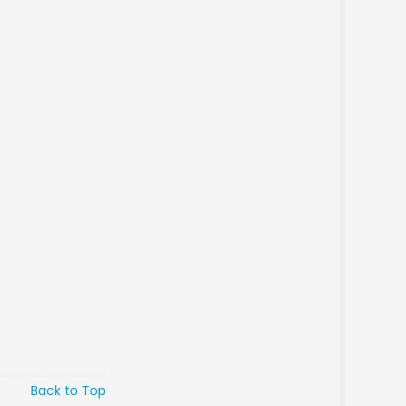
Back to Top