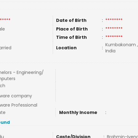
*****
Date of Birth
:
********
le
Place of Birth
:
********
Time of Birth
:
********
Kumbakonam ,T
rried
Location
:
India
elors - Engineering/
puters
ech
tware company
ware Professional
ate
Monthly Income
:
ound
du
Caste/Division
:
Brahmin-Iyen