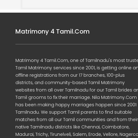
Matrimony 4 Tamil.Com
Matrimony 4 Tamil.Com, one of Tamilnadu's most trust
Tamil Matrimony services since 2001, is getting online a
offline registrations from our 17 branches, 100-plus
districts, and community-based Tamil Matrimony
websites from all over Tamilnadu for our Tamil brides a
Tamil grooms to fix their marriage. Nila Matrimony.Com
has been making happy marriages happen since 2001 
Tamilnadu. We support Tamil parents to find suitable
matches from all our Tamil communities and from their
native Tamilnadu districts like Chennai, Coimbatore,
Madurai, Trichy, Tirunelveli, Salem, Erode, Vellore, Nagercoi