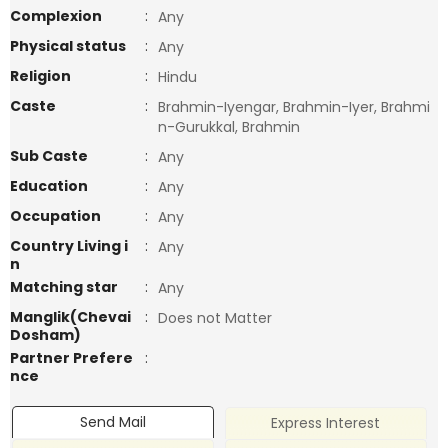
Complexion
:
Any
Physical status
:
Any
Religion
:
Hindu
Caste
:
Brahmin-Iyengar, Brahmin-Iyer, Brahmi
n-Gurukkal, Brahmin
Sub Caste
:
Any
Education
:
Any
Occupation
:
Any
Country Living i
:
Any
n
Matching star
:
Any
Manglik(Chevai
:
Does not Matter
Dosham)
Partner Prefere
:
nce
Send Mail
Express Interest