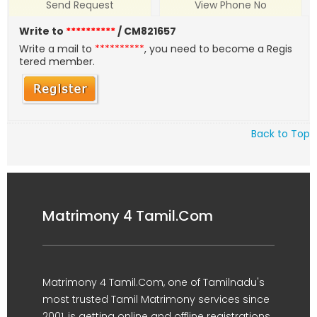
Send Request
View Phone No
Write to
**********
/ CM821657
Write a mail to
**********
, you need to become a Regis
tered member.
Back to Top
Matrimony 4 Tamil.Com
Matrimony 4 Tamil.Com, one of Tamilnadu's
most trusted Tamil Matrimony services since
2001, is getting online and offline registrations