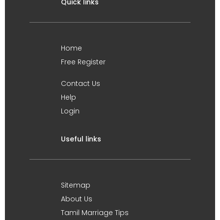
Quick links
Home
Free Register
Contact Us
Help
Login
Useful links
Sitemap
About Us
Tamil Marriage Tips