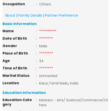
Occupation
:
Others
About
|
Family Details
|
Partner Preference
Basic Information
Name
:
**********
Date of Birth
:
********
Gender
:
Male
Place of Birth
:
********
Age
:
34
Time of Birth
:
********
Marital Status
:
Unmarried
Location
:
Karur,Tamil Nadu, India
Education Information
Education Cate
:
Masters - Arts/ Science/Commerce/Ot
gory
hers