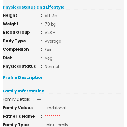
Physical status and Lifestyle
Height
:
5ft 2in
Weight
:
70 kg
Blood Group
:
A2B +
Body Type
:
Average
Complexion
:
Fair
Diet
:
Veg
Physical Status
:
Normal
Profile Description
Family Information
Family Details
:
--
Family Values
:
Traditional
Father's Name
:
********
Family Type
:
Joint Family