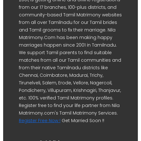
from our 17 branches, 100-plus districts, and
community-based Tamil Matrimony websites
from all over Tamilnadu for our Tamil brides
and Tamil grooms to fix their marriage. Nila
Matrimony.Com has been making happy
marriages happen since 2001 in Tamilnadu.
We support Tamil parents to find suitable
matches from all our Tamil communities and
from their native Tamilnadu districts like
Chennai, Coimbatore, Madurai, Trichy,
Tirunelveli, Salem, Erode, Vellore, Nagercoil,
Pondicherry, Villupuram, Krishnagiri, Thanjavur,
etc. 100% verified Tamil Matrimony profiles.
Register free to find your life partner from Nila
Matrimony.com's Tamil Matrimony Services.
Register Free Now !
Get Married Soon !!