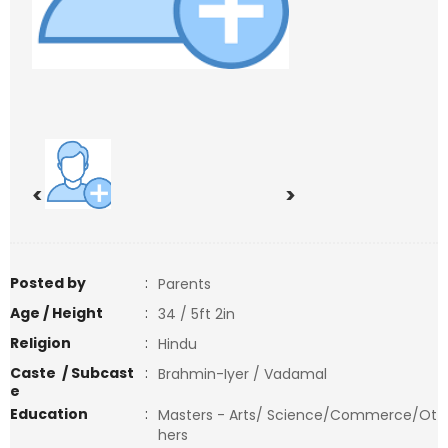
<
>
Posted by
:
Parents
Age / Height
:
34 / 5ft 2in
Religion
:
Hindu
Caste / Subcast
:
Brahmin-Iyer / Vadamal
e
Education
:
Masters - Arts/ Science/Commerce/Ot
hers