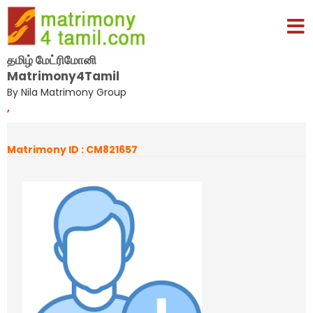
தமிழ் மேட்ரிமோனி
Matrimony4Tamil
By Nila Matrimony Group
,
Matrimony ID : CM821657