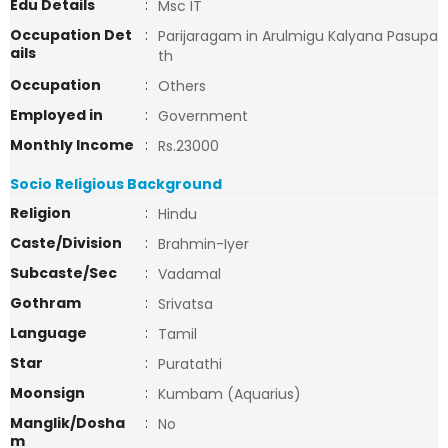
Edu Details
:
Msc IT
Occupation Det
:
Parijaragam in Arulmigu Kalyana Pasupa
ails
th
Occupation
:
Others
Employed in
:
Government
Monthly Income
:
Rs.23000
Socio Religious Background
Religion
:
Hindu
Caste/Division
:
Brahmin-Iyer
Subcaste/Sec
:
Vadamal
Gothram
:
Srivatsa
Language
:
Tamil
Star
:
Puratathi
Moonsign
:
Kumbam (Aquarius)
Manglik/Dosha
:
No
m