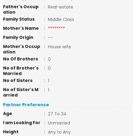
Father's Occup
:
Real-estate
ation
Family Status
:
Middle Class
Mother's Name
:
********
Family Origin
:
--
Mother's Occup
:
House wife
ation
No Of Brothers
:
0
No of Brother's
:
0
Married
No of Sisters
:
1
No of Sister's M
:
1
arried
Partner Preference
Age
:
27 To 34
I am Looking For
:
Unmarried
Height
:
Any to Any