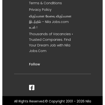
Terms & Conditions
Privacy Policy
விருப்பமான வேலை, விருப்பமான
இடத்தில் – Nila Jobs.com
உடன் !
Thousands of Vacancies •
Trusted Companies. Find
Your Dream Job with Nila
Jobs.Com
Follow
All Rights Reserved.© Copyright 2001 - 2026 Nila