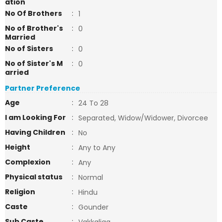
ation
No Of Brothers
:
1
No of Brother's
:
0
Married
No of Sisters
:
0
No of Sister's M
:
0
arried
Partner Preference
Age
:
24 To 28
I am Looking For
:
Separated, Widow/Widower, Divorcee
Having Children
:
No
Height
:
Any to Any
Complexion
:
Any
Physical status
:
Normal
Religion
:
Hindu
Caste
:
Gounder
Sub Caste
: