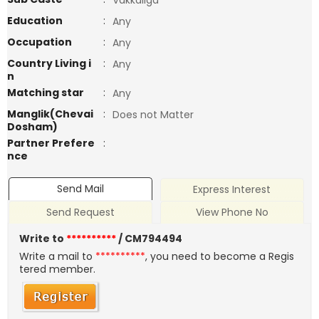
Vakkaliga
Education
:
Any
Occupation
:
Any
Country Living i
:
Any
n
Matching star
:
Any
Manglik(Chevai
:
Does not Matter
Dosham)
Partner Prefere
:
nce
Send Mail
Express Interest
Send Request
View Phone No
Write to
**********
/ CM794494
Write a mail to
**********
, you need to become a Regis
tered member.