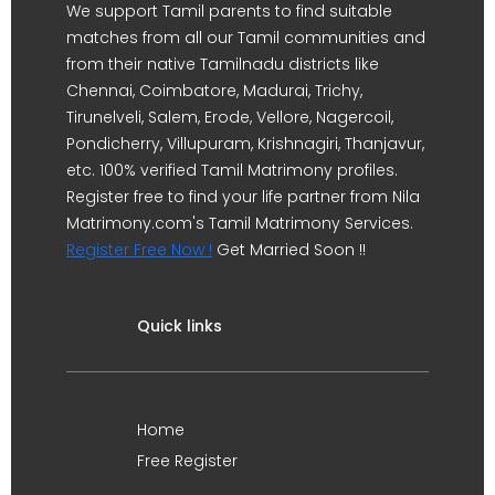
We support Tamil parents to find suitable
matches from all our Tamil communities and
from their native Tamilnadu districts like
Chennai, Coimbatore, Madurai, Trichy,
Tirunelveli, Salem, Erode, Vellore, Nagercoil,
Pondicherry, Villupuram, Krishnagiri, Thanjavur,
etc. 100% verified Tamil Matrimony profiles.
Register free to find your life partner from Nila
Matrimony.com's Tamil Matrimony Services.
Register Free Now !
Get Married Soon !!
Quick links
Home
Free Register