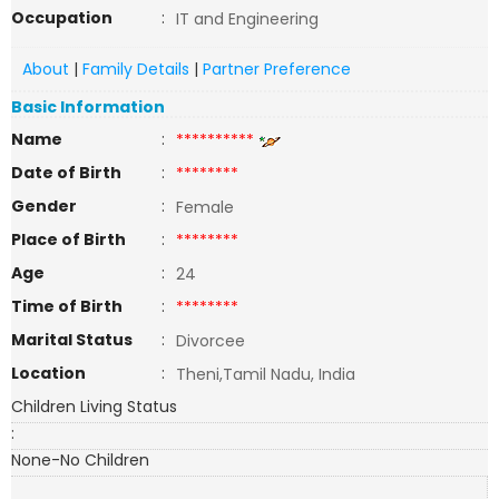
Occupation
:
IT and Engineering
About
|
Family Details
|
Partner Preference
Basic Information
Name
:
**********
Date of Birth
:
********
Gender
:
Female
Place of Birth
:
********
Age
:
24
Time of Birth
:
********
Marital Status
:
Divorcee
Location
:
Theni,Tamil Nadu, India
Children Living Status
:
None-No Children