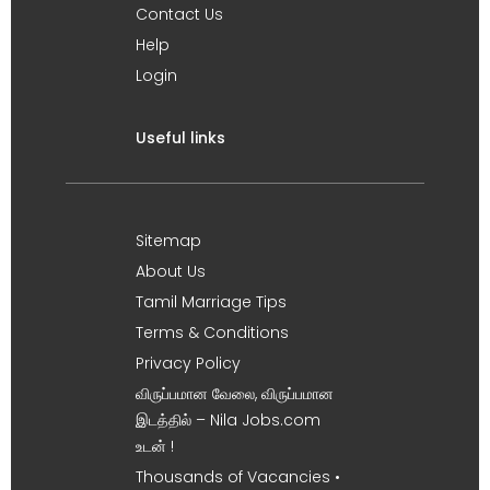
Contact Us
Help
Login
Useful links
Sitemap
About Us
Tamil Marriage Tips
Terms & Conditions
Privacy Policy
விருப்பமான வேலை, விருப்பமான
இடத்தில் – Nila Jobs.com
உடன் !
Thousands of Vacancies •