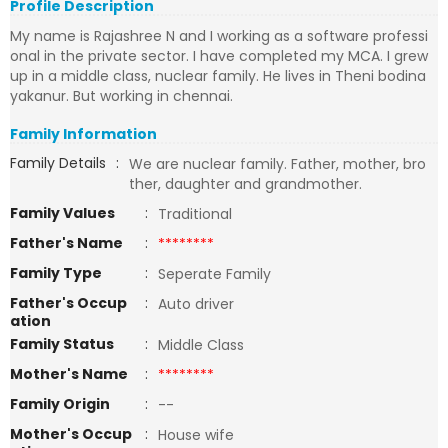
Profile Description
My name is Rajashree N and I working as a software professi
onal in the private sector. I have completed my MCA. I grew
up in a middle class, nuclear family. He lives in Theni bodina
yakanur. But working in chennai.
Family Information
Family Details
:
We are nuclear family. Father, mother, bro
ther, daughter and grandmother.
Family Values
:
Traditional
Father's Name
:
********
Family Type
:
Seperate Family
Father's Occup
:
Auto driver
ation
Family Status
:
Middle Class
Mother's Name
:
********
Family Origin
:
--
Mother's Occup
:
House wife