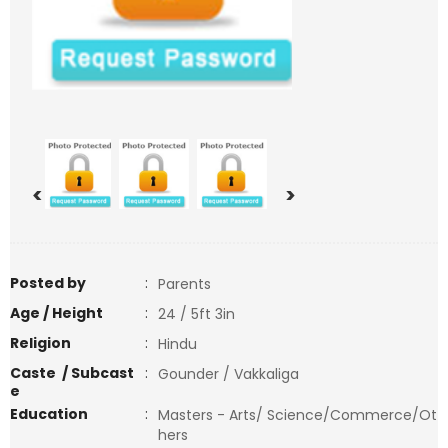
<
>
Posted by
:
Parents
Age / Height
:
24 / 5ft 3in
Religion
:
Hindu
Caste / Subcast
:
Gounder / Vakkaliga
e
Education
:
Masters - Arts/ Science/Commerce/Ot
hers