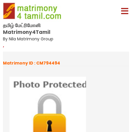
தமிழ் மேட்ரிமோனி
Matrimony4Tamil
By Nila Matrimony Group
,
Matrimony ID : CM794494