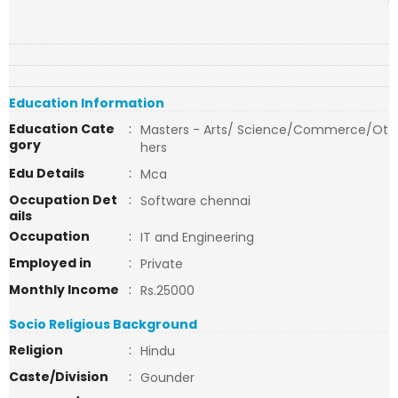
Education Information
Education Cate
:
Masters - Arts/ Science/Commerce/Ot
gory
hers
Edu Details
:
Mca
Occupation Det
:
Software chennai
ails
Occupation
:
IT and Engineering
Employed in
:
Private
Monthly Income
:
Rs.25000
Socio Religious Background
Religion
:
Hindu
Caste/Division
:
Gounder