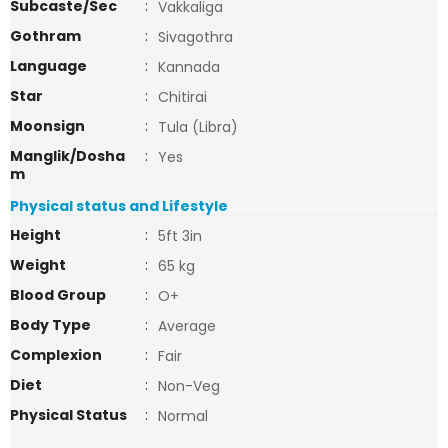
Subcaste/Sec
:
Vakkaliga
Gothram
:
Sivagothra
Language
:
Kannada
Star
:
Chitirai
Moonsign
:
Tula (Libra)
Manglik/Dosha
:
Yes
m
Physical status and Lifestyle
Height
:
5ft 3in
Weight
:
65 kg
Blood Group
:
O+
Body Type
:
Average
Complexion
:
Fair
Diet
:
Non-Veg
Physical Status
:
Normal