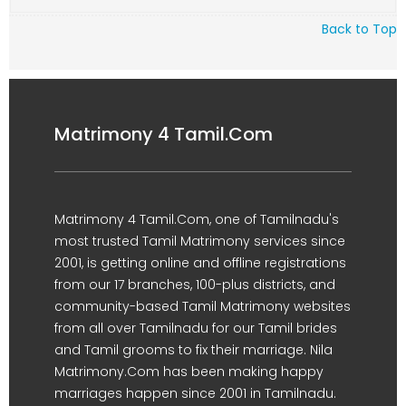
Back to Top
Matrimony 4 Tamil.Com
Matrimony 4 Tamil.Com, one of Tamilnadu's
most trusted Tamil Matrimony services since
2001, is getting online and offline registrations
from our 17 branches, 100-plus districts, and
community-based Tamil Matrimony websites
from all over Tamilnadu for our Tamil brides
and Tamil grooms to fix their marriage. Nila
Matrimony.Com has been making happy
marriages happen since 2001 in Tamilnadu.