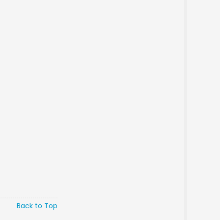
Back to Top