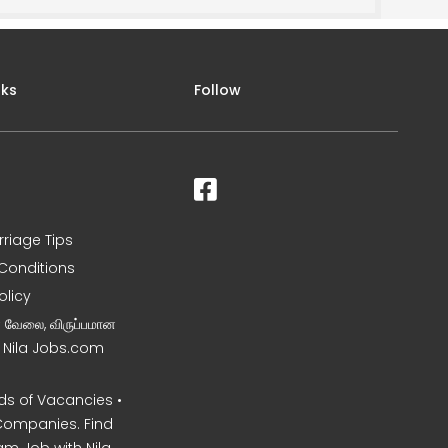
nks
Follow
rriage Tips
Conditions
olicy
ன வேலை, விருப்பமான
– Nila Jobs.com
s of Vacancies •
Companies. Find