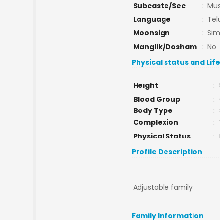
Subcaste/Sec
:
Mu
Language
:
Tel
Moonsign
:
Si
Manglik/Dosham
:
No
Physical status and Lif
Height
:
Blood Group
:
Body Type
:
Complexion
:
Physical Status
:
Profile Description
Adjustable family
Family Information