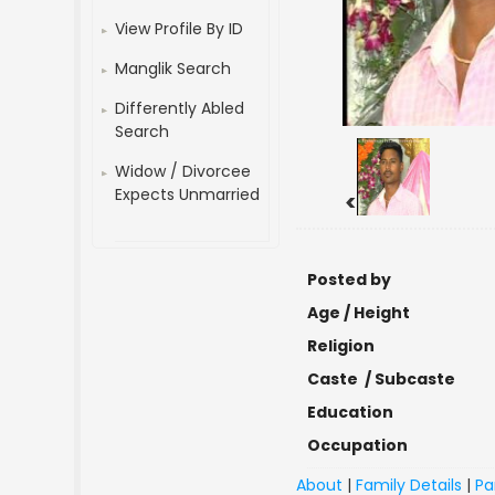
View Profile By ID
Manglik Search
Differently Abled
Search
Widow / Divorcee
Expects Unmarried
<
Posted by
Age / Height
Religion
Caste / Subcaste
Education
Occupation
About
|
Family Details
|
Pa