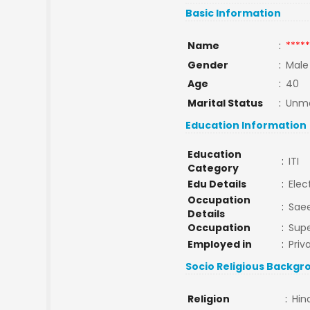
Basic Information
Name
:
*****
Gender
:
Male
Age
:
40
Marital Status
:
Unma
Education Information
Education
:
ITI
Category
Edu Details
:
Elec
Occupation
:
Saee
Details
Occupation
:
Supe
Employed in
:
Priv
Socio Religious Backgr
Religion
:
Hin