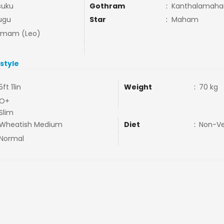
suku
Gothram
:
Kanthalamahar
ugu
Star
:
Maham
mmam (Leo)
estyle
5ft 11in
Weight
:
70 kg
O+
Slim
Wheatish Medium
Diet
:
Non-V
Normal