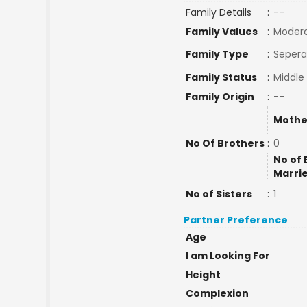
Family Details
:
--
Family Values
:
Moder
Family Type
:
Sepera
Family Status
:
Middle
Family Origin
:
--
Mothe
No Of Brothers
:
0
No of 
Marri
No of Sisters
:
1
Partner Preference
Age
I am Looking For
Height
Complexion