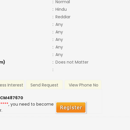
:
Normal
:
Hindu
:
Reddiar
:
Any
:
Any
:
Any
:
Any
:
Any
m)
:
Does not Matter
:
ess Interest
Send Request
View Phone No
 CM487670
*****
, you need to become
r.