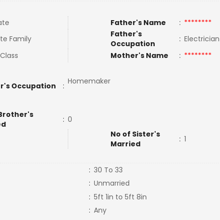
ate
Father's Name
:
********
Father's
te Family
:
Electricia
Occupation
 Class
Mother's Name
:
********
Homemaker
r's Occupation
:
Brother's
:
0
ed
No of Sister's
:
1
Married
:
30 To 33
:
Unmarried
:
5ft 1in to 5ft 8in
:
Any