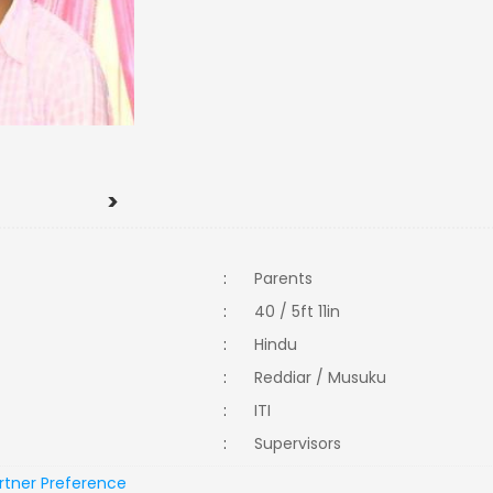
>
:
Parents
:
40 / 5ft 11in
:
Hindu
:
Reddiar / Musuku
:
ITI
:
Supervisors
rtner Preference