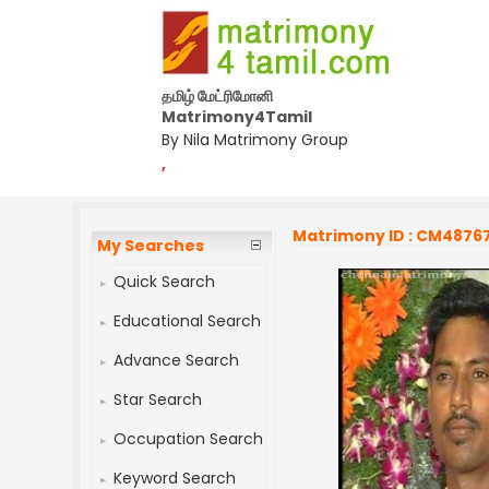
தமிழ் மேட்ரிமோனி
Matrimony4Tamil
By Nila Matrimony Group
,
Matrimony ID : CM4876
My Searches
Quick Search
Educational Search
Advance Search
Star Search
Occupation Search
Keyword Search