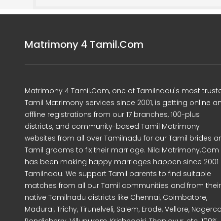
Matrimony 4 Tamil.Com
Matrimony 4 Tamil.Com, one of Tamilnadu's most trust
Tamil Matrimony services since 2001, is getting online a
offline registrations from our 17 branches, 100-plus
districts, and community-based Tamil Matrimony
websites from all over Tamilnadu for our Tamil brides a
Tamil grooms to fix their marriage. Nila Matrimony.Com
has been making happy marriages happen since 2001 
Tamilnadu. We support Tamil parents to find suitable
matches from all our Tamil communities and from their
native Tamilnadu districts like Chennai, Coimbatore,
Madurai, Trichy, Tirunelveli, Salem, Erode, Vellore, Nagercoi