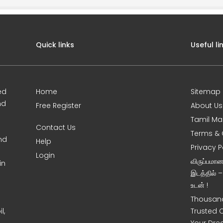
Quick links
Useful li
ed
Home
Sitemap
nd
Free Register
About Us
Tamil Ma
Contact Us
Terms & 
nd
Help
Privacy P
Login
விருப்பமா
in
இடத்தில் 
உடன் !
Thousand
l,
Trusted 