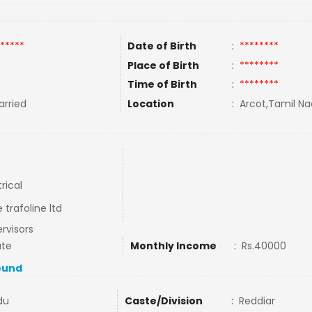
*****
Date of Birth
:
********
Place of Birth
:
********
Time of Birth
:
********
rried
Location
:
Arcot,Tamil Na
trical
 trafoline ltd
rvisors
ate
Monthly Income
:
Rs.40000
ound
du
Caste/Division
:
Reddiar