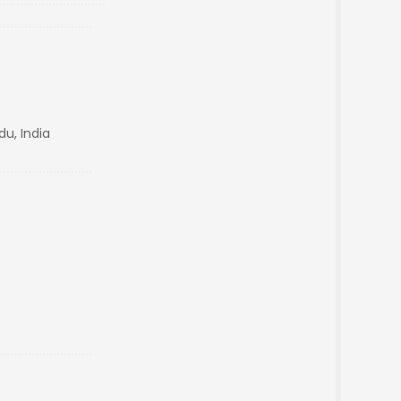
du, India