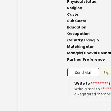
Physical status
Religion
Caste
Sub Caste
Education
Occupation
Country Living in
Matching star
Manglik(Chevai Dosha
Partner Preference
Send Mail
Expr
Write to
**********
/
Write a mail to
*****
a Registered membe