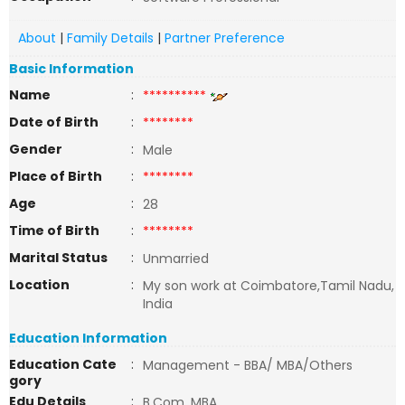
About
|
Family Details
|
Partner Preference
Basic Information
Name
:
**********
Date of Birth
:
********
Gender
:
Male
Place of Birth
:
********
Age
:
28
Time of Birth
:
********
Marital Status
:
Unmarried
Location
:
My son work at Coimbatore,Tamil Nadu,
India
Education Information
Education Cate
:
Management - BBA/ MBA/Others
gory
Edu Details
:
B.Com, MBA