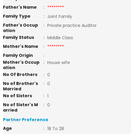
Father's Name
:
********
Family Type
:
Joint Family
Father's Occup
:
Private practice Auditor
ation
Family Status
:
Middle Class
Mother's Name
:
********
Family Origin
:
Mother's Occup
:
House wife
ation
No Of Brothers
:
0
No of Brother's
:
0
Married
No of Sisters
:
1
No of Sister's M
:
0
arried
Partner Preference
Age
:
18 To 28