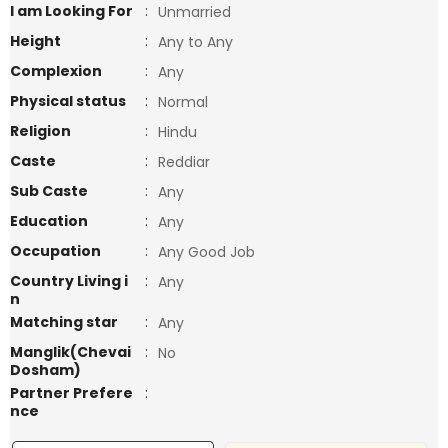
I am Looking For
:
Unmarried
Height
:
Any to Any
Complexion
:
Any
Physical status
:
Normal
Religion
:
Hindu
Caste
:
Reddiar
Sub Caste
:
Any
Education
:
Any
Occupation
:
Any Good Job
Country Living i
:
Any
n
Matching star
:
Any
Manglik(Chevai
:
No
Dosham)
Partner Prefere
:
nce