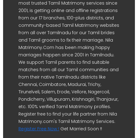
most trusted Tamil Matrimony services since
2001, is getting online and offline registrations
from our 17 branches, 100-plus districts, and
community-based Tamil Matrimony websites
from all over Tamilnadu for our Tamil brides
and Tamil grooms to fix their marriage. Nila
Matrimony.Com has been making happy
marriages happen since 2001 in Tamilnadu.
We support Tamil parents to find suitable
matches from all our Tamil communities and
from their native Tamilnadu districts like
Chennai, Coimbatore, Madurai, Trichy,
Tirunelveli, Salem, Erode, Vellore, Nagercoil,
Pondicherry, Villupuram, Krishnagiri, Thanjavur,
etc. 100% verified Tamil Matrimony profiles.
Register free to find your life partner from Nila
Matrimony.com's Tamil Matrimony Services.
Register Free Now !
Get Married Soon !!