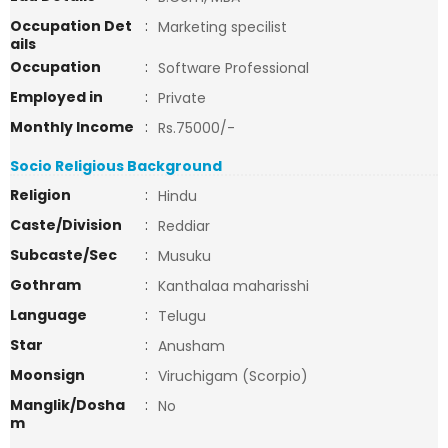
Occupation Det
:
Marketing specilist
ails
Occupation
:
Software Professional
Employed in
:
Private
Monthly Income
:
Rs.75000/-
Socio Religious Background
Religion
:
Hindu
Caste/Division
:
Reddiar
Subcaste/Sec
:
Musuku
Gothram
:
Kanthalaa maharisshi
Language
:
Telugu
Star
:
Anusham
Moonsign
:
Viruchigam (Scorpio)
Manglik/Dosha
:
No
m