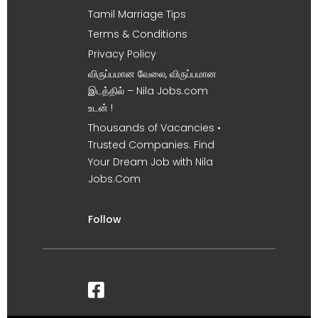
Tamil Marriage Tips
Terms & Conditions
Privacy Policy
விருப்பமான வேலை, விருப்பமான
இடத்தில் – Nila Jobs.com
உடன் !
Thousands of Vacancies •
Trusted Companies. Find
Your Dream Job with Nila
Jobs.Com
Follow