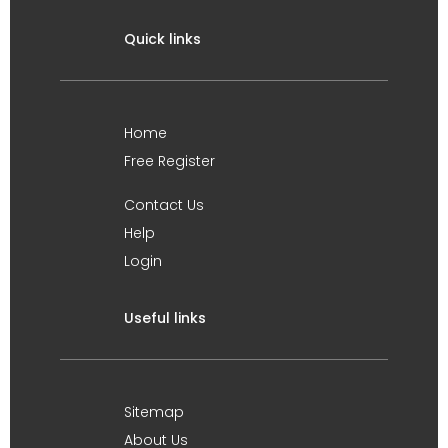
Quick links
Home
Free Register
Contact Us
Help
Login
Useful links
Sitemap
About Us