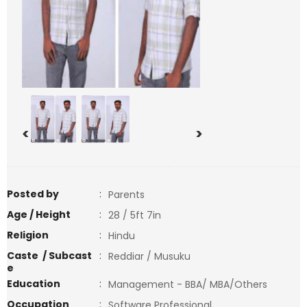
<
>
Posted by
:
Parents
Age / Height
:
28 / 5ft 7in
Religion
:
Hindu
Caste / Subcast
:
Reddiar / Musuku
e
Education
:
Management - BBA/ MBA/Others
Occupation
:
Software Professional