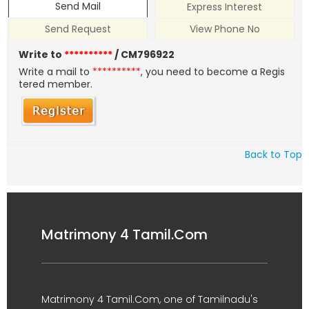
Send Mail
Express Interest
Send Request
View Phone No
Write to
**********
/ CM796922
Write a mail to
**********
, you need to become a Regis
tered member.
Back to Top
Matrimony 4 Tamil.Com
Matrimony 4 Tamil.Com, one of Tamilnadu's