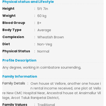
Physical status and Lifestyle
Height
:
5ft 7in
Weight
:
60 kg
Blood Group
:
B+
Body Type
:
Average
Complexion
:
Wheatish Brown
Diet
:
Non-Veg
Physical Status
:
Normal
Profile Description
Any degree, working in coimbatore sourrending,
Family Information
Family Details
:
Own house at Vellore, another one house i
n rental income received, one plot at Vello
re New CMC Hospital Near, Ancestral house at Anaimallur Vil
lage, Arcot Taluk Ranipetai District,
Family Values
:
Traditional