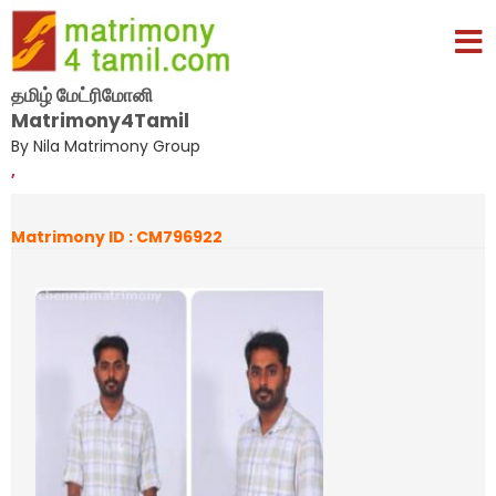
தமிழ் மேட்ரிமோனி
Matrimony4Tamil
By Nila Matrimony Group
,
Matrimony ID : CM796922