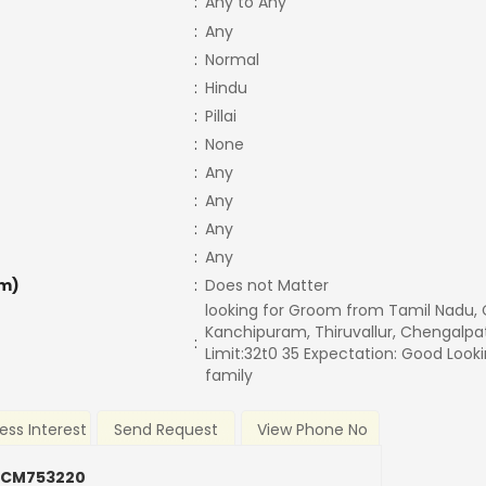
:
Any to Any
:
Any
:
Normal
:
Hindu
:
Pillai
:
None
:
Any
:
Any
:
Any
:
Any
m)
:
Does not Matter
looking for Groom from Tamil Nadu,
Kanchipuram, Thiruvallur, Chengalpa
:
Limit:32t0 35 Expectation: Good Loo
family
ess Interest
Send Request
View Phone No
 CM753220