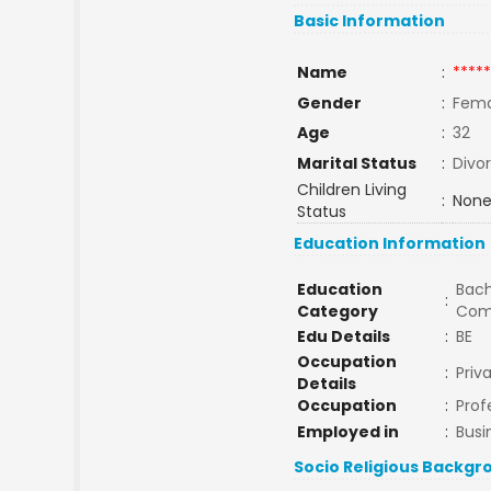
Basic Information
Name
:
*****
Gender
:
Fema
Age
:
32
Marital Status
:
Divo
Children Living
:
None
Status
Education Information
Education
Bach
:
Category
Com
Edu Details
:
BE
Occupation
:
Priv
Details
Occupation
:
Prof
Employed in
:
Busi
Socio Religious Backgr