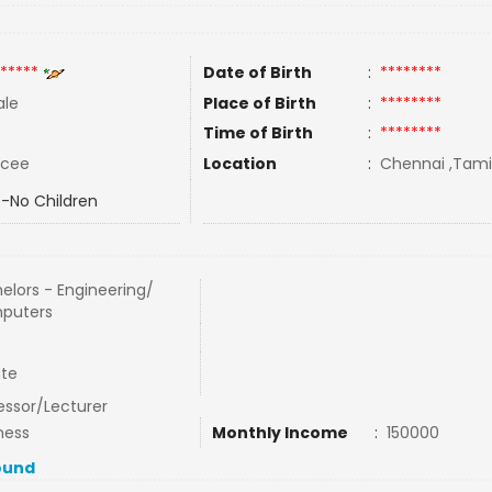
*****
Date of Birth
:
********
le
Place of Birth
:
********
Time of Birth
:
********
rcee
Location
:
Chennai ,Tamil
-No Children
elors - Engineering/
puters
ate
essor/Lecturer
ness
Monthly Income
:
150000
ound