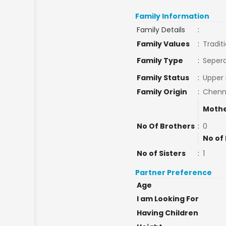
Family Information
Family Details
:
Family Values
:
Tradit
Family Type
:
Sepera
Family Status
:
Upper 
Family Origin
:
Chenn
Mothe
No Of Brothers
:
0
No of
No of Sisters
:
1
Partner Preference
Age
I am Looking For
Having Children