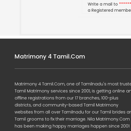
Write a mail to
*****
a Registered membe
Matrimony 4 Tamil.Com
Matrimony 4 Tamil.Com, one of Tamilnadu's most trust
Tamil Matrimony services since 2001, is getting online a
offline registrations from our 17 branches, 100-plus
districts, and community-based Tamil Matrimony
websites from all over Tamilnadu for our Tamil brides a
Tamil grooms to fix their marriage. Nila Matrimony.Com
has been making happy marriages happen since 2001 