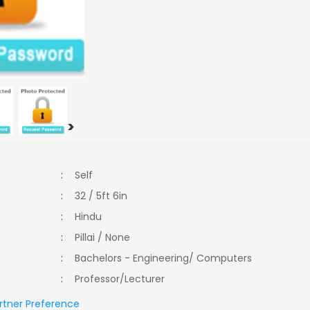
>
:
Self
:
32 / 5ft 6in
:
Hindu
:
Pillai / None
:
Bachelors - Engineering/ Computers
:
Professor/Lecturer
rtner Preference