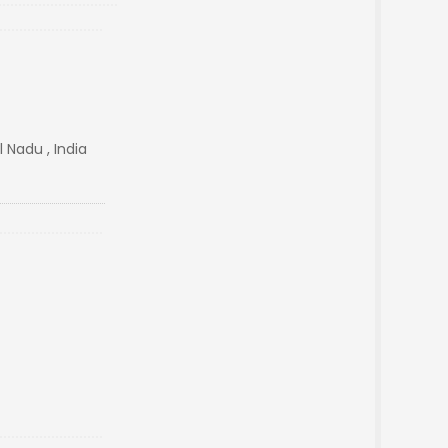
 Nadu , India