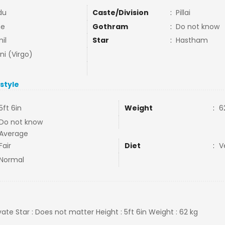
du
Caste/Division
:
Pillai
ne
Gothram
:
Do not know
il
Star
:
Hastham
ni (Virgo)
estyle
5ft 6in
Weight
:
6
Do not know
Average
Fair
Diet
:
V
Normal
ivate Star : Does not matter Height : 5ft 6in Weight : 62 kg