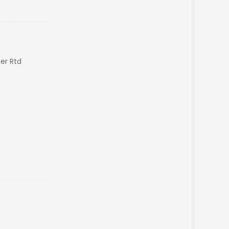
er Rtd