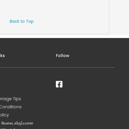
Back to Top
nks
Follow
rriage Tips
Conditions
olicy
ன வேலை, விருப்பமான