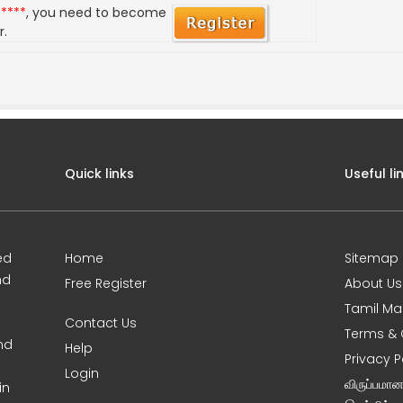
*****
, you need to become
r.
Quick links
Useful li
ed
Home
Sitemap
nd
Free Register
About Us
Tamil Ma
Contact Us
Terms & 
nd
Help
Privacy P
Login
விருப்பமா
in