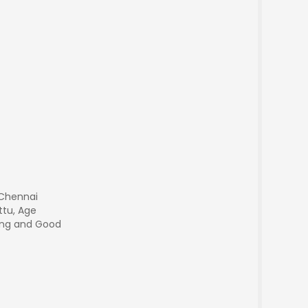
 Chennai
ttu, Age
king and Good