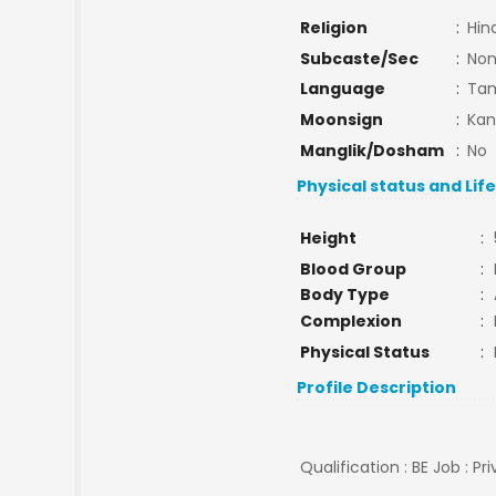
Religion
:
Hin
Subcaste/Sec
:
No
Language
:
Tam
Moonsign
:
Kan
Manglik/Dosham
:
No
Physical status and Lif
Height
:
Blood Group
:
Body Type
:
Complexion
:
Physical Status
:
Profile Description
Qualification : BE Job : Pr