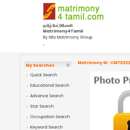
தமிழ் மேட்ரிமோனி
Matrimony4Tamil
By Nila Matrimony Group
,
Matrimony ID : CM7532
My Searches
Quick Search
Educational Search
Advance Search
Star Search
Occupation Search
Keyword Search