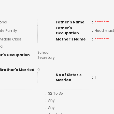
ional
Father's Name
:
********
Father's
te Family
:
Head mast
Occupation
Middle Class
Mother's Name
:
********
ai
School
r's Occupation
:
Secretary
 Brother's Married
:
0
No of Sister's
:
1
Married
:
32 To 35
:
Any
:
Any