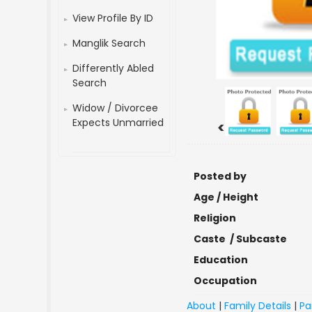
View Profile By ID
Manglik Search
Differently Abled
Search
Widow / Divorcee
Expects Unmarried
<
Posted by
Age / Height
Religion
Caste / Subcaste
Education
Occupation
About
|
Family Details
|
Pa