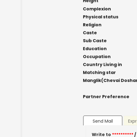
Height
Complexion
Physical status
Religion
Caste
Sub Caste
Education
Occupation
Country Living in
Matching star
Manglik(Chevai Dosha
Partner Preference
Send Mail
Expr
Write to
**********
/