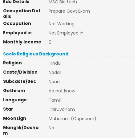
Edu Details
:
MSC Bio tech
Occupation Det
:
Prepare Govt Exam
ails
Occupation
:
Not Working
Employed in
:
Not Employed in
Monthly Income
:
0
Socio Religious Background
Religion
:
Hindu
Caste/Division
:
Nadar
Subcaste/Sec
:
None
Gothram
:
do not know
Language
:
Tamil
Star
:
Thiruvonam
Moonsign
:
Maharam (Capricorn)
Manglik/Dosha
:
No
m