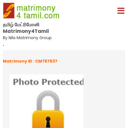
தமிழ் மேட்ரிமோனி
Matrimony4Tamil
By Nila Matrimony Group
,
Matrimony ID : CM767637