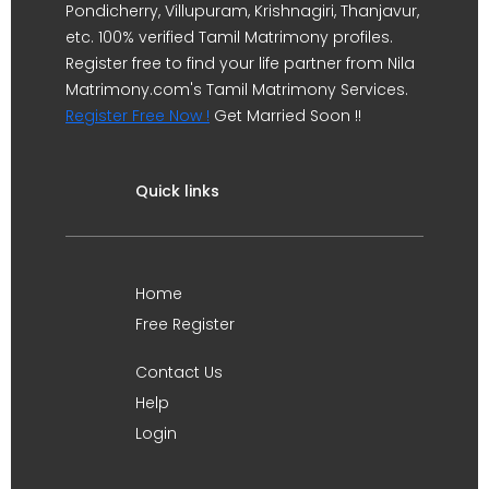
Pondicherry, Villupuram, Krishnagiri, Thanjavur,
etc. 100% verified Tamil Matrimony profiles.
Register free to find your life partner from Nila
Matrimony.com's Tamil Matrimony Services.
Register Free Now !
Get Married Soon !!
Quick links
Home
Free Register
Contact Us
Help
Login