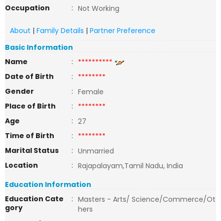
Occupation
:
Not Working
About
|
Family Details
|
Partner Preference
Basic Information
Name
:
**********
Date of Birth
:
********
Gender
:
Female
Place of Birth
:
********
Age
:
27
Time of Birth
:
********
Marital Status
:
Unmarried
Location
:
Rajapalayam,Tamil Nadu, India
Education Information
Education Cate
:
Masters - Arts/ Science/Commerce/Ot
gory
hers