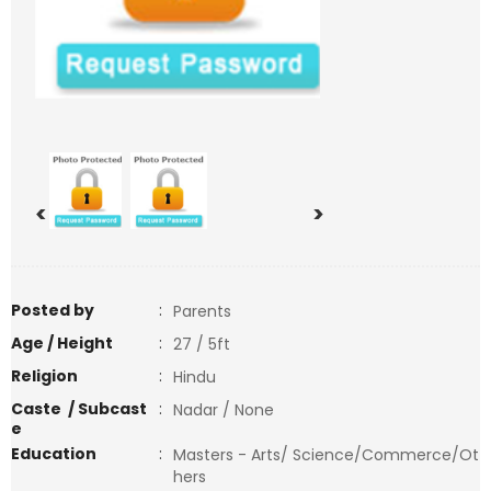
<
>
Posted by
:
Parents
Age / Height
:
27 / 5ft
Religion
:
Hindu
Caste / Subcast
:
Nadar / None
e
Education
:
Masters - Arts/ Science/Commerce/Ot
hers