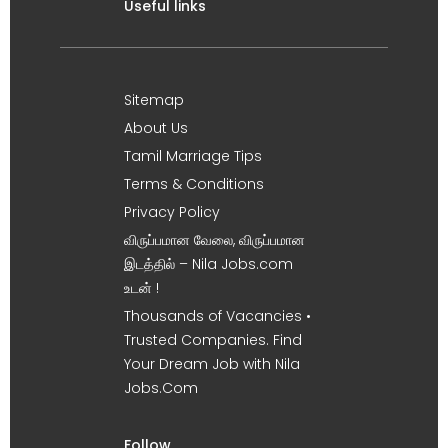
Useful links
Sitemap
About Us
Tamil Marriage Tips
Terms & Conditions
Privacy Policy
விருப்பமான வேலை, விருப்பமான
இடத்தில் – Nila Jobs.com
உடன் !
Thousands of Vacancies •
Trusted Companies. Find
Your Dream Job with Nila
Jobs.Com
Follow