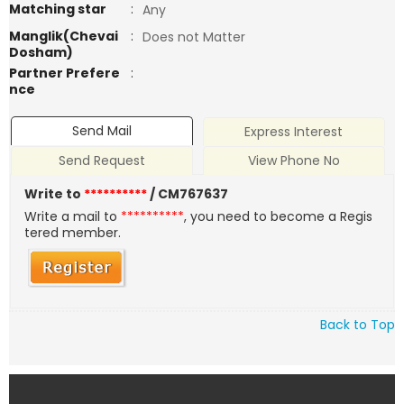
Matching star
:
Any
Manglik(Chevai
:
Does not Matter
Dosham)
Partner Prefere
:
nce
Send Mail
Express Interest
Send Request
View Phone No
Write to
**********
/ CM767637
Write a mail to
**********
, you need to become a Regis
tered member.
Back to Top