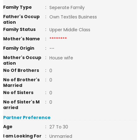
Family Type
:
Seperate Family
Father's Occup
:
Own Textiles Business
ation
Family Status
:
Upper Middle Class
Mother's Name
:
********
Family Origin
:
--
Mother's Occup
:
House wife
ation
No Of Brothers
:
0
No of Brother's
:
0
Married
No of Sisters
:
0
No of Sister's M
:
0
arried
Partner Preference
Age
:
27 To 30
I am Looking For
:
Unmarried