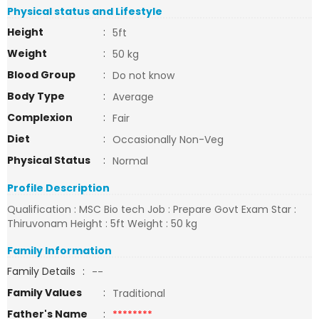
Physical status and Lifestyle
Height
:
5ft
Weight
:
50 kg
Blood Group
:
Do not know
Body Type
:
Average
Complexion
:
Fair
Diet
:
Occasionally Non-Veg
Physical Status
:
Normal
Profile Description
Qualification : MSC Bio tech Job : Prepare Govt Exam Star :
Thiruvonam Height : 5ft Weight : 50 kg
Family Information
Family Details
:
--
Family Values
:
Traditional
Father's Name
:
********