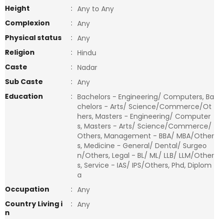
Height
:
Any to Any
Complexion
:
Any
Physical status
:
Any
Religion
:
Hindu
Caste
:
Nadar
Sub Caste
:
Any
Education
:
Bachelors - Engineering/ Computers, Ba
chelors - Arts/ Science/Commerce/Ot
hers, Masters - Engineering/ Computer
s, Masters - Arts/ Science/Commerce/
Others, Management - BBA/ MBA/Other
s, Medicine - General/ Dental/ Surgeo
n/Others, Legal - BL/ ML/ LLB/ LLM/Other
s, Service - IAS/ IPS/Others, Phd, Diplom
a
Occupation
:
Any
Country Living i
:
Any
n