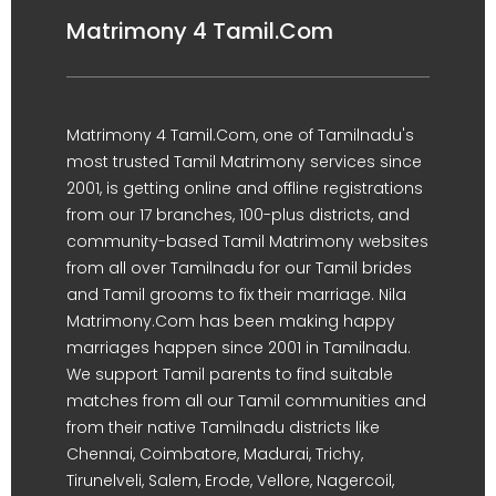
Matrimony 4 Tamil.Com
Matrimony 4 Tamil.Com, one of Tamilnadu's
most trusted Tamil Matrimony services since
2001, is getting online and offline registrations
from our 17 branches, 100-plus districts, and
community-based Tamil Matrimony websites
from all over Tamilnadu for our Tamil brides
and Tamil grooms to fix their marriage. Nila
Matrimony.Com has been making happy
marriages happen since 2001 in Tamilnadu.
We support Tamil parents to find suitable
matches from all our Tamil communities and
from their native Tamilnadu districts like
Chennai, Coimbatore, Madurai, Trichy,
Tirunelveli, Salem, Erode, Vellore, Nagercoil,