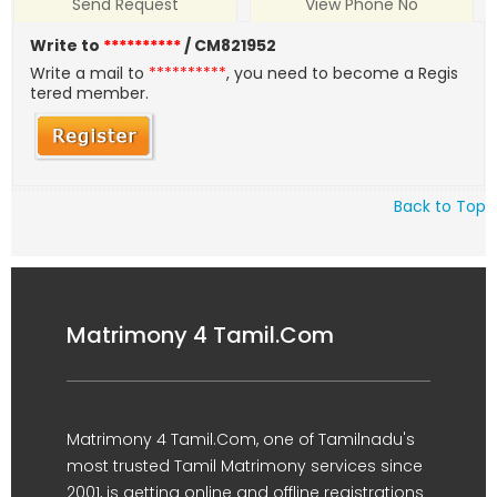
Send Request
View Phone No
Write to
**********
/ CM821952
Write a mail to
**********
, you need to become a Regis
tered member.
Back to Top
Matrimony 4 Tamil.Com
Matrimony 4 Tamil.Com, one of Tamilnadu's
most trusted Tamil Matrimony services since
2001, is getting online and offline registrations