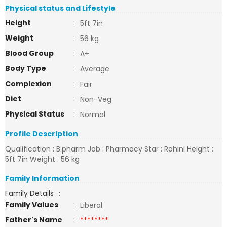
Physical status and Lifestyle
Height
:
5ft 7in
Weight
:
56 kg
Blood Group
:
A+
Body Type
:
Average
Complexion
:
Fair
Diet
:
Non-Veg
Physical Status
:
Normal
Profile Description
Qualification : B.pharm Job : Pharmacy Star : Rohini Height :
5ft 7in Weight : 56 kg
Family Information
Family Details
:
Family Values
:
Liberal
Father's Name
:
********