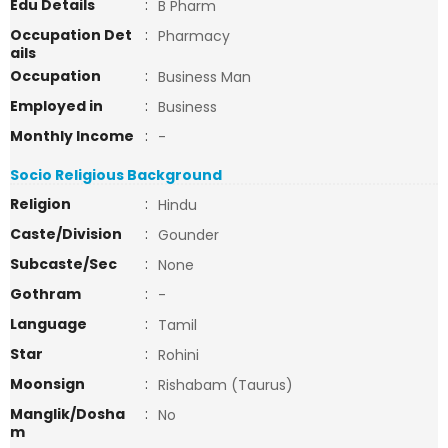
Edu Details
:
B Pharm
Occupation Det
:
Pharmacy
ails
Occupation
:
Business Man
Employed in
:
Business
Monthly Income
:
-
Socio Religious Background
Religion
:
Hindu
Caste/Division
:
Gounder
Subcaste/Sec
:
None
Gothram
:
-
Language
:
Tamil
Star
:
Rohini
Moonsign
:
Rishabam (Taurus)
Manglik/Dosha
:
No
m