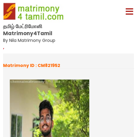
தமிழ் மேட்ரிமோனி
Matrimony4Tamil
By Nila Matrimony Group
,
Matrimony ID : CM821952