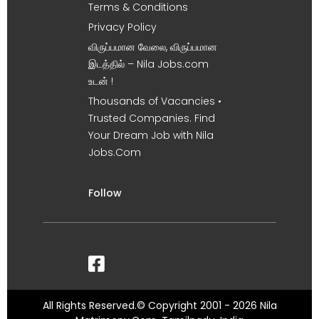
Terms & Conditions
Privacy Policy
விருப்பமான வேலை, விருப்பமான
இடத்தில் – Nila Jobs.com
உடன் !
Thousands of Vacancies •
Trusted Companies. Find
Your Dream Job with Nila
Jobs.Com
Follow
All Rights Reserved.© Copyright 2001 - 2026 Nila