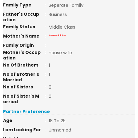
Family Type
:
Seperate Family
Father's Occup
:
Business
ation
Family Status
:
Middle Class
Mother's Name
:
********
Family Origin
:
Mother's Occup
:
house wife
ation
No Of Brothers
:
1
No of Brother's
:
1
Married
No of Sisters
:
0
No of Sister's M
:
0
arried
Partner Preference
Age
:
18 To 25
I am Looking For
:
Unmarried