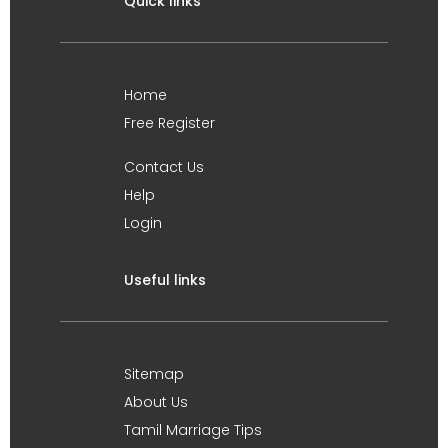
Quick links
Home
Free Register
Contact Us
Help
Login
Useful links
Sitemap
About Us
Tamil Marriage Tips