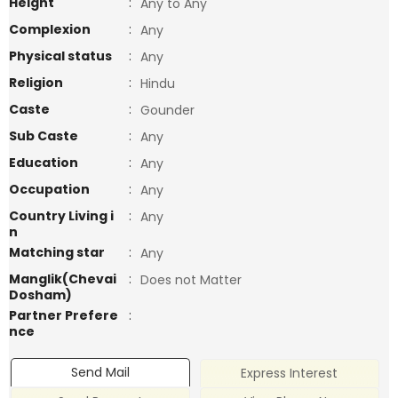
Height
:
Any to Any
Complexion
:
Any
Physical status
:
Any
Religion
:
Hindu
Caste
:
Gounder
Sub Caste
:
Any
Education
:
Any
Occupation
:
Any
Country Living i
:
Any
n
Matching star
:
Any
Manglik(Chevai
:
Does not Matter
Dosham)
Partner Prefere
:
nce
Send Mail
Express Interest