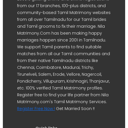
from our 17 branches, 100-plus districts, and
community-based Tamil Matrimony websites
from all over Tamilnadu for our Tamil brides
and Tamil grooms to fix their marriage. Nila
Matrimony.Com has been making happy
marriages happen since 2001 in Tamilnadu.
We support Tamil parents to find suitable
matches from all our Tamil communities and
from their native Tamilnadu districts like
Chennai, Coimbatore, Madurai, Trichy,
Tirunelveli, Salem, Erode, Vellore, Nagercoil,
Pondicherry, Villupuram, Krishnagiri, Thanjavur,
etc. 100% verified Tamil Matrimony profiles.
Register free to find your life partner from Nila
Matrimony.com's Tamil Matrimony Services.
Register Free Now !
Get Married Soon !!