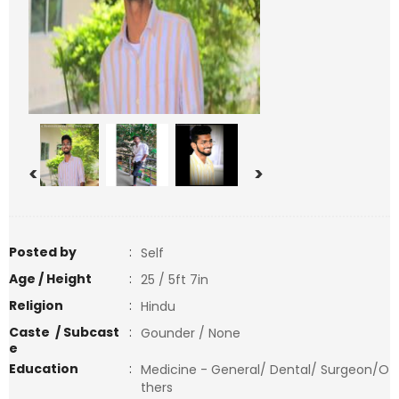
<
>
Posted by
:
Self
Age / Height
:
25 / 5ft 7in
Religion
:
Hindu
Caste / Subcast
:
Gounder / None
e
Education
:
Medicine - General/ Dental/ Surgeon/O
thers