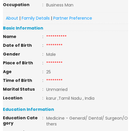
Occupation
:
Business Man
About
|
Family Details
|
Partner Preference
Basic Information
Name
:
**********
Date of Birth
:
********
Gender
:
Male
Place of Birth
:
********
Age
:
25
Time of Birth
:
********
Marital Status
:
Unmarried
Location
:
karur ,Tamil Nadu , India
Education Information
Education Cate
:
Medicine - General/ Dental/ Surgeon/O
gory
thers