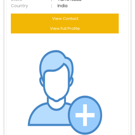
Country
:
India
View Contact
View Full Profile