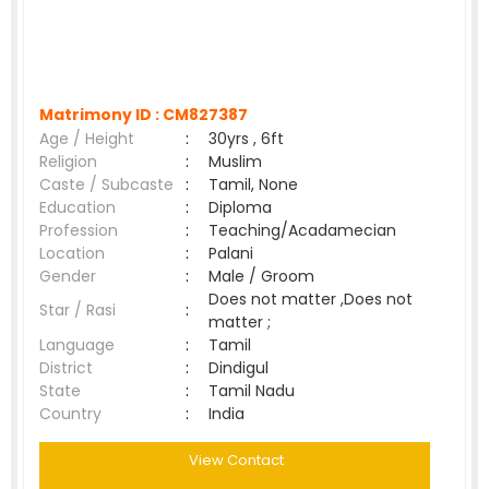
Matrimony ID :
CM827387
Age / Height
:
30yrs , 6ft
Religion
:
Muslim
Caste / Subcaste
:
Tamil, None
Education
:
Diploma
Profession
:
Teaching/Acadamecian
Location
:
Palani
Gender
:
Male / Groom
Does not matter ,Does not
Star / Rasi
:
matter ;
Language
:
Tamil
District
:
Dindigul
State
:
Tamil Nadu
Country
:
India
View Contact