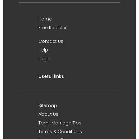
Home
Free Register
Contact Us
Help
Login
Useful links
Sitemap
About Us
Tamil Marriage Tips
Terms & Conditions