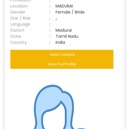
Profession
:
Location
:
MADURAI
Gender
:
Female / Bride
Star / Rasi
:
,;
Language
:
District
:
Madurai
State
:
Tamil Nadu
Country
:
India
View Contact
View Full Profile