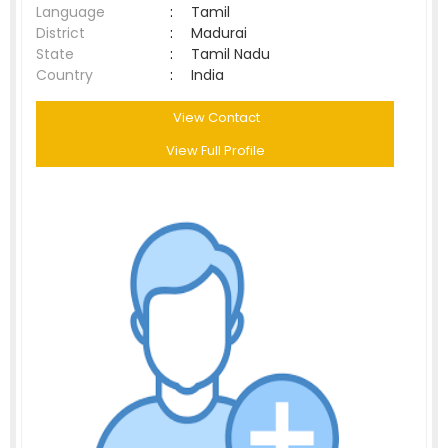
Language
:
Tamil
District
:
Madurai
State
:
Tamil Nadu
Country
:
India
View Contact
View Full Profile