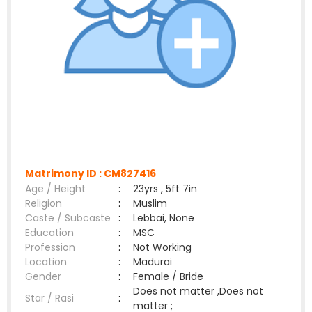
Matrimony ID :
CM827416
Age / Height
:
23yrs , 5ft 7in
Religion
:
Muslim
Caste / Subcaste
:
Lebbai, None
Education
:
MSC
Profession
:
Not Working
Location
:
Madurai
Gender
:
Female / Bride
Does not matter ,Does not
Star / Rasi
:
matter ;