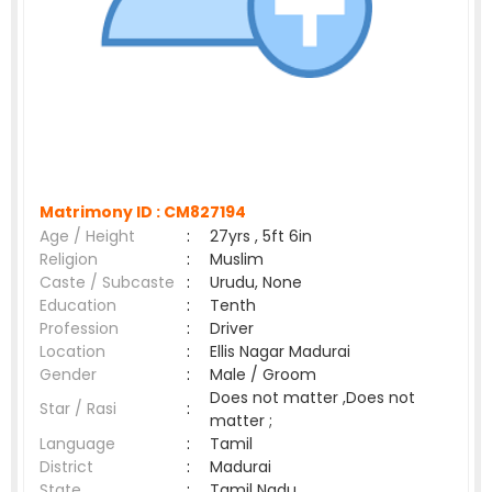
Matrimony ID :
CM827194
Age / Height
:
27yrs , 5ft 6in
Religion
:
Muslim
Caste / Subcaste
:
Urudu, None
Education
:
Tenth
Profession
:
Driver
Location
:
Ellis Nagar Madurai
Gender
:
Male / Groom
Does not matter ,Does not
Star / Rasi
:
matter ;
Language
:
Tamil
District
:
Madurai
State
:
Tamil Nadu