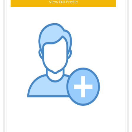
View Full Profile