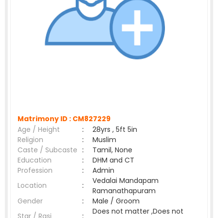
Matrimony ID :
CM827229
Age / Height
:
28yrs , 5ft 5in
Religion
:
Muslim
Caste / Subcaste
:
Tamil, None
Education
:
DHM and CT
Profession
:
Admin
Vedalai Mandapam
Location
:
Ramanathapuram
Gender
:
Male / Groom
Does not matter ,Does not
Star / Rasi
: