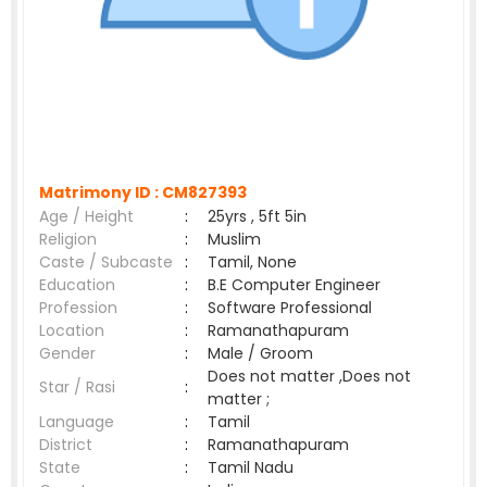
Matrimony ID :
CM827393
Age / Height
:
25yrs , 5ft 5in
Religion
:
Muslim
Caste / Subcaste
:
Tamil, None
Education
:
B.E Computer Engineer
Profession
:
Software Professional
Location
:
Ramanathapuram
Gender
:
Male / Groom
Does not matter ,Does not
Star / Rasi
:
matter ;
Language
:
Tamil
District
:
Ramanathapuram
State
:
Tamil Nadu