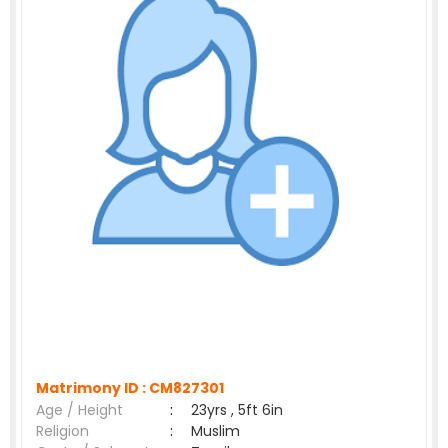
Matrimony ID :
CM827301
Age / Height
:
23yrs , 5ft 6in
Religion
:
Muslim