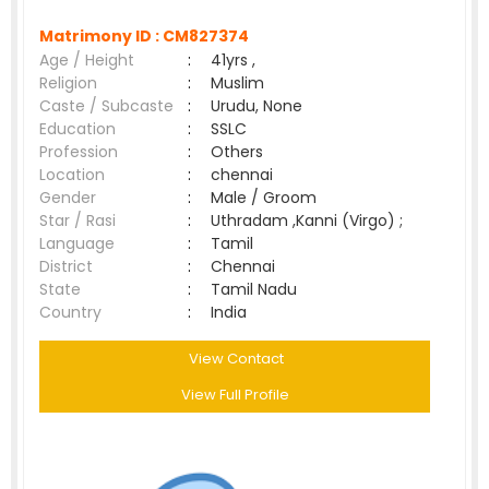
Matrimony ID :
CM827374
Age / Height
:
41yrs ,
Religion
:
Muslim
Caste / Subcaste
:
Urudu, None
Education
:
SSLC
Profession
:
Others
Location
:
chennai
Gender
:
Male / Groom
Star / Rasi
:
Uthradam ,Kanni (Virgo) ;
Language
:
Tamil
District
:
Chennai
State
:
Tamil Nadu
Country
:
India
View Contact
View Full Profile