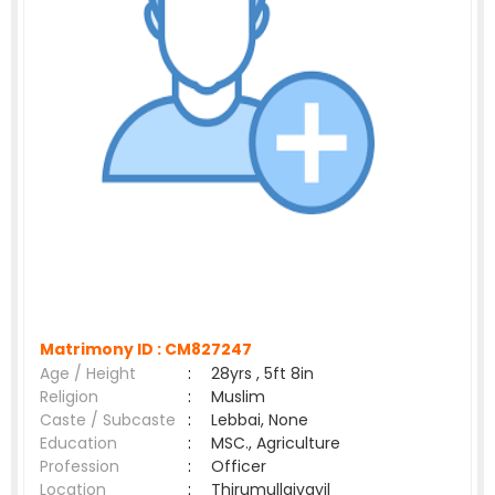
Matrimony ID :
CM827247
Age / Height
:
28yrs , 5ft 8in
Religion
:
Muslim
Caste / Subcaste
:
Lebbai, None
Education
:
MSC., Agriculture
Profession
:
Officer
Location
:
Thirumullaivayil