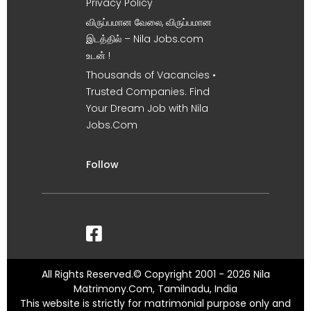
Privacy Policy
விருப்பமான வேலை, விருப்பமான
இடத்தில் – Nila Jobs.com
உடன் !
Thousands of Vacancies •
Trusted Companies. Find
Your Dream Job with Nila
Jobs.Com
Follow
All Rights Reserved.© Copyright 2001 - 2026 Nila
Matrimony.Com, Tamilnadu, India
This website is strictly for matrimonial purpose only and