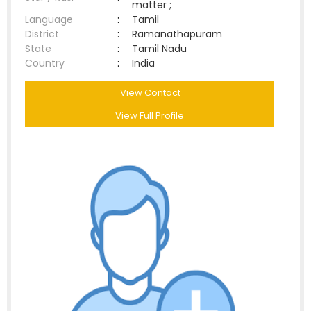
matter ;
Language
:
Tamil
District
:
Ramanathapuram
State
:
Tamil Nadu
Country
:
India
View Contact
View Full Profile