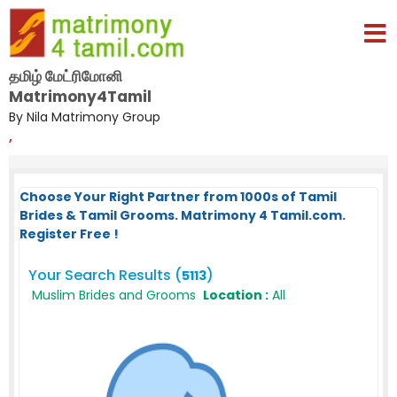
தமிழ் மேட்ரிமோனி
Matrimony4Tamil
By Nila Matrimony Group
,
Choose Your Right Partner from 1000s of Tamil
Brides & Tamil Grooms. Matrimony 4 Tamil.com.
Register Free !
Your Search Results (
)
5113
Muslim Brides and Grooms
Location :
All