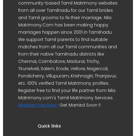
community-based Tamil Matrimony websites
from all over Tamilnadu for our Tamil brides
and Tamil grooms to fix their marriage. Nila
Matrimony.Com has been making happy
marriages happen since 2001 in Tamilnadu.
We support Tamil parents to find suitable
matches from all our Tamil communities and
from their native Tamilnadu districts like
Chennai, Coimbatore, Madurai, Trichy,
Tirunelveli, Salem, Erode, Vellore, Nagercoil,
Pondicherry, Villupuram, Krishnagiri, Thanjavur,
etc. 100% verified Tamil Matrimony profiles.
Register free to find your life partner from Nila
Matrimony.com's Tamil Matrimony Services.
Register Free Now !
Get Married Soon !!
Quick links