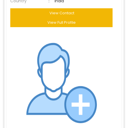
Country
:
India
View Contact
View Full Profile