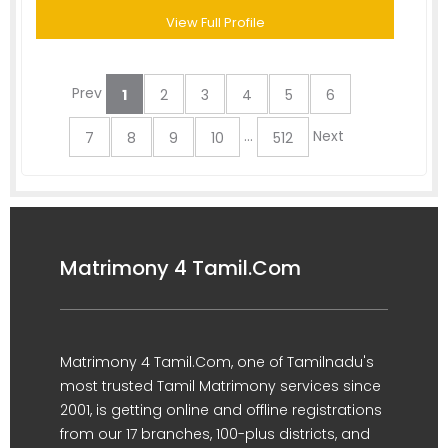
View Full Profile
Prev
1
2
3
4
5
6
...
Next
7
8
9
10
512
Matrimony 4 Tamil.Com
Matrimony 4 Tamil.Com, one of Tamilnadu's
most trusted Tamil Matrimony services since
2001, is getting online and offline registrations
from our 17 branches, 100-plus districts, and