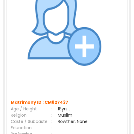
Matrimony ID :
CM827437
Age / Height
:
18yrs ,
Religion
:
Muslim
Caste / Subcaste
:
Rowther, None
Education
: