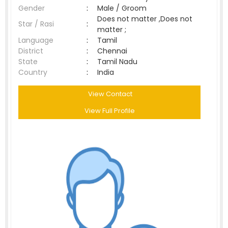
Gender
:
Male / Groom
Does not matter ,Does not
Star / Rasi
:
matter ;
Language
:
Tamil
District
:
Chennai
State
:
Tamil Nadu
Country
:
India
View Contact
View Full Profile