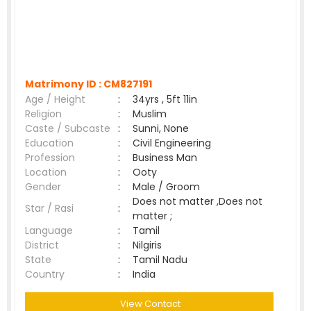
Matrimony ID :
CM827191
Age / Height
:
34yrs , 5ft 11in
Religion
:
Muslim
Caste / Subcaste
:
Sunni, None
Education
:
Civil Engineering
Profession
:
Business Man
Location
:
Ooty
Gender
:
Male / Groom
Does not matter ,Does not
Star / Rasi
:
matter ;
Language
:
Tamil
District
:
Nilgiris
State
:
Tamil Nadu
Country
:
India
View Contact