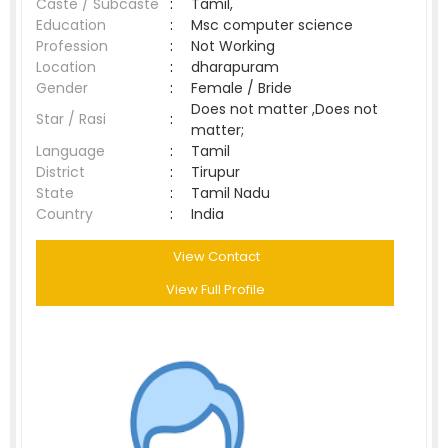
Caste / Subcaste
:
Tamil,
Education
:
Msc computer science
Profession
:
Not Working
Location
:
dharapuram
Gender
:
Female / Bride
Does not matter ,Does not
Star / Rasi
:
matter;
Language
:
Tamil
District
:
Tirupur
State
:
Tamil Nadu
Country
:
India
View Contact
View Full Profile