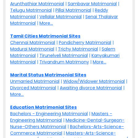
Arunthathiar Matrimonial
|
Sambavar Matrimonial
|
Telugu Matrimonial
|
Pillai Matrimonial
|
Reddy
Matrimonial
|
Vellalar Matrimonial
|
Senai Thalaivar
Matrimonial
|
More...
Tamil Cities Matrimonial Sites
Chennai Matrimonial
|
Pondicherry Matrimonial
|
Madurai Matrimonial
|
Trichy Matrimonial
|
Salem
Matrimonial
|
Tirunelveli Matrimonial
|
Kanyakumari
Matrimonial
|
Trivandrum Matrimony
|
More...
Marital Status Matrimonial Sites
Unmarried Matrimonial
|
Widow/Widower Matrimonial
|
Divorced Matrimonial
|
Awaiting divorce Matrimonial
|
More...
Education Matrimonial Sites
Bachelors - Engineering Matrimonial
|
Masters -
Engineering Matrimonial
|
Medicine-Dental-Surgeon-
Nurse-Others Matrimonial
|
Bachelors-Arts-Science-
Commerce Matrimonial
|
Masters-Arts-Science-