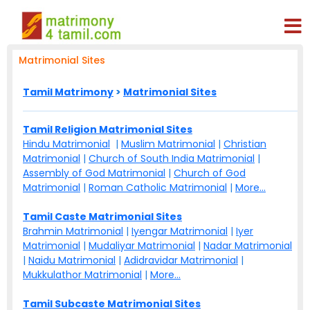
Matrimonial Sites
Tamil Matrimony
>
Matrimonial Sites
Tamil Religion Matrimonial Sites
Hindu Matrimonial
|
Muslim Matrimonial
|
Christian
Matrimonial
|
Church of South India Matrimonial
|
Assembly of God Matrimonial
|
Church of God
Matrimonial
|
Roman Catholic Matrimonial
|
More...
Tamil Caste Matrimonial Sites
Brahmin Matrimonial
|
Iyengar Matrimonial
|
Iyer
Matrimonial
|
Mudaliyar Matrimonial
|
Nadar Matrimonial
|
Naidu Matrimonial
|
Adidravidar Matrimonial
|
Mukkulathor Matrimonial
|
More...
Tamil Subcaste Matrimonial Sites