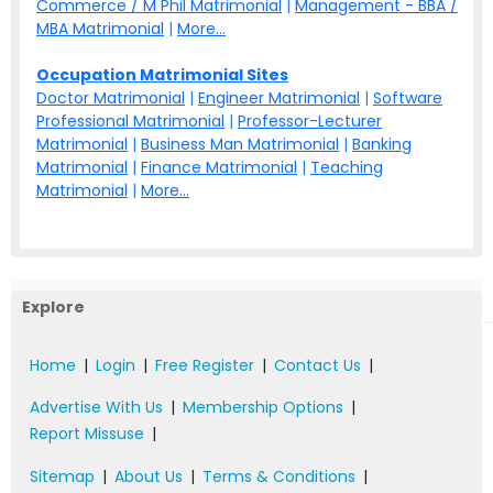
Commerce / M Phil Matrimonial
|
Management - BBA /
MBA Matrimonial
|
More...
Occupation Matrimonial Sites
Doctor Matrimonial
|
Engineer Matrimonial
|
Software
Professional Matrimonial
|
Professor-Lecturer
Matrimonial
|
Business Man Matrimonial
|
Banking
Matrimonial
|
Finance Matrimonial
|
Teaching
Matrimonial
|
More...
Explore
Home
|
Login
|
Free Register
|
Contact Us
|
Advertise With Us
|
Membership Options
|
Report Missuse
|
Sitemap
|
About Us
|
Terms & Conditions
|